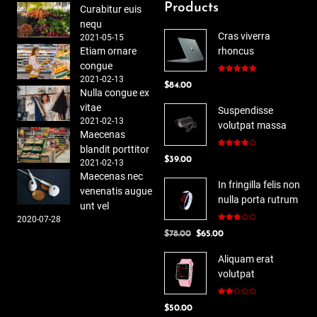
Products
Curabitur euis
nequ
Cras viverra
2021-05-15
Etiam ornare
rhoncus
congue
2021-02-13
Rated
5.00
$
84.00
out of 5
Nulla congue ex
vitae
Suspendisse
2021-02-13
volutpat massa
Maecenas
blandit porttitor
Rated
$
39.00
4.00
out
2021-02-13
of 5
Maecenas nec
In fringilla felis non
venenatis augue
nulla porta rutrum
unt vel
2020-07-28
Rated
Original
Current
$
78.00
$
65.00
3.00
out of
price
price
5
Aliquam erat
was:
is:
volutpat
$78.00.
$65.00.
Rated
$
50.00
2.00
out