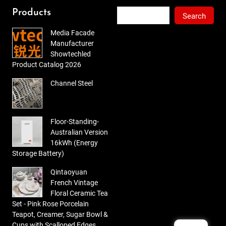
of 5
Search
Products
Search
Media Facade
Manufacturer
Showtechled
Product Catalog 2026
Channel Steel
Floor-Standing-
Australian Version
16kWh (Energy
Storage Battery)
Qintaoyuan
French Vintage
Floral Ceramic Tea
Set - Pink Rose Porcelain
Teapot, Creamer, Sugar Bowl &
Cups with Scalloped Edges