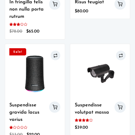
In fringilla felis
Risus feugiat
non nulla porta
$
80.00
rutrum
Rated
Original
Current
$
78.00
$
65.00
3.00
out of
price
price
5
was:
is:
$78.00.
$65.00.
Sale!
Suspendisse
Suspendisse
gravida lacus
volutpat massa
varius
Rated
$
39.00
4.00
out of 5
Rated
Original
Current
$
33.00
$
22.00