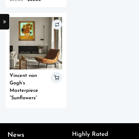
1.00
out
price
price
of
5
was:
is:
$33.00.
$22.00.
Vincent van
Gogh’s
Masterpiece
“Sunflowers”
Highly Rated
News