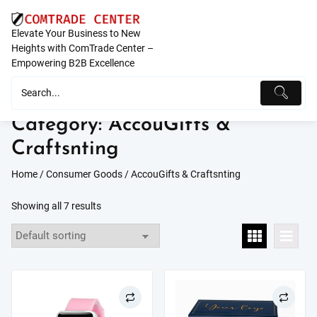
Skip
to
Elevate Your Business to New
content
Heights with ComTrade Center –
Empowering B2B Excellence
Category:
AccouGifts &
Craftsnting
Home
/
Consumer Goods
/ AccouGifts & Craftsnting
Showing all 7 results