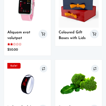
Aliquam erat
Coloured Gift
volutpat
Boxes with Lids
Rated
$
50.00
2.00
out
of 5
Sale!