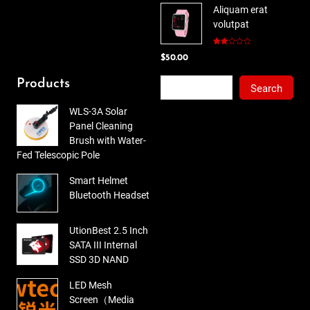
Aliquam erat
was:
is:
volutpat
$78.00.
$65.00.
Rated
$
50.00
2.00
out
of 5
Search
Products
Search
WLS-3A Solar
Panel Cleaning
Brush with Water-
Fed Telescopic Pole
Smart Helmet
Bluetooth Headset
UtionBest 2.5 Inch
SATA III Internal
SSD 3D NAND
LED Mesh
Screen（Media