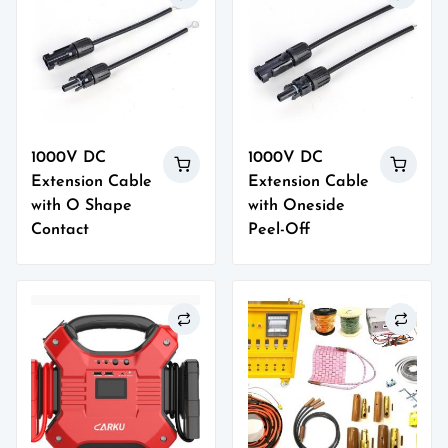
1000V DC
1000V DC
Extension Cable
Extension Cable
with O Shape
with Oneside
Contact
Peel-Off