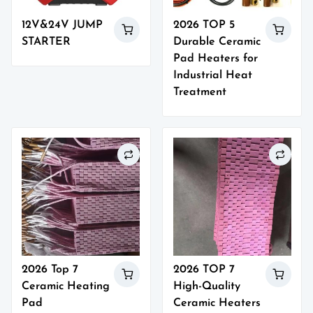
12V&24V JUMP
2026 TOP 5
STARTER
Durable Ceramic
Pad Heaters for
Industrial Heat
Treatment
2026 Top 7
2026 TOP 7
Ceramic Heating
High-Quality
Pad
Ceramic Heaters