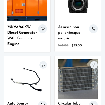
75KVA/60KW
Aenean non
Diesel Generator
pellentesque
With Cummins
mauris
Engine
Original
Current
$
68.00
$
55.00
price
price
was:
is:
$68.00.
$55.00.
Auto Sensor
Circular tube