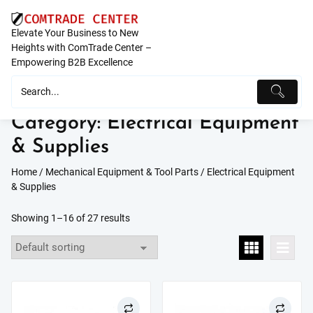
Skip
to
Elevate Your Business to New
content
Heights with ComTrade Center –
Empowering B2B Excellence
Category:
Electrical Equipment
& Supplies
Home
/
Mechanical Equipment & Tool Parts
/ Electrical Equipment
& Supplies
Showing 1–16 of 27 results