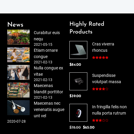
Highly Rated
News
Products
Curabitur euis
nequ
Cras viverra
2021-05-15
Etiam ornare
rhoncus
congue
2021-02-13
Rated
5.00
$
84.00
out of 5
Nulla congue ex
vitae
Suspendisse
2021-02-13
volutpat massa
Maecenas
blandit porttitor
Rated
$
39.00
4.00
out
2021-02-13
of 5
Maecenas nec
In fringilla felis non
venenatis augue
nulla porta rutrum
unt vel
2020-07-28
Rated
Original
Current
$
78.00
$
65.00
3.00
out of
price
price
5