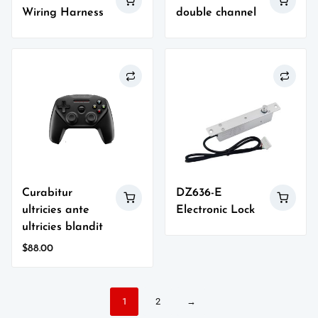
Wiring Harness
double channel
Curabitur
DZ636-E
ultricies ante
Electronic Lock
ultricies blandit
$
88.00
1
2
→