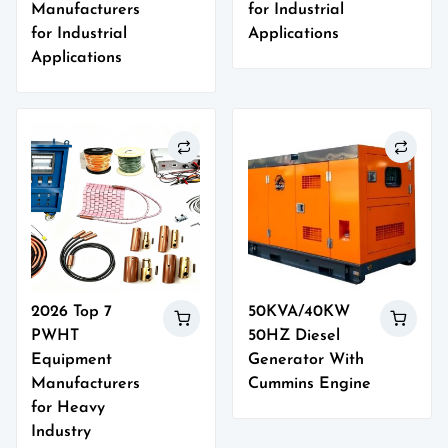
Manufacturers
for Industrial
for Industrial
Applications
Applications
2026 Top 7
50KVA/40KW
PWHT
50HZ Diesel
Equipment
Generator With
Manufacturers
Cummins Engine
for Heavy
Industry