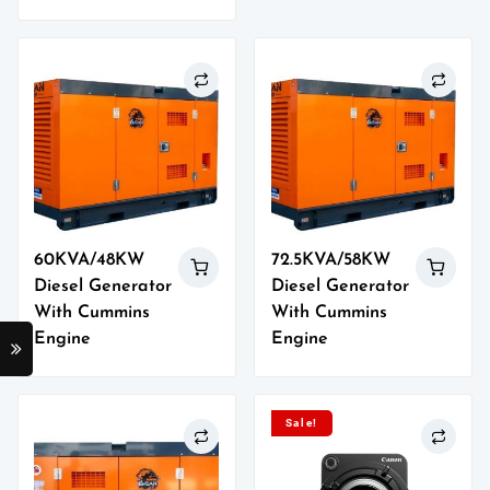
60KVA/48KW
72.5KVA/58KW
Diesel Generator
Diesel Generator
With Cummins
With Cummins
Engine
Engine
Sale!