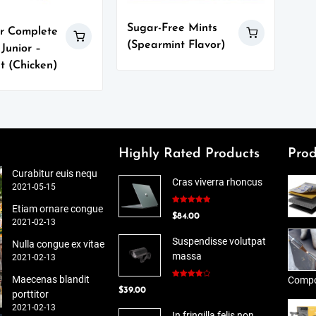
Sugar-Free Mints
r Complete
(Spearmint Flavor)
 Junior –
t (Chicken)
Highly Rated Products
Prod
Curabitur euis nequ
Cras viverra rhoncus
2021-05-15
Etiam ornare congue
Rated
5.00
$
84.00
out of 5
2021-02-13
Suspendisse volutpat
Nulla congue ex vitae
massa
2021-02-13
Maecenas blandit
Compo
Rated
$
39.00
4.00
out
porttitor
of 5
2021-02-13
In fringilla felis non