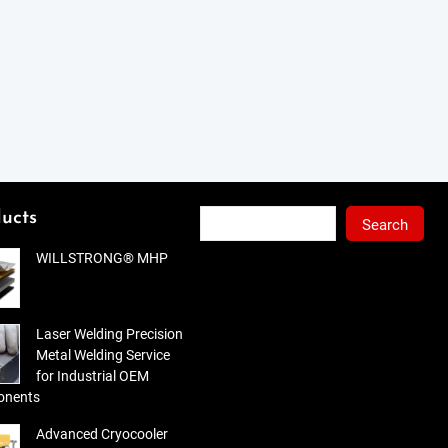
Search
ucts
Search
WILLSTRONG® MHP
Laser Welding Precision
Metal Welding Service
for Industrial OEM
nents
Advanced Cryocooler