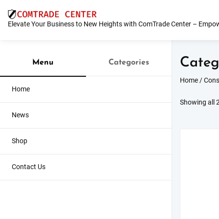
Skip
to
Elevate Your Business to New Heights with ComTrade Center – Empow
content
Categ
Menu
Categories
Home
/
Cons
Home
Showing all 2
News
Shop
Contact Us