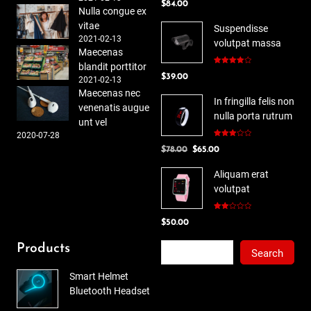
$
84.00
out of 5
Nulla congue ex
vitae
Suspendisse
2021-02-13
volutpat massa
Maecenas
blandit porttitor
Rated
$
39.00
4.00
out
2021-02-13
of 5
Maecenas nec
In fringilla felis non
venenatis augue
nulla porta rutrum
unt vel
2020-07-28
Rated
Original
Current
$
78.00
$
65.00
3.00
out of
price
price
5
Aliquam erat
was:
is:
volutpat
$78.00.
$65.00.
Rated
$
50.00
2.00
out
of 5
Search
Products
Search
Smart Helmet
Bluetooth Headset