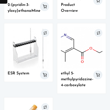
Product
2-(pyridin-3-
Overview
yloxy)ethanaMine
ESR System
ethyl 5-
methylpyridazine-
4-carboxylate