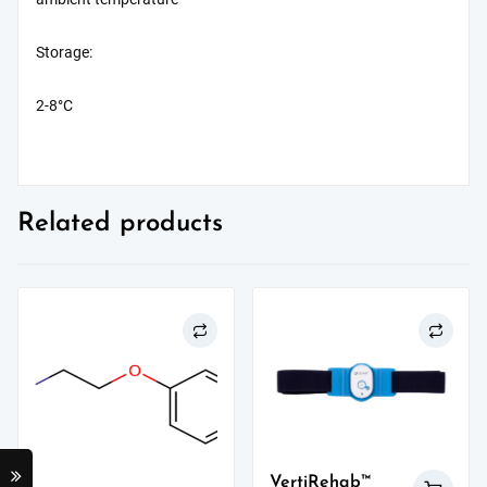
Storage:
2-8°C
Related products
VertiRehab™