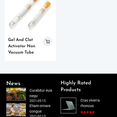
Gel And Clot
Activator Non
Vacuum Tube
Highly Rated
News
Products
Curabitur euis
nequ
Cras viverra
2021-05-15
Etiam ornare
rhoncus
congue
2021-02-13
Rated
5.00