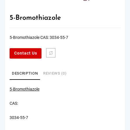
5-Bromothiazole
5-Bromothiazole CAS: 3034-55-7
Contact Us
DESCRIPTION
REVIEWS (0)
5-Bromothiazole
CAS:
3034-55-7