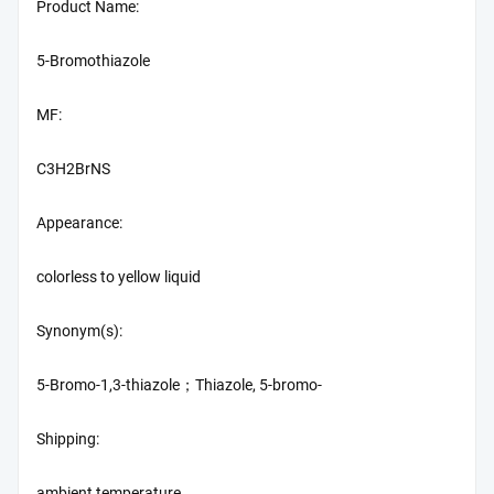
Product Name:
5-Bromothiazole
MF:
C3H2BrNS
Appearance:
colorless to yellow liquid
Synonym(s):
5-Bromo-1,3-thiazole；Thiazole, 5-bromo-
Shipping:
ambient temperature