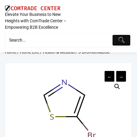
Skip
to
Elevate Your Business to New
content
Heights with ComTrade Center –
Empowering B2B Excellence
Home
/
Home Life
/
Health & Medical
/ 5-Bromothiazole
←
→