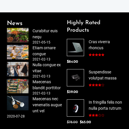
Highly Rated
News
Products
Curabitur euis
nequ
Cras viverra
2021-05-15
Etiam ornare
rhoncus
congue
2021-02-13
Rated
5.00
$
84.00
out of 5
Nulla congue ex
vitae
Suspendisse
2021-02-13
volutpat massa
Maecenas
blandit porttitor
Rated
$
39.00
4.00
out
2021-02-13
of 5
Maecenas nec
In fringilla felis non
venenatis augue
nulla porta rutrum
unt vel
2020-07-28
Rated
Original
Current
$
78.00
$
65.00
3.00
out of
price
price
5