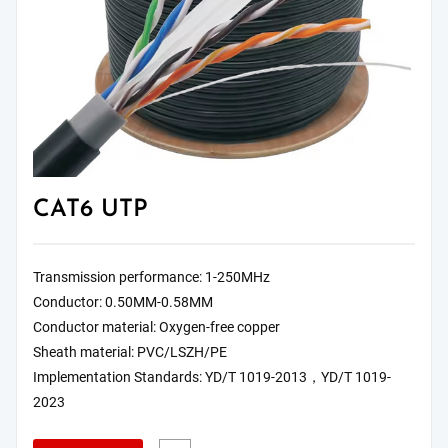
CAT6 UTP
Transmission performance: 1-250MHz
Conductor: 0.50MM-0.58MM
Conductor material: Oxygen-free copper
Sheath material: PVC/LSZH/PE
Implementation Standards: YD/T 1019-2013，YD/T 1019-
2023