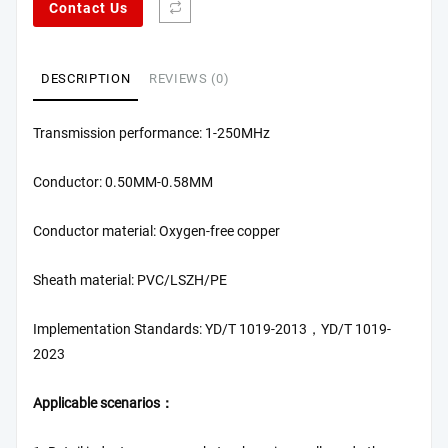
Contact Us
DESCRIPTION
REVIEWS (0)
Transmission performance: 1-250MHz
Conductor: 0.50MM-0.58MM
Conductor material: Oxygen-free copper
Sheath material: PVC/LSZH/PE
Implementation Standards: YD/T 1019-2013，YD/T 1019-
2023
Applicable scenarios：