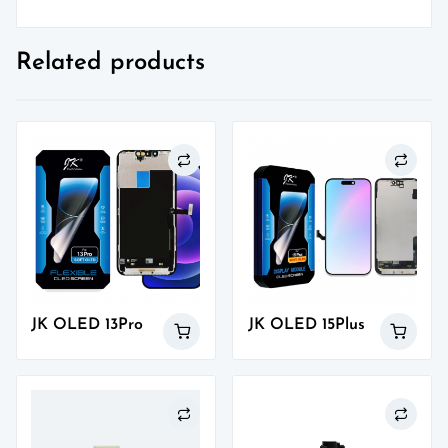
Related products
JK OLED 13Pro
JK OLED 15Plus