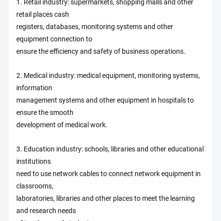
1. Retail industry: supermarkets, shopping malls and other
retail places cash
registers, databases, monitoring systems and other
equipment connection to
ensure the efficiency and safety of business operations.
2. Medical industry: medical equipment, monitoring systems,
information
management systems and other equipment in hospitals to
ensure the smooth
development of medical work.
3. Education industry: schools, libraries and other educational
institutions
need to use network cables to connect network equipment in
classrooms,
laboratories, libraries and other places to meet the learning
and research needs