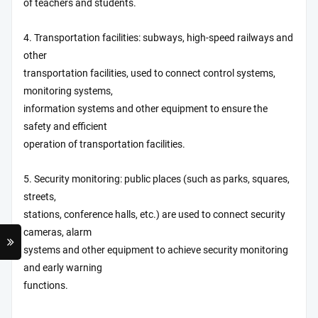
of teachers and students.
4. Transportation facilities: subways, high-speed railways and
other
transportation facilities, used to connect control systems,
monitoring systems,
information systems and other equipment to ensure the
safety and efficient
operation of transportation facilities.
5. Security monitoring: public places (such as parks, squares,
streets,
stations, conference halls, etc.) are used to connect security
cameras, alarm
systems and other equipment to achieve security monitoring
and early warning
functions.