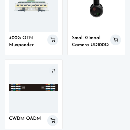
400G OTN
Small Gimbal
Muxponder
Camera UD100Q
CWDM OADM