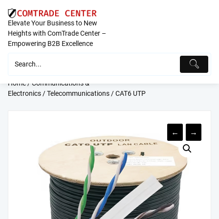
Skip
to
Elevate Your Business to New
content
Heights with ComTrade Center –
Empowering B2B Excellence
Home
/
Communications &
Electronics
/
Telecommunications
/ CAT6 UTP
←
→