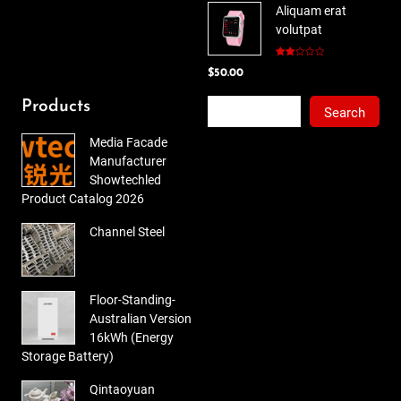
Aliquam erat
was:
is:
volutpat
$78.00.
$65.00.
Rated
$
50.00
2.00
out
of 5
Search
Products
Search
Media Facade
Manufacturer
Showtechled
Product Catalog 2026
Channel Steel
Floor-Standing-
Australian Version
16kWh (Energy
Storage Battery)
Qintaoyuan