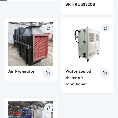
BRTIRUS2520B
Air Preheater
Water-cooled
chiller air
conditioner