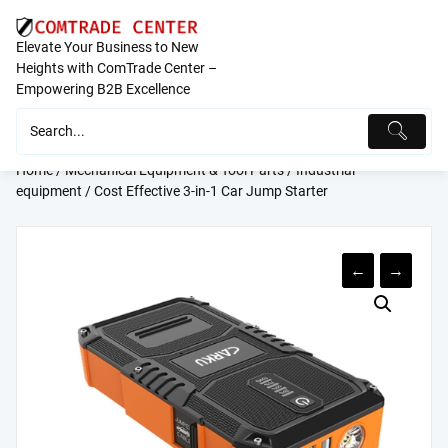
Skip
to
Elevate Your Business to New
content
Heights with ComTrade Center –
Empowering B2B Excellence
Home
/
Mechanical Equipment & Tool Parts
/
Industrial
equipment
/ Cost Effective 3-in-1 Car Jump Starter
←
→