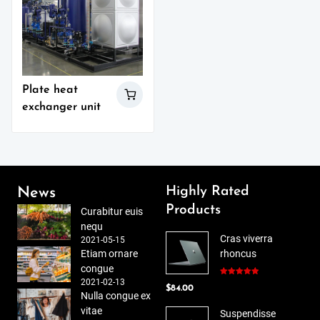
Plate heat
exchanger unit
Highly Rated
News
Products
Curabitur euis
nequ
Cras viverra
2021-05-15
Etiam ornare
rhoncus
congue
2021-02-13
Rated
5.00
$
84.00
out of 5
Nulla congue ex
vitae
Suspendisse