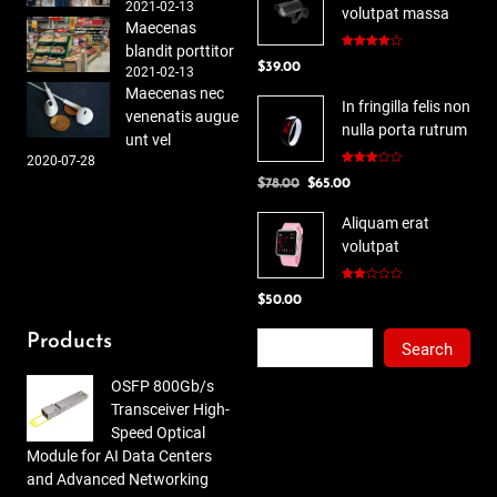
2021-02-13
volutpat massa
Maecenas
blandit porttitor
Rated
$
39.00
4.00
out
2021-02-13
of 5
Maecenas nec
In fringilla felis non
venenatis augue
nulla porta rutrum
unt vel
2020-07-28
Rated
Original
Current
$
78.00
$
65.00
3.00
out of
price
price
5
Aliquam erat
was:
is:
volutpat
$78.00.
$65.00.
Rated
$
50.00
2.00
out
of 5
Search
Products
Search
OSFP 800Gb/s
Transceiver High-
Speed Optical
Module for AI Data Centers
and Advanced Networking