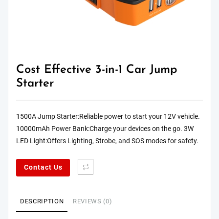
Cost Effective 3-in-1 Car Jump
Starter
1500A Jump Starter:Reliable power to start your 12V vehicle.
10000mAh Power Bank:Charge your devices on the go. 3W
LED Light:Offers Lighting, Strobe, and SOS modes for safety.
Contact Us
DESCRIPTION
REVIEWS (0)