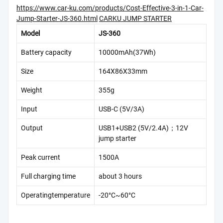
https://www.car-ku.com/products/Cost-Effective-3-in-1-Car-
Jump-Starter-JS-360.html
CARKU JUMP STARTER
Model
JS-360
Battery capacity
10000mAh(37Wh)
Size
164X86X33mm
Weight
355g
Input
USB-C (5V/3A)
Output
USB1+USB2 (5V/2.4A)；12V
jump starter
Peak current
1500A
Full charging time
about 3 hours
Operatingtemperature
-20°C~60°C