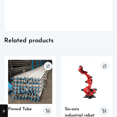
Related products
Finned Tube
Six-axis
industrial robot