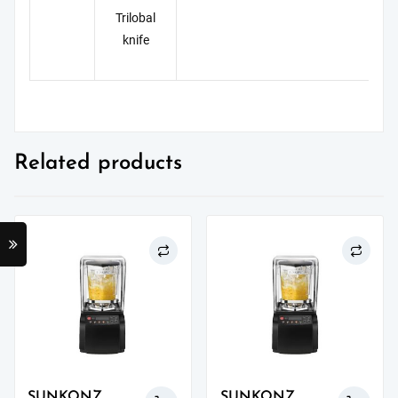
Trilobal
knife
Related products
SUNKONZ
SUNKONZ