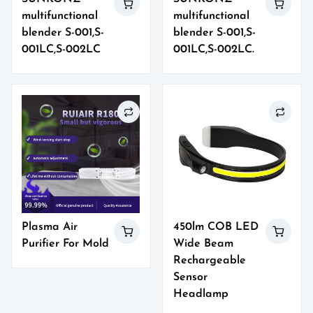
multifunctional
multifunctional
blender S-001,S-
blender S-001,S-
001LC,S-002LC
001LC,S-002LC.
Plasma Air
450lm COB LED
Purifier For Mold
Wide Beam
Rechargeable
Sensor
Headlamp