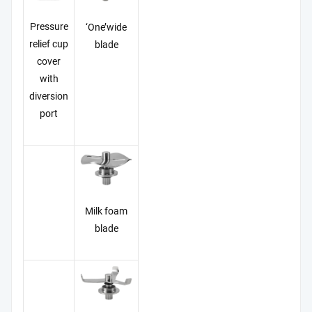
Pressure
‘One’wide
relief cup
blade
cover
with
diversion
port
Milk foam
blade