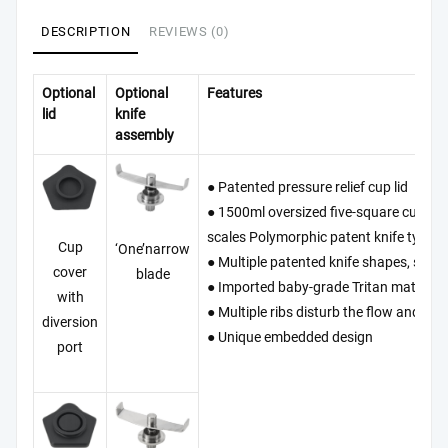
DESCRIPTION
REVIEWS (0)
Optional
Optional
Features
lid
knife
assembly
● Patented pressure relief cup lid
● 1500ml oversized five-square cup, Th
scales Polymorphic patent knife type.
Cup
‘One’narrow
● Multiple patented knife shapes, safe a
cover
blade
● Imported baby-grade Tritan material,
with
● Multiple ribs disturb the flow and the
diversion
● Unique embedded design
port