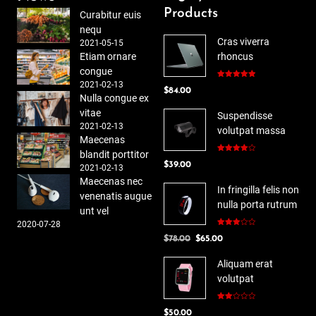
Products
Curabitur euis
nequ
Cras viverra
2021-05-15
Etiam ornare
rhoncus
congue
2021-02-13
Rated
5.00
$
84.00
out of 5
Nulla congue ex
vitae
Suspendisse
2021-02-13
volutpat massa
Maecenas
blandit porttitor
Rated
$
39.00
4.00
out
2021-02-13
of 5
Maecenas nec
In fringilla felis non
venenatis augue
nulla porta rutrum
unt vel
2020-07-28
Rated
Original
Current
$
78.00
$
65.00
3.00
out of
price
price
5
Aliquam erat
was:
is:
volutpat
$78.00.
$65.00.
Rated
$
50.00
2.00