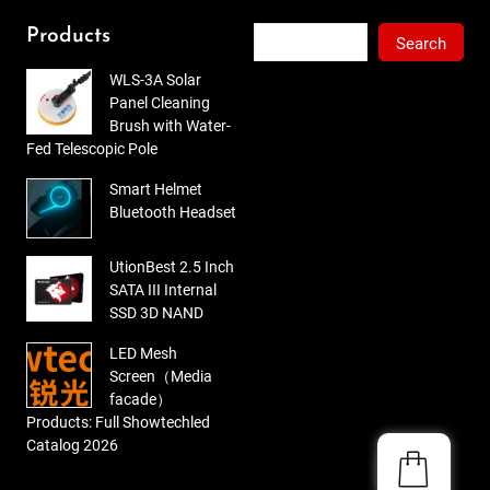
out
of 5
Search
Products
Search
WLS-3A Solar
Panel Cleaning
Brush with Water-
Fed Telescopic Pole
Smart Helmet
Bluetooth Headset
UtionBest 2.5 Inch
SATA III Internal
SSD 3D NAND
LED Mesh
Screen（Media
facade）
Products: Full Showtechled
Catalog 2026