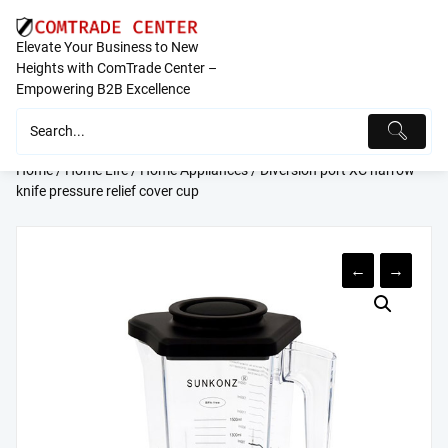
Skip
to
Elevate Your Business to New
content
Heights with ComTrade Center –
Empowering B2B Excellence
Home
/
Home Life
/
Home Appliances
/ Diversion port XC narrow
knife pressure relief cover cup
←
→