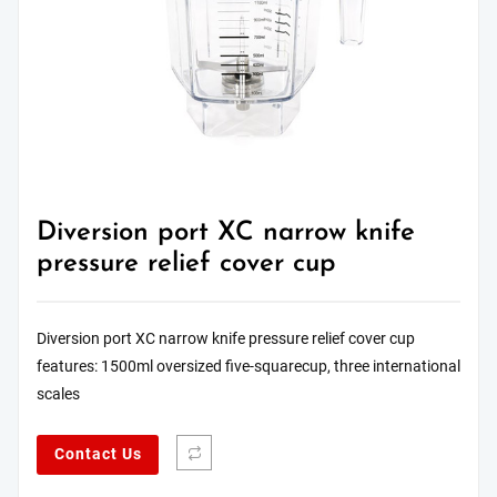
Diversion port XC narrow knife
pressure relief cover cup
Diversion port XC narrow knife pressure relief cover cup
features: 1500ml oversized five-squarecup, three international
scales
Contact Us