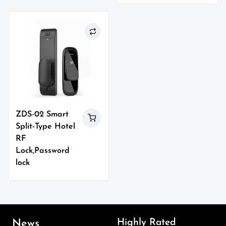
ZDS-02 Smart
Split-Type Hotel
RF
Lock,Password
lock
Highly Rated
News