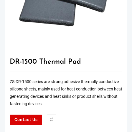
DR-1500 Thermal Pad
ZS-DR-1500 series are strong adhesive thermally conductive
silicone sheets, mainly used for heat conduction between heat
generating devices and heat sinks or product shells without
fastening devices.
Contact Us