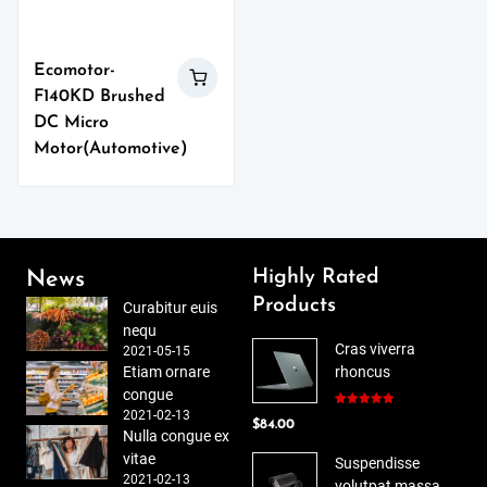
Ecomotor-
F140KD Brushed
DC Micro
Motor(Automotive)
Highly Rated
News
Products
Curabitur euis
nequ
Cras viverra
2021-05-15
Etiam ornare
rhoncus
congue
2021-02-13
Rated
5.00
$
84.00
out of 5
Nulla congue ex
vitae
Suspendisse
2021-02-13
volutpat massa