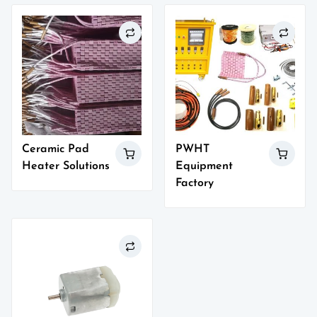
Ceramic Pad
PWHT
Heater Solutions
Equipment
Factory