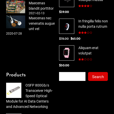
Maecenas
blandit porttitor
Rated
$
39.00
4.00
out
2021-02-13
of 5
Maecenas nec
In fringilla felis non
venenatis augue
nulla porta rutrum
unt vel
2020-07-28
Rated
Original
Current
$
78.00
$
65.00
3.00
out of
price
price
5
Aliquam erat
was:
is:
volutpat
$78.00.
$65.00.
Rated
$
50.00
2.00
out
of 5
Search
Products
Search
OSFP 800Gb/s
Transceiver High-
Speed Optical
Module for AI Data Centers
and Advanced Networking