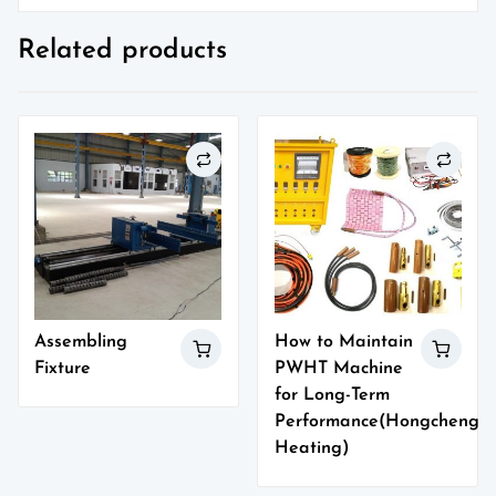
Related products
Assembling
How to Maintain
Fixture
PWHT Machine
for Long-Term
Performance(Hongcheng
Heating)