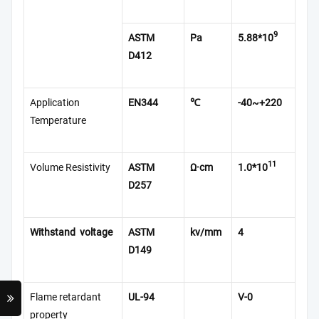
9
ASTM
Pa
5.88*10
D412
Application
EN344
℃
-40~+220
Temperature
11
Volume Resistivity
ASTM
Ω·cm
1.0*10
D257
Withstand voltage
ASTM
kv/mm
4
D149
Flame retardant
UL-94
V-0
property