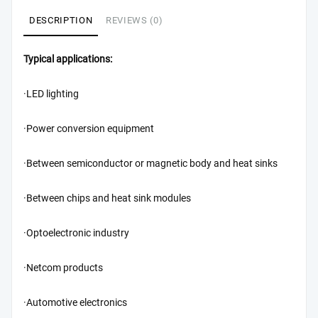
DESCRIPTION
REVIEWS (0)
Typical applications:
·LED lighting
·Power conversion equipment
·Between semiconductor or magnetic body and heat sinks
·Between chips and heat sink modules
·Optoelectronic industry
·Netcom products
·Automotive electronics