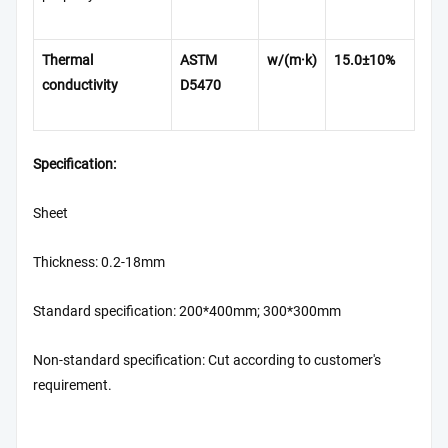
Thermal
ASTM
w/(m·k)
15
.0±
10%
conductivity
D5470
Specification:
Sheet
Thickness: 0.2-18mm
Standard specification: 200*400mm; 300*300mm
Non-standard specification: Cut according to customer's
requirement.