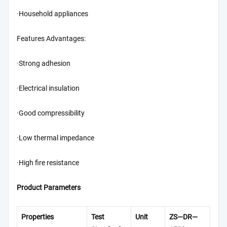
·Household appliances
Features Advantages:
·Strong adhesion
·Electrical insulation
·Good compressibility
·Low thermal impedance
·High fire resistance
Product Parameters
Properties
Test
Unit
ZS—DR—