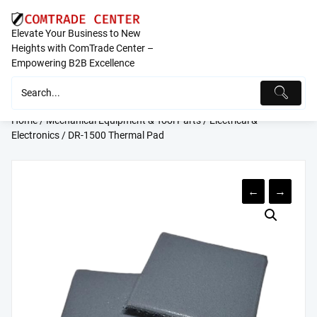
Skip
to
Elevate Your Business to New
content
Heights with ComTrade Center –
Empowering B2B Excellence
Home
/
Mechanical Equipment & Tool Parts
/
Electrical &
Electronics
/ DR-1500 Thermal Pad
←
→