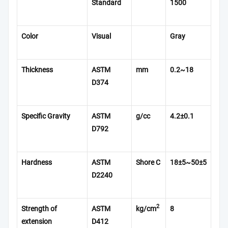
Standard
1500
Color
Visual
Gray
Thickness
ASTM
mm
0.2~18
D374
Specific Gravity
ASTM
g/cc
4.2
±0.1
D792
Hardness
ASTM
Shore C
18±5~50±5
D2240
2
Strength of
ASTM
kg/cm
8
extension
D412