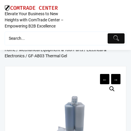
Skip
to
Elevate Your Business to New
content
Heights with ComTrade Center –
Empowering B2B Excellence
Home
/
Mechanical Equipment & Tool Parts
/
Electrical &
Electronics
/ GF-AB03 Thermal Gel
←
→