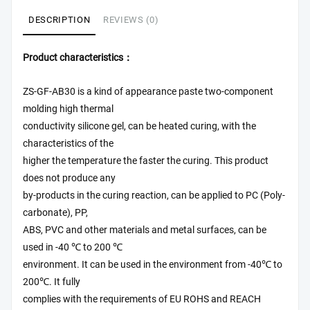
DESCRIPTION
REVIEWS (0)
Product characteristics：
ZS-GF-AB30 is a kind of appearance paste two-component
molding high thermal
conductivity silicone gel, can be heated curing, with the
characteristics of the
higher the temperature the faster the curing. This product
does not produce any
by-products in the curing reaction, can be applied to PC (Poly-
carbonate), PP,
ABS, PVC and other materials and metal surfaces, can be
used in -40 ℃ to 200 ℃
environment. It can be used in the environment from -40℃ to
200℃. It fully
complies with the requirements of EU ROHS and REACH