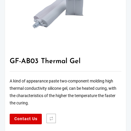
GF-AB03 Thermal Gel
A kind of appearance paste two-component molding high
thermal conductivity silicone gel, can be heated curing, with
the characteristics of the higher the temperature the faster
the curing.
Contact Us