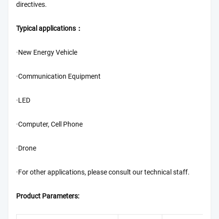
directives.
Typical applications：
·New Energy Vehicle
·Communication Equipment
·LED
·Computer, Cell Phone
·Drone
·For other applications, please consult our technical staff.
Product Parameters: