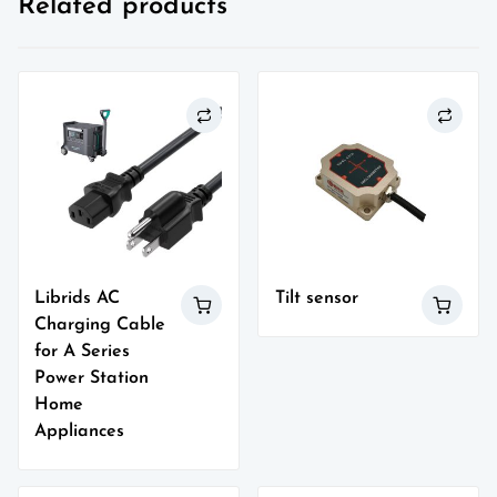
Related products
Librids AC
Tilt sensor
Charging Cable
for A Series
Power Station
Home
Appliances