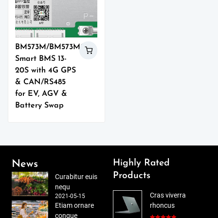
BM573M/BM573MO
Smart BMS 13-
20S with 4G GPS
& CAN/RS485
for EV, AGV &
Battery Swap
Highly Rated
News
Products
Curabitur euis
nequ
Cras viverra
2021-05-15
Etiam ornare
rhoncus
congue