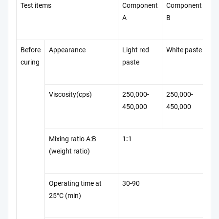
Test items
Component
Component
Te
A
B
St
Before
Appearance
Light red
White paste
Q/
curing
paste
42
Viscosity(cps)
250,000-
250,000-
Q/
450,000
450,000
42
Mixing ratio A:B
1∶1
Q/
(weight ratio)
42
Operating time at
30-90
Q/
25°C (min)
42