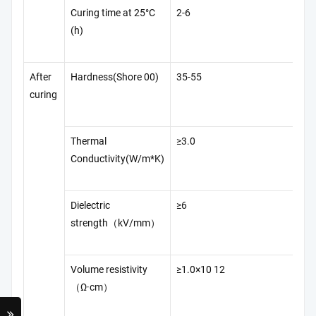
Curing time at 25°C
2-6
Q/
(h)
42
After
Hardness(Shore 00)
35-55
A
curing
D2
Thermal
≥3.0
A
Conductivity(W/m*K)
D5
Dielectric
≥6
GB
strength（kV/mm）
Volume resistivity
≥1.0×10 12
GB
（Ω·cm）