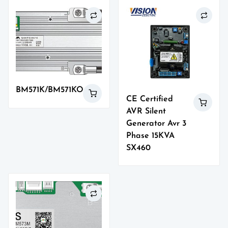
BM571K/BM571KO
CE Certified
AVR Silent
Generator Avr 3
Phase 15KVA
SX460