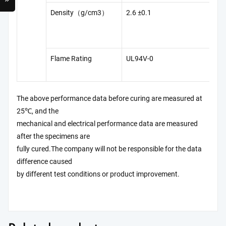
Density（g/cm3）
2.6 ±0.1
GB
13
Flame Rating
UL94V-0
UL
The above performance data before curing are measured at
25℃, and the
mechanical and electrical performance data are measured
after the specimens are
fully cured.The company will not be responsible for the data
difference caused
by different test conditions or product improvement.