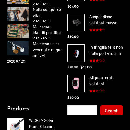
2021-02-13
Rated
5.00
$
84.00
out of 5
Nulla congue ex
vitae
Suspendisse
2021-02-13
volutpat massa
Maecenas
blandit porttitor
Rated
$
39.00
4.00
out
2021-02-13
of 5
Maecenas nec
In fringilla felis non
venenatis augue
nulla porta rutrum
unt vel
2020-07-28
Rated
Original
Current
$
78.00
$
65.00
3.00
out of
price
price
5
Aliquam erat
was:
is:
volutpat
$78.00.
$65.00.
Rated
$
50.00
2.00
out
of 5
Search
Products
Search
WLS-3A Solar
Panel Cleaning