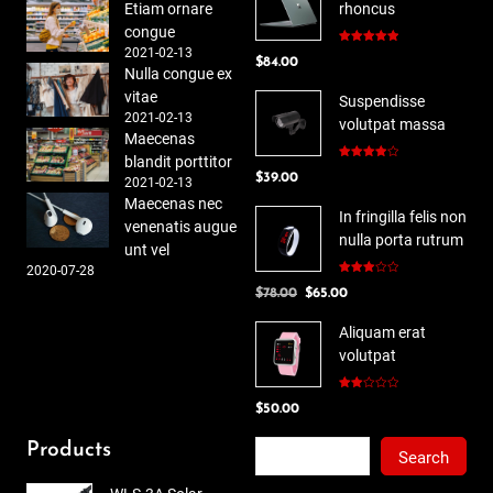
Etiam ornare
rhoncus
congue
2021-02-13
Rated
5.00
$
84.00
out of 5
Nulla congue ex
vitae
Suspendisse
2021-02-13
volutpat massa
Maecenas
blandit porttitor
Rated
$
39.00
4.00
out
2021-02-13
of 5
Maecenas nec
In fringilla felis non
venenatis augue
nulla porta rutrum
unt vel
2020-07-28
Rated
Original
Current
$
78.00
$
65.00
3.00
out of
price
price
5
Aliquam erat
was:
is:
volutpat
$78.00.
$65.00.
Rated
$
50.00
2.00
out
of 5
Search
Products
Search