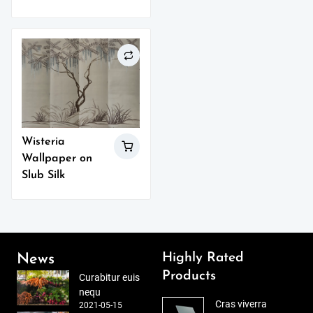
Wisteria
Wallpaper on
Slub Silk
Highly Rated
News
Products
Curabitur euis
nequ
Cras viverra
2021-05-15