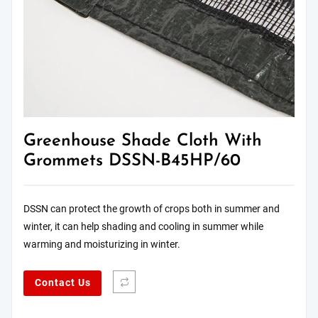
Greenhouse Shade Cloth With
Grommets DSSN-B45HP/60
DSSN can protect the growth of crops both in summer and
winter, it can help shading and cooling in summer while
warming and moisturizing in winter.
Contact Us