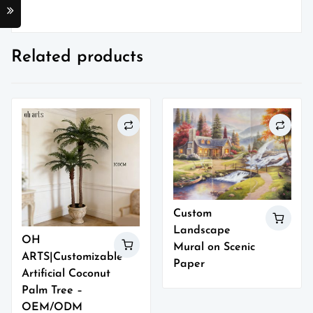
Related products
Custom
Landscape
OH
Mural on Scenic
ARTS|Customizable
Paper
Artificial Coconut
Palm Tree –
OEM/ODM