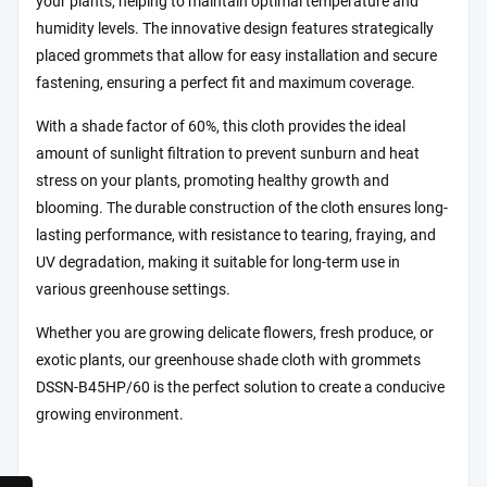
your plants, helping to maintain optimal temperature and
humidity levels. The innovative design features strategically
placed grommets that allow for easy installation and secure
fastening, ensuring a perfect fit and maximum coverage.
With a shade factor of 60%, this cloth provides the ideal
amount of sunlight filtration to prevent sunburn and heat
stress on your plants, promoting healthy growth and
blooming. The durable construction of the cloth ensures long-
lasting performance, with resistance to tearing, fraying, and
UV degradation, making it suitable for long-term use in
various greenhouse settings.
Whether you are growing delicate flowers, fresh produce, or
exotic plants, our greenhouse shade cloth with grommets
DSSN-B45HP/60 is the perfect solution to create a conducive
growing environment.