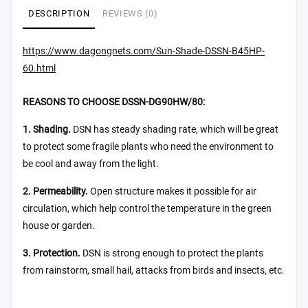
DESCRIPTION
REVIEWS (0)
https://www.dagongnets.com/Sun-Shade-DSSN-B45HP-
60.html
REASONS TO CHOOSE DSSN-DG90HW/80:
1. Shading.
DSN has steady shading rate, which will be great
to protect some fragile plants who need the environment to
be cool and away from the light.
2. Permeability.
Open structure makes it possible for air
circulation, which help control the temperature in the green
house or garden.
3. Protection.
DSN is strong enough to protect the plants
from rainstorm, small hail, attacks from birds and insects, etc.