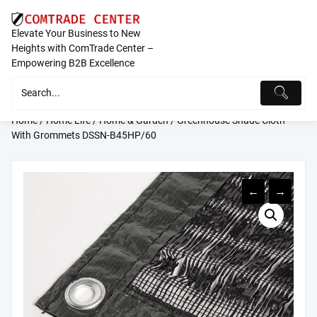
Skip
to
Elevate Your Business to New
content
Heights with ComTrade Center –
Empowering B2B Excellence
Home
/
Home Life
/
Home & Garden
/ Greenhouse Shade Cloth
With Grommets DSSN-B45HP/60
←
→