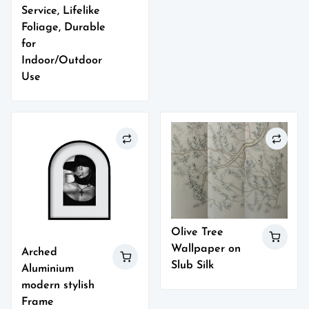
Service, Lifelike
Foliage, Durable
for
Indoor/Outdoor
Use
Olive Tree
Wallpaper on
Arched
Slub Silk
Aluminium
modern stylish
Frame