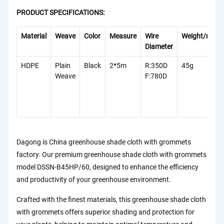
PRODUCT SPECIFICATIONS:
Material
Weave
Color
Measure
Wire
Weight/m²
Diameter
HDPE
Plain
Black
2*5m
R:350D
45g
Weave
F:780D
Dagong is China greenhouse shade cloth with grommets
factory. Our premium greenhouse shade cloth with grommets
model DSSN-B45HP/60, designed to enhance the efficiency
and productivity of your greenhouse environment.
Crafted with the finest materials, this greenhouse shade cloth
with grommets offers superior shading and protection for