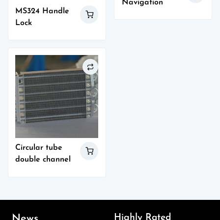
Navigation
MS324 Handle
Lock
Circular tube
double channel
Highly Rated
News