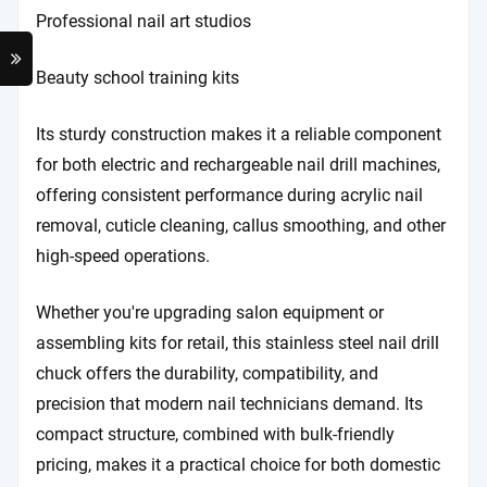
Professional nail art studios
Beauty school training kits
Its sturdy construction makes it a reliable component
for both electric and rechargeable nail drill machines,
offering consistent performance during acrylic nail
removal, cuticle cleaning, callus smoothing, and other
high-speed operations.
Whether you're upgrading salon equipment or
assembling kits for retail, this stainless steel nail drill
chuck offers the durability, compatibility, and
precision that modern nail technicians demand. Its
compact structure, combined with bulk-friendly
pricing, makes it a practical choice for both domestic