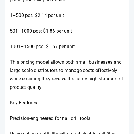
1–500 pcs: $2.14 per unit
501–1000 pcs: $1.86 per unit
1001–1500 pcs: $1.57 per unit
This pricing model allows both small businesses and
large-scale distributors to manage costs effectively
while ensuring they receive the same high standard of
product quality.
Key Features:
Precision-engineered for nail drill tools
Universal compatibility with most electric nail files