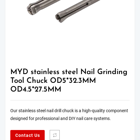
MYD stainless steel Nail Grinding
Tool Chuck OD5*32.3MM
OD4.5*27.5MM
Our stainless steel nail drill chuck is a high-quality component
designed for professional and DIY nail care systems.
Contact Us