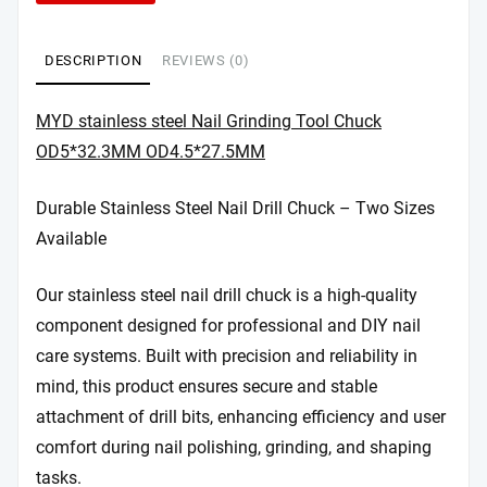
DESCRIPTION
REVIEWS (0)
MYD stainless steel Nail Grinding Tool Chuck
OD5*32.3MM OD4.5*27.5MM
Durable Stainless Steel Nail Drill Chuck – Two Sizes
Available
Our stainless steel nail drill chuck is a high-quality
component designed for professional and DIY nail
care systems. Built with precision and reliability in
mind, this product ensures secure and stable
attachment of drill bits, enhancing efficiency and user
comfort during nail polishing, grinding, and shaping
tasks.