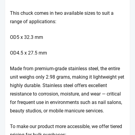
This chuck comes in two available sizes to suit a
range of applications:
OD5 x 32.3 mm
OD4.5 x 27.5 mm
Made from premium-grade stainless steel, the entire
unit weighs only 2.98 grams, making it lightweight yet
highly durable. Stainless steel offers excellent
resistance to corrosion, moisture, and wear — critical
for frequent use in environments such as nail salons,
beauty studios, or mobile manicure services.
To make our product more accessible, we offer tiered
pricing for bulk purchases: