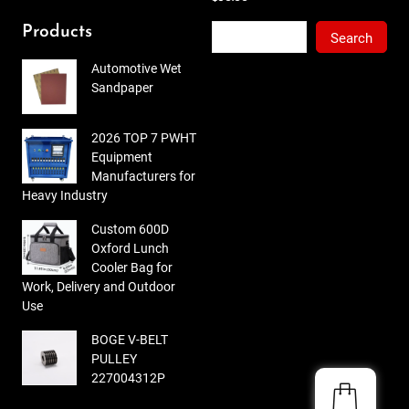
out
of 5
Search
Products
Search
Automotive Wet
Sandpaper
2026 TOP 7 PWHT
Equipment
Manufacturers for
Heavy Industry
Custom 600D
Oxford Lunch
Cooler Bag for
Work, Delivery and Outdoor
Use
BOGE V-BELT
PULLEY
227004312P