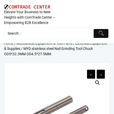
Skip
to
Elevate Your Business to New
content
Heights with ComTrade Center –
Empowering B2B Excellence
Home
/
Mechanical Equipment & Tool Parts
/
Electrical Equipment
& Supplies
/ MYD stainless steel Nail Grinding Tool Chuck
OD5*32.3MM OD4.5*27.5MM
←
→