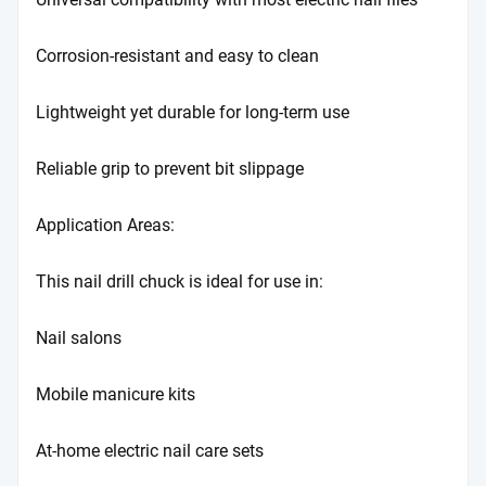
Corrosion-resistant and easy to clean
Lightweight yet durable for long-term use
Reliable grip to prevent bit slippage
Application Areas:
This nail drill chuck is ideal for use in:
Nail salons
Mobile manicure kits
At-home electric nail care sets