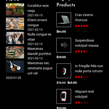
Products
Curabitur euis
nequ
Cras viverra
2021-05-15
Etiam ornare
rhoncus
congue
2021-02-13
Rated
5.00
$
84.00
out of 5
Nulla congue ex
vitae
Suspendisse
2021-02-13
volutpat massa
Maecenas
blandit porttitor
Rated
$
39.00
4.00
out
2021-02-13
of 5
Maecenas nec
In fringilla felis non
venenatis augue
nulla porta rutrum
unt vel
2020-07-28
Rated
Original
Current
$
78.00
$
65.00
3.00
out of
price
price
5
Aliquam erat
was:
is:
volutpat
$78.00.
$65.00.
Rated
$
50.00
2.00