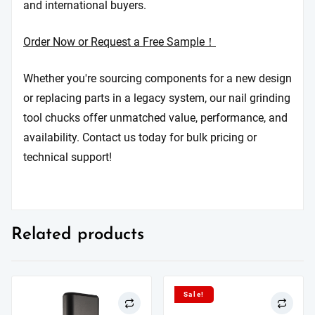
and international buyers.
Order Now or Request a Free Sample！
Whether you're sourcing components for a new design
or replacing parts in a legacy system, our nail grinding
tool chucks offer unmatched value, performance, and
availability. Contact us today for bulk pricing or
technical support!
Related products
Sale!