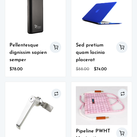
Pellentesque
Sed pretium
dignissim sapien
quam lacinia
semper
placerat
Original
Current
$
78.00
$
88.00
$
74.00
price
price
was:
is:
$88.00.
$74.00.
Pipeline PWHT