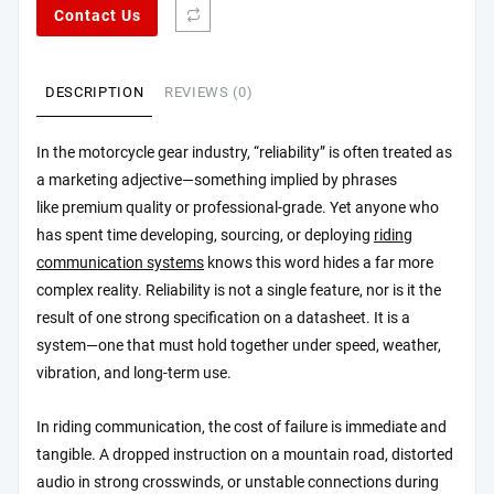
Contact Us
DESCRIPTION
REVIEWS (0)
In the motorcycle gear industry, “reliability” is often treated as
a marketing adjective—something implied by phrases
like premium quality or professional-grade. Yet anyone who
has spent time developing, sourcing, or deploying
riding
communication systems
knows this word hides a far more
complex reality. Reliability is not a single feature, nor is it the
result of one strong specification on a datasheet. It is a
system—one that must hold together under speed, weather,
vibration, and long-term use.
In riding communication, the cost of failure is immediate and
tangible. A dropped instruction on a mountain road, distorted
audio in strong crosswinds, or unstable connections during