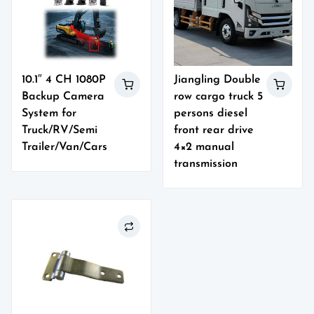
10.1″ 4 CH 1080P
Jiangling Double
Backup Camera
row cargo truck 5
System for
persons diesel
Truck/RV/Semi
front rear drive
Trailer/Van/Cars
4×2 manual
transmission