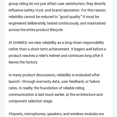
group riding do not just affect user satisfaction; they directly
influence safety, trust, and brand reputation. For this reason,
reliability cannot be reduced to “good quality.” It must be
engineered deliberately, tested continuously, and maintained
across the entire product lifecycle.
At OHMIEX, we view reliability as a long-chain responsibility
rather than a short-term achievement. It begins well before a
product reaches a rider’s helmet and continues long after it
leaves the factory.
In many product discussions, reliability is evaluated after
launch—through warranty data, user feedback, or failure
rates. In reality, the foundation of reliable riding
communication is laid much earlier, at the architecture and
component selection stage.
Chipsets, microphones, speakers, and wireless modules are