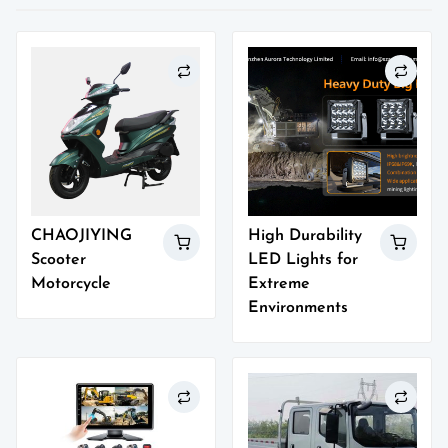
CHAOJIYING
High Durability
Scooter
LED Lights for
Motorcycle
Extreme
Environments