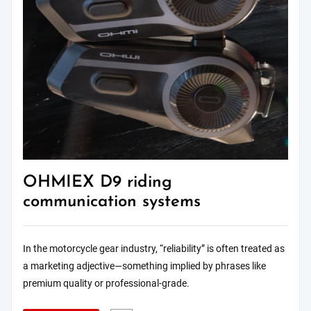
OHMIEX D9 riding
communication systems
In the motorcycle gear industry, “reliability” is often treated as
a marketing adjective—something implied by phrases like
premium quality or professional-grade.