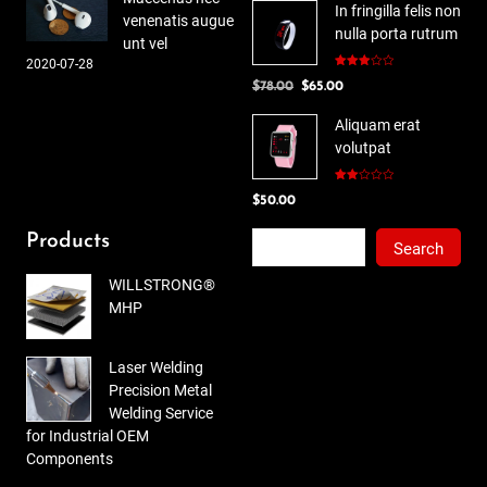
In fringilla felis non
venenatis augue
nulla porta rutrum
unt vel
2020-07-28
Rated
Original
Current
$
78.00
$
65.00
3.00
out of
price
price
5
Aliquam erat
was:
is:
volutpat
$78.00.
$65.00.
Rated
$
50.00
2.00
out
of 5
Search
Products
Search
WILLSTRONG®
MHP
Laser Welding
Precision Metal
Welding Service
for Industrial OEM
Components