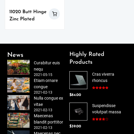
11020 Butt Hinge
Zinc Plated
Highly Rated
News
Products
Curabitur euis
nequ
Cras viverra
2021-05-15
Etiam ornare
rhoncus
congue
2021-02-13
Rated
5.00
$
84.00
out of 5
Nulla congue ex
vitae
Suspendisse
2021-02-13
volutpat massa
Maecenas
blandit porttitor
Rated
$
39.00
4.00
out
2021-02-13
of 5
Maecenas nec