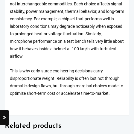
not interchangeable commodities. Each choice affects signal
stability, power management, thermal behavior, and long-term
consistency. For example, a chipset that performs well in
laboratory conditions may degrade noticeably when exposed
to prolonged heat or voltage fluctuation. Similarly,
microphone performance on a test bench tells very little about
how it behaves inside a helmet at 100 km/h with turbulent
airflow.
This is why early-stage engineering decisions carry
disproportionate weight. Reliability is often lost not through
dramatic design flaws, but through marginal choices made to
optimize short-term cost or accelerate time-to-market.
Related products