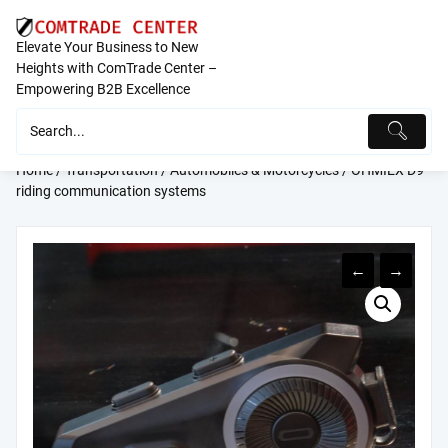
Skip
to
Elevate Your Business to New
content
Heights with ComTrade Center –
Empowering B2B Excellence
Home
/
Transportation
/
Automobiles & Motorcycles
/ OHMIEX D9
riding communication systems
←
→