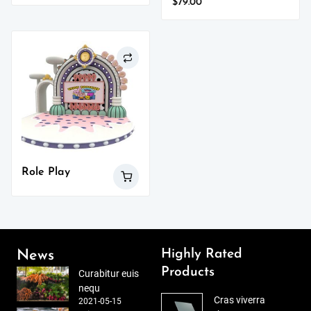
$
79.00
Role Play
Highly Rated
News
Products
Curabitur euis
nequ
Cras viverra
2021-05-15