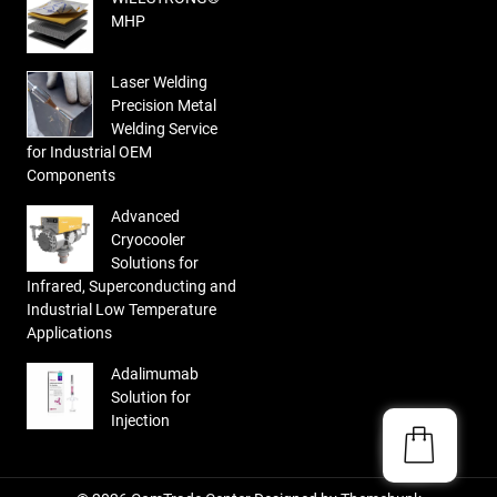
MHP
Laser Welding
Precision Metal
Welding Service
for Industrial OEM
Components
Advanced
Cryocooler
Solutions for
Infrared, Superconducting and
Industrial Low Temperature
Applications
Adalimumab
Solution for
Injection