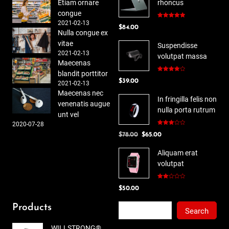
Etiam ornare
rhoncus
congue
2021-02-13
Rated
5.00
$
84.00
out of 5
Nulla congue ex
vitae
Suspendisse
2021-02-13
volutpat massa
Maecenas
blandit porttitor
Rated
$
39.00
4.00
out
2021-02-13
of 5
Maecenas nec
In fringilla felis non
venenatis augue
nulla porta rutrum
unt vel
2020-07-28
Rated
Original
Current
$
78.00
$
65.00
3.00
out of
price
price
5
Aliquam erat
was:
is:
volutpat
$78.00.
$65.00.
Rated
$
50.00
2.00
out
of 5
Search
Products
Search
WILLSTRONG®