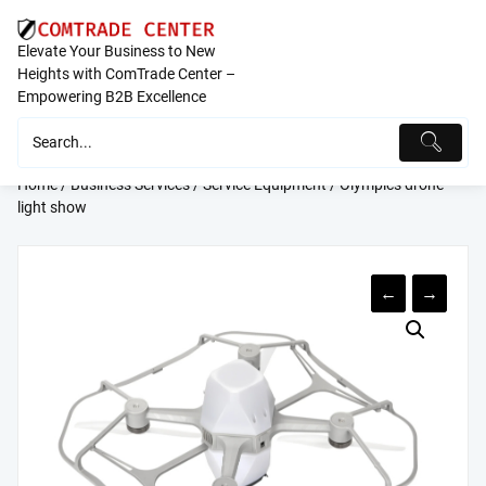
Skip
to
Elevate Your Business to New
content
Heights with ComTrade Center –
Empowering B2B Excellence
Home
/
Business Services
/
Service Equipment
/ Olympics drone
light show
←
→