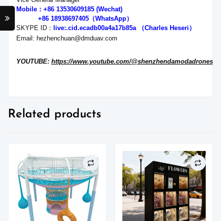
Mobile：+86 13530609185 (Wechat)
+86 18938697405（WhatsApp）
SKYPE ID：
live:.cid.ecadb00a4a17b85a
（Charles Heseri）
Email: hezhenchuan@dmduav.com
YOUTUBE:
https://www.youtube.com/@shenzhendamodadronesh
Related products