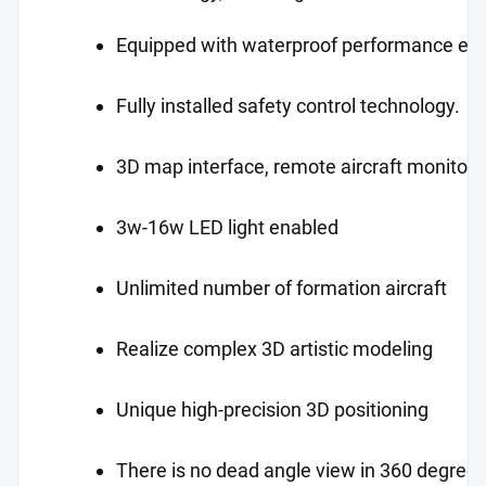
Equipped with waterproof performance ena
Fully installed safety control technology.
3D map interface, remote aircraft monitori
3w-16w LED light enabled
Unlimited number of formation aircraft
Realize complex 3D artistic modeling
Unique high-precision 3D positioning
There is no dead angle view in 360 degrees