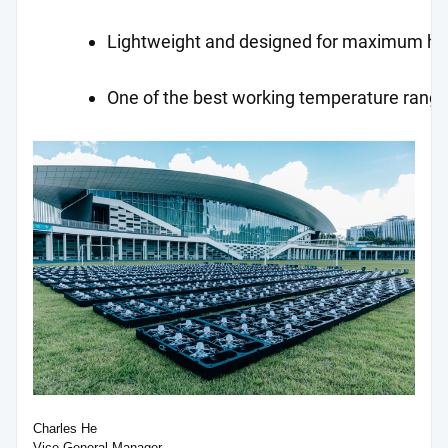
Lightweight and designed for maximum ho
One of the best working temperature ranges
Charles He
Vice General Manager