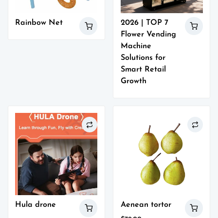
Rainbow Net
2026 | TOP 7
Flower Vending
Machine
Solutions for
Smart Retail
Growth
Hula drone
Aenean tortor