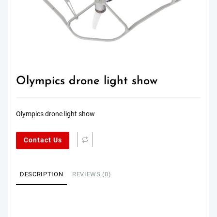
Olympics drone light show
Olympics drone light show
Contact Us
DESCRIPTION
REVIEWS (0)