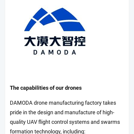
The capabilities of our drones
DAMODA drone manufacturing factory takes
pride in the design and manufacture of high-
quality UAV flight control systems and swarms
formation technology, including: