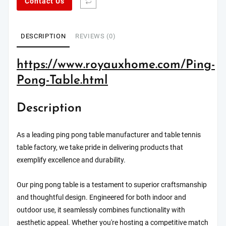
Contact Us
DESCRIPTION
REVIEWS (0)
https://www.royauxhome.com/Ping-
Pong-Table.html
Description
As a leading ping pong table manufacturer and table tennis
table factory, we take pride in delivering products that
exemplify excellence and durability.
Our ping pong table is a testament to superior craftsmanship
and thoughtful design. Engineered for both indoor and
outdoor use, it seamlessly combines functionality with
aesthetic appeal. Whether you're hosting a competitive match