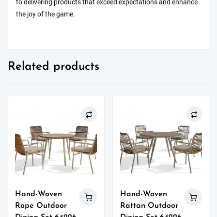
to delivering products that exceed expectations and enhance
the joy of the game.
Related products
Hand-Woven
Hand-Woven
Rope Outdoor
Rattan Outdoor