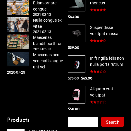
Etiam ornare
rhoncus
congue
2021-02-13
Rated
5.00
$
84.00
out of 5
Nulla congue ex
vitae
Suspendisse
2021-02-13
volutpat massa
Maecenas
blandit porttitor
Rated
$
39.00
4.00
out
2021-02-13
of 5
Maecenas nec
In fringilla felis non
venenatis augue
nulla porta rutrum
unt vel
2020-07-28
Rated
Original
Current
$
78.00
$
65.00
3.00
out of
price
price
5
Aliquam erat
was:
is:
volutpat
$78.00.
$65.00.
Rated
$
50.00
2.00
out
of 5
Search
Products
Search