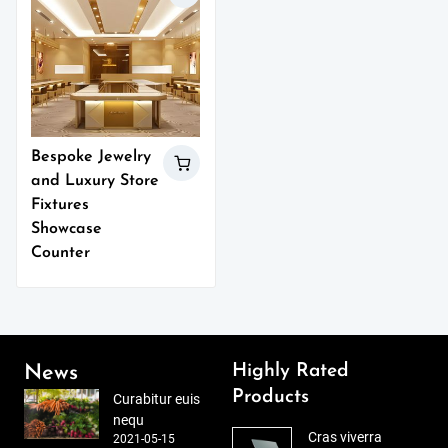
Bespoke Jewelry
and Luxury Store
Fixtures
Showcase
Counter
Highly Rated
News
Products
Curabitur euis
nequ
Cras viverra
2021-05-15