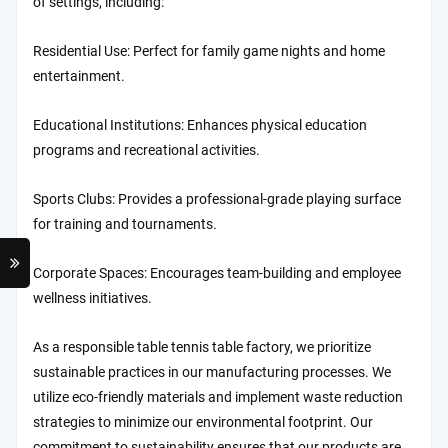
of settings, including:
Residential Use: Perfect for family game nights and home
entertainment.
Educational Institutions: Enhances physical education
programs and recreational activities.
Sports Clubs: Provides a professional-grade playing surface
for training and tournaments.
Corporate Spaces: Encourages team-building and employee
wellness initiatives.
As a responsible table tennis table factory, we prioritize
sustainable practices in our manufacturing processes. We
utilize eco-friendly materials and implement waste reduction
strategies to minimize our environmental footprint. Our
commitment to sustainability ensures that our products are