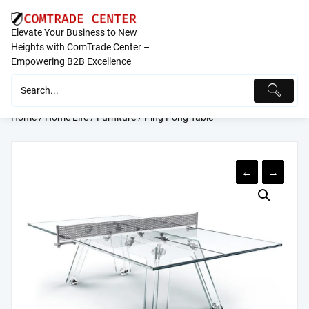
Skip
to
Elevate Your Business to New
content
Heights with ComTrade Center –
Empowering B2B Excellence
Home
/
Home Life
/
Furniture
/ Ping Pong Table
←
→