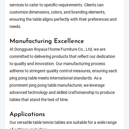
services to cater to specific requirements. Clients can
customize dimensions, colors, and branding elements,
ensuring the table aligns perfectly with their preferences and
needs.
Manufacturing Excellence
At Dongguan Royaux1home Furniture Co., Ltd, we are
committed to delivering products that reflect our dedication
to quality and innovation. Our manufacturing process
adheres to stringent quality control measures, ensuring each
ping pong table meets international standards. As a
prominent ping pong table manufacturer, we leverage
advanced technology and skilled craftsmanship to produce
tables that stand the test of time.
Applications
Our versatile table tennis tables are suitable for a wide range