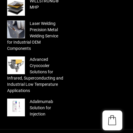
WILLSTRONG®
MHP
Laser Welding
Precision Metal
Welding Service
for Industrial OEM
Components
Advanced
Cryocooler
Solutions for
Infrared, Superconducting and
Industrial Low Temperature
Applications
Adalimumab
Solution for
Injection