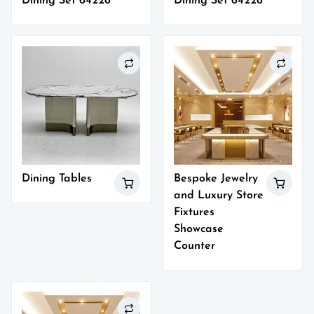
Dining Set 64226
Dining Set 64226
Dining Tables
Bespoke Jewelry
and Luxury Store
Fixtures
Showcase
Counter