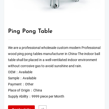
Ping Pong Table
We are a professional wholesale custom modern Professional
wood ping pong tables manufacturer in China-The indoor ball
table shall be placed in a well-ventilated indoor environment
without corrosive gas to avoid sunshine and rain.
OEM：Available
Sample：Available
Payment：Other
Place of Origin：China
Supply Ability：9999 piece per Month