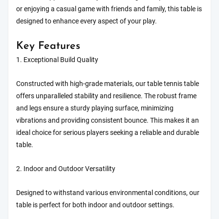
or enjoying a casual game with friends and family, this table is
designed to enhance every aspect of your play.
Key Features
1. Exceptional Build Quality
Constructed with high-grade materials, our table tennis table
offers unparalleled stability and resilience. The robust frame
and legs ensure a sturdy playing surface, minimizing
vibrations and providing consistent bounce. This makes it an
ideal choice for serious players seeking a reliable and durable
table.
2. Indoor and Outdoor Versatility
Designed to withstand various environmental conditions, our
table is perfect for both indoor and outdoor settings.