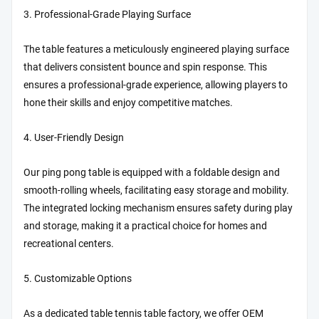
3. Professional-Grade Playing Surface
The table features a meticulously engineered playing surface
that delivers consistent bounce and spin response. This
ensures a professional-grade experience, allowing players to
hone their skills and enjoy competitive matches.
4. User-Friendly Design
Our ping pong table is equipped with a foldable design and
smooth-rolling wheels, facilitating easy storage and mobility.
The integrated locking mechanism ensures safety during play
and storage, making it a practical choice for homes and
recreational centers.
5. Customizable Options
As a dedicated table tennis table factory, we offer OEM