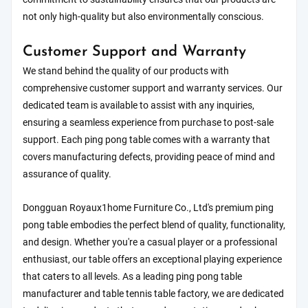
not only high-quality but also environmentally conscious.
Customer Support and Warranty
We stand behind the quality of our products with
comprehensive customer support and warranty services. Our
dedicated team is available to assist with any inquiries,
ensuring a seamless experience from purchase to post-sale
support. Each ping pong table comes with a warranty that
covers manufacturing defects, providing peace of mind and
assurance of quality.
Dongguan Royaux1home Furniture Co., Ltd's premium ping
pong table embodies the perfect blend of quality, functionality,
and design. Whether you're a casual player or a professional
enthusiast, our table offers an exceptional playing experience
that caters to all levels. As a leading ping pong table
manufacturer and table tennis table factory, we are dedicated