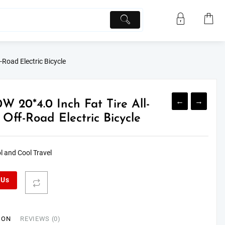
-Road Electric Bicycle
←
→
W 20*4.0 Inch Fat Tire All-
 Off-Road Electric Bicycle
l and Cool Travel
 Us
ION
REVIEWS (0)