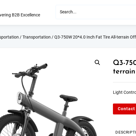
ering B2B Excellence
sportation
/
Transportation
/ Q3-750W 20*4.0 Inch Fat Tire All-terrain Off
Q3-750
terrain
Light Contro
Contact
DESCRIPT