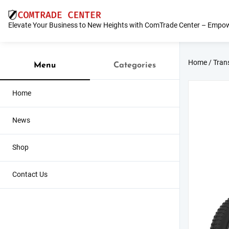
Skip
to
Elevate Your Business to New Heights with ComTrade Center – Empow
content
Home
/
Tran
Menu
Categories
Home
News
Shop
Contact Us