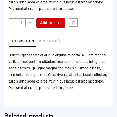
turpis urna sodales eros, vel finibus lacus elit sit amet dolor.
Praesent at erat in purus pretium laoreet.
Quisque
-
+
Add to cart
mi
est,
blandit
DESCRIPTION
REVIEWS (0)
sed
maximus
quantity
Duis feugiat sapien et augue dignissim porta. Nullam magna
velit, laoreet porta vestibulum nec, auctor sed dui. Integer ac
sodales enim. Quisque magna est, mollis euismod nibh in,
elementum congue orci. Cras viverra, elit vitae iaculis efficitur,
turpis urna sodales eros, vel finibus lacus elit sit amet dolor.
Praesent at erat in purus pretium laoreet.
Related products