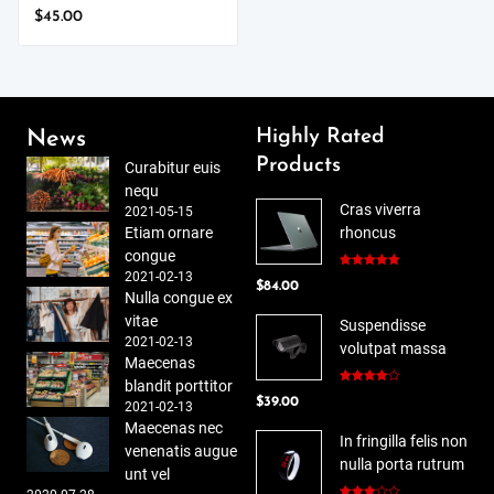
$
45.00
Highly Rated
News
Products
Curabitur euis
nequ
Cras viverra
2021-05-15
Etiam ornare
rhoncus
congue
2021-02-13
Rated
5.00
$
84.00
out of 5
Nulla congue ex
vitae
Suspendisse
2021-02-13
volutpat massa
Maecenas
blandit porttitor
Rated
$
39.00
4.00
out
2021-02-13
of 5
Maecenas nec
In fringilla felis non
venenatis augue
nulla porta rutrum
unt vel