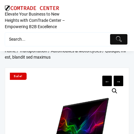
Skip
to
Elevate Your Business to New
content
Heights with ComTrade Center –
Empowering B2B Excellence
Home
/
Transportation
/
Automobiles & Motorcycles
/ Quisque mi
est, blandit sed maximus
Sale!
←
→