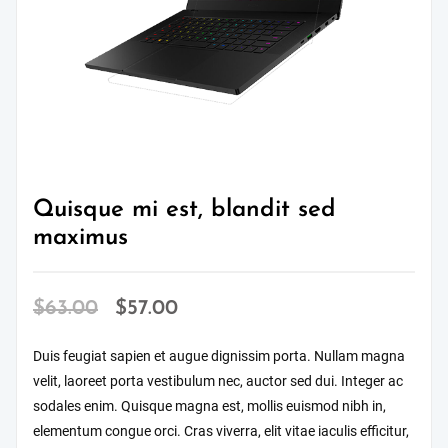
Quisque mi est, blandit sed
maximus
Original
Current
$
63.00
$
57.00
price
price
Duis feugiat sapien et augue dignissim porta. Nullam magna
was:
is:
velit, laoreet porta vestibulum nec, auctor sed dui. Integer ac
$63.00.
$57.00.
sodales enim. Quisque magna est, mollis euismod nibh in,
elementum congue orci. Cras viverra, elit vitae iaculis efficitur,