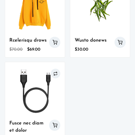
Rcelerisqu drows
Wusto donews
Original
Current
$
70.00
$
69.00
$
30.00
price
price
was:
is:
$70.00.
$69.00.
Fusce nec diam
et dolor