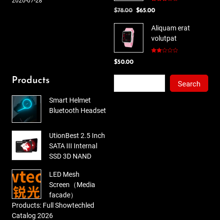
2020-07-28
Rated
Original
Current
$
78.00
$
65.00
3.00
out of
price
price
5
Aliquam erat
was:
is:
volutpat
$78.00.
$65.00.
Rated
$
50.00
2.00
out
of 5
Search
Products
Search
Smart Helmet
Bluetooth Headset
UtionBest 2.5 Inch
SATA III Internal
SSD 3D NAND
LED Mesh
Screen（Media
facade）
Products: Full Showtechled
Catalog 2026