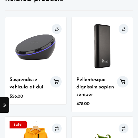
Suspendisse
Pellentesque
vehicula at dui
dignissim sapien
semper
$
56.00
$
78.00
Sale!