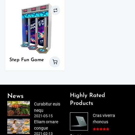
Step Fun Game
Highly Rated
News
Products
Curabitur euis
nequ
Cras viverra
2021-05-15
Etiam ornare
rhoncus
congue
2021-02-13
Rated
5.00