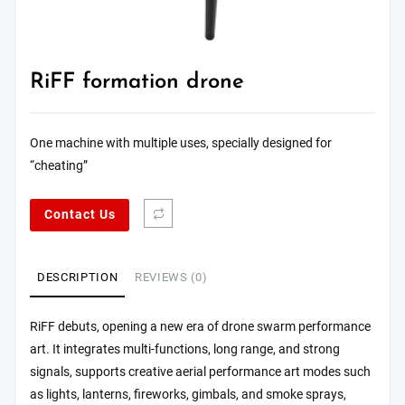
RiFF formation drone
One machine with multiple uses, specially designed for
“cheating”
Contact Us
DESCRIPTION
REVIEWS (0)
RiFF debuts, opening a new era of drone swarm performance
art. It integrates multi-functions, long range, and strong
signals, supports creative aerial performance art modes such
as lights, lanterns, fireworks, gimbals, and smoke sprays,