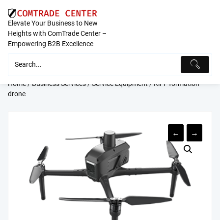
Skip
to
Elevate Your Business to New
content
Heights with ComTrade Center –
Empowering B2B Excellence
Home
/
Business Services
/
Service Equipment
/ RiFF formation
drone
←
→