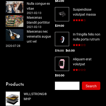
$
84.00
out of 5
Nulla congue ex
vitae
Suspendisse
2021-02-13
volutpat massa
Maecenas
blandit porttitor
Rated
$
39.00
4.00
out
2021-02-13
of 5
Maecenas nec
In fringilla felis non
venenatis augue
nulla porta rutrum
unt vel
2020-07-28
Rated
Original
Current
$
78.00
$
65.00
3.00
out of
price
price
5
Aliquam erat
was:
is:
volutpat
$78.00.
$65.00.
Rated
$
50.00
2.00
out
of 5
Search
Products
Search
WILLSTRONG®
MHP