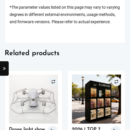
*The parameter values listed on this page may vary to varying
degrees in different external environments, usage methods,
and firmware versions. Please refer to actual experience.
Related products
Drone light show
2026 | TOP 7