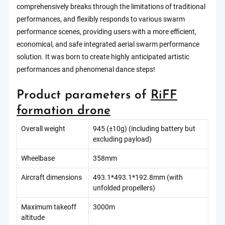
comprehensively breaks through the limitations of traditional
performances, and flexibly responds to various swarm
performance scenes, providing users with a more efficient,
economical, and safe integrated aerial swarm performance
solution. It was born to create highly anticipated artistic
performances and phenomenal dance steps!
Product parameters of
RiFF
formation drone
Overall weight
945 (±10g) (including battery but
excluding payload)
Wheelbase
358mm
Aircraft dimensions
493.1*493.1*192.8mm (with
unfolded propellers)
Maximum takeoff
3000m
altitude