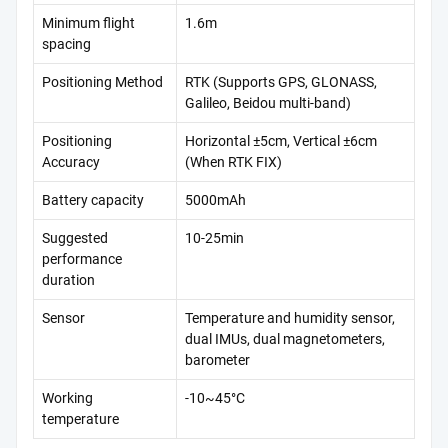
Minimum flight
1.6m
spacing
Positioning Method
RTK (Supports GPS, GLONASS,
Galileo, Beidou multi-band)
Positioning
Horizontal ±5cm, Vertical ±6cm
Accuracy
(When RTK FIX)
Battery capacity
5000mAh
Suggested
10-25min
performance
duration
Sensor
Temperature and humidity sensor,
dual IMUs, dual magnetometers,
barometer
Working
-10~45°C
temperature