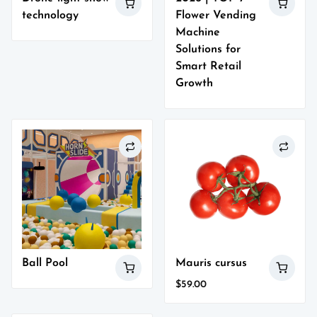
technology
Flower Vending
Machine
Solutions for
Smart Retail
Growth
Ball Pool
Mauris cursus
$
59.00