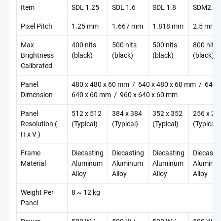
Item
SDL 1.25
SDL 1.6
SDL 1.8
SDM2.5
Pixel Pitch
1.25 mm
1.667 mm
1.818 mm
2.5 mm
Max
400 nits
500 nits
500 nits
800 nits
Brightness
(black)
(black)
(black)
(black)
Calibrated
Panel
480 x 480 x 60 mm / 640 x 480 x 60 mm / 640 
Dimension
640 x 60 mm / 960 x 640 x 60 mm
Panel
512 x 512
384 x 384
352 x 352
256 x 25
Resolution (
(Typical)
(Typical)
(Typical)
(Typical)
H x V )
Frame
Diecasting
Diecasting
Diecasting
Diecasti
Material
Aluminum
Aluminum
Aluminum
Aluminu
Alloy
Alloy
Alloy
Alloy
Weight Per
8 ~ 12 kg
Panel