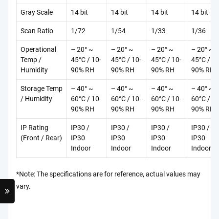
Gray Scale
14 bit
14 bit
14 bit
14 bit
Scan Ratio
1/72
1/54
1/33
1/36
Operational
– 20° ~
– 20° ~
– 20° ~
– 20° ~
Temp /
45°C / 10-
45°C / 10-
45°C / 10-
45°C / 10
Humidity
90% RH
90% RH
90% RH
90% RH
Storage Temp
– 40° ~
– 40° ~
– 40° ~
– 40° ~
/ Humidity
60°C / 10-
60°C / 10-
60°C / 10-
60°C / 10
90% RH
90% RH
90% RH
90% RH
IP Rating
IP30 /
IP30 /
IP30 /
IP30 /
(Front / Rear)
IP30
IP30
IP30
IP30
Indoor
Indoor
Indoor
Indoor
*Note: The specifications are for reference, actual values may
vary.