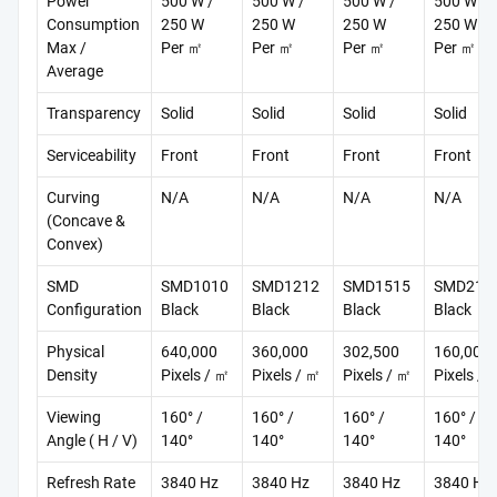
Power
500 W /
500 W /
500 W /
500 W /
Consumption
250 W
250 W
250 W
250 W
Max /
Per ㎡
Per ㎡
Per ㎡
Per ㎡
Average
Transparency
Solid
Solid
Solid
Solid
Serviceability
Front
Front
Front
Front
Curving
N/A
N/A
N/A
N/A
(Concave &
Convex)
SMD
SMD1010
SMD1212
SMD1515
SMD212
Configuration
Black
Black
Black
Black
Physical
640,000
360,000
302,500
160,000
Density
Pixels / ㎡
Pixels / ㎡
Pixels / ㎡
Pixels / 
Viewing
160° /
160° /
160° /
160° /
Angle ( H / V)
140°
140°
140°
140°
Refresh Rate
3840 Hz
3840 Hz
3840 Hz
3840 Hz