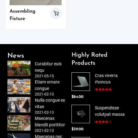
Assembling
Fixture
Highly Rated
News
Products
Curabitur euis
nequ
Cras viverra
2021-05-15
Etiam ornare
rhoncus
congue
2021-02-13
Rated
5.00
$
84.00
out of 5
Nulla congue ex
vitae
Suspendisse
2021-02-13
volutpat massa
Maecenas
blandit porttitor
Rated
$
39.00
4.00
out
2021-02-13
of 5
Maecenas nec