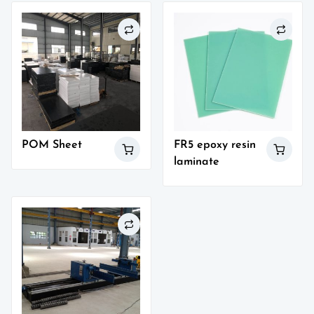
POM Sheet
FR5 epoxy resin
laminate