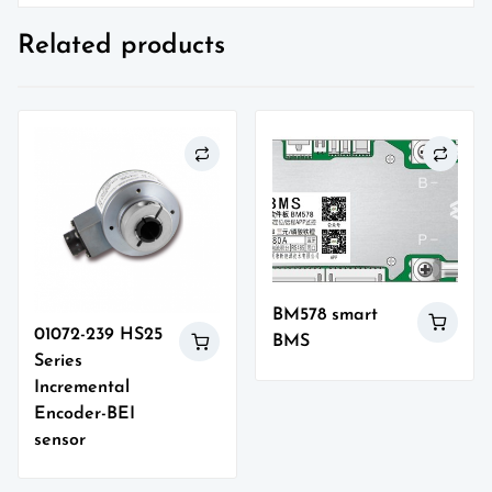
Related products
BM578 smart
01072-239 HS25
BMS
Series
Incremental
Encoder-BEI
sensor