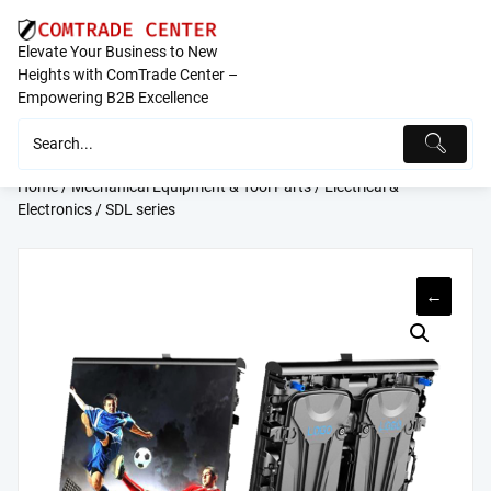
Skip
to
Elevate Your Business to New
content
Heights with ComTrade Center –
Empowering B2B Excellence
Home
/
Mechanical Equipment & Tool Parts
/
Electrical &
Electronics
/ SDL series
←