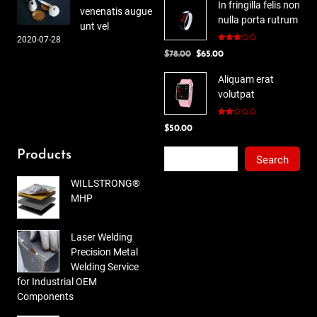
In fringilla felis non
venenatis augue
nulla porta rutrum
unt vel
2020-07-28
Rated
Original
Current
$
78.00
$
65.00
3.00
out of
price
price
5
Aliquam erat
was:
is:
volutpat
$78.00.
$65.00.
Rated
$
50.00
2.00
out
of 5
Search
Products
Search
WILLSTRONG®
MHP
Laser Welding
Precision Metal
Welding Service
for Industrial OEM
Components