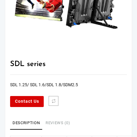
SDL series
SDL 1.25/ SDL 1.6/SDL 1.8/SDM2.5
Contact Us
DESCRIPTION
REVIEWS (0)