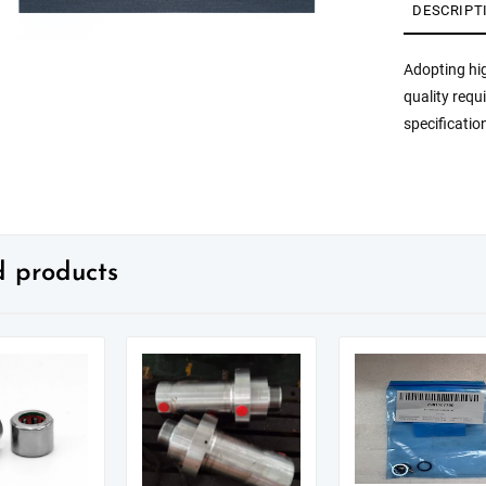
DESCRIPT
Adopting hig
quality requ
specificatio
d products