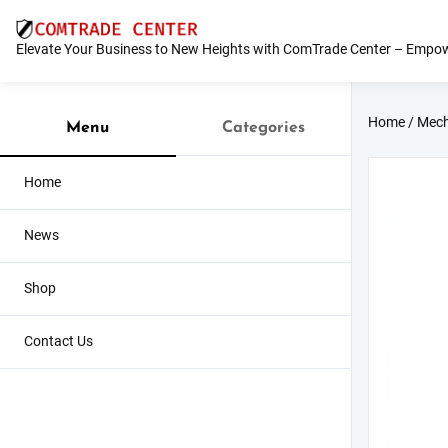
Skip
to
Elevate Your Business to New Heights with ComTrade Center – Empow
content
Home
/
Mech
Menu
Categories
Home
News
Shop
Contact Us