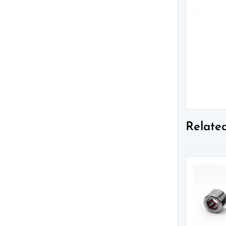
Relate