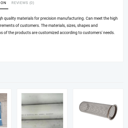
ION
REVIEWS (0)
h quality materials for precision manufacturing. Can meet the high
irements of customers. The materials, sizes, shapes and
ns of the products are customized according to customers' needs.