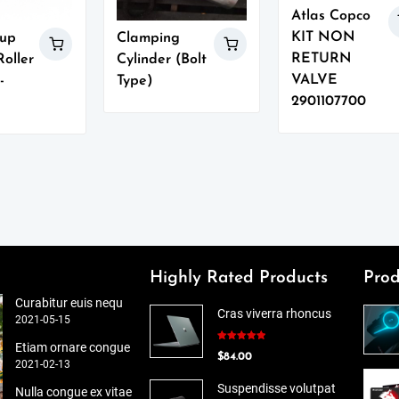
Atlas Copco
KIT NON
up
Clamping
RETURN
oller
Cylinder (Bolt
VALVE
-
Type)
2901107700
Highly Rated Products
Prod
Curabitur euis nequ
Cras viverra rhoncus
2021-05-15
Etiam ornare congue
Rated
5.00
$
84.00
out of 5
2021-02-13
Suspendisse volutpat
Nulla congue ex vitae