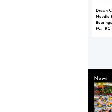
Drawn C
Needle R
Bearings
FC、RC
News