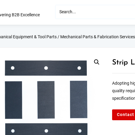
ering B2B Excellence
anical Equipment & Tool Parts
/
Mechanical Parts & Fabrication Services
Strip 
Adopting hig
quality requ
specificatio
Contact