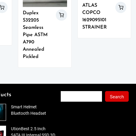
ATLAS
COPCO
Duplex
1629095101
S32205
STRAINER
Seamless
Pipe ASTM
A790
Annealed
Pickled
Search
ucts
Search
Smart Helmet
Bluetooth Headset
UtionBest 2.5 Inch
SATA III Internal SSD 3D