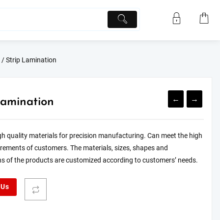
/ Strip Lamination
←
→
Lamination
h quality materials for precision manufacturing. Can meet the high
irements of customers. The materials, sizes, shapes and
ns of the products are customized according to customers’ needs.
 Us