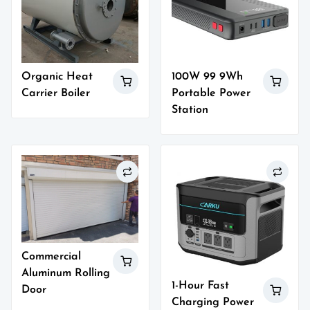
Organic Heat
100W 99 9Wh
Carrier Boiler
Portable Power
Station
Commercial
Aluminum Rolling
1-Hour Fast
Door
Charging Power