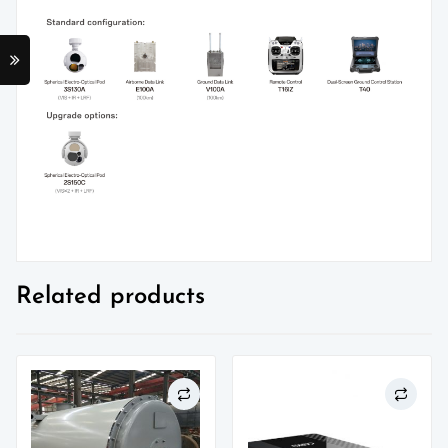
Related products