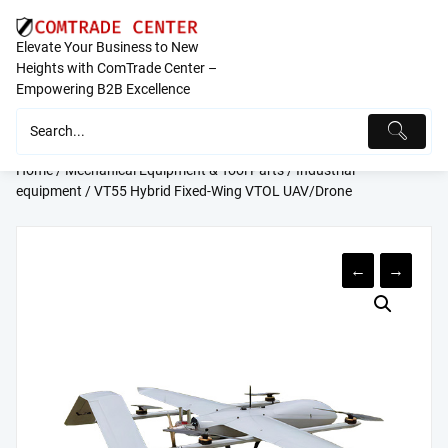
Skip
to
Elevate Your Business to New
content
Heights with ComTrade Center –
Empowering B2B Excellence
Home
/
Mechanical Equipment & Tool Parts
/
Industrial
equipment
/ VT55 Hybrid Fixed-Wing VTOL UAV/Drone
←
→