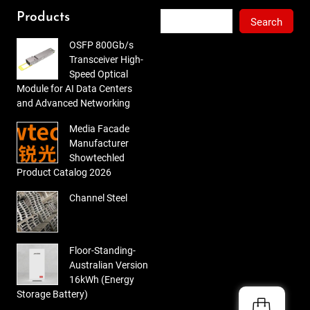
of 5
Search
Products
Search
OSFP 800Gb/s
Transceiver High-
Speed Optical
Module for AI Data Centers
and Advanced Networking
Media Facade
Manufacturer
Showtechled
Product Catalog 2026
Channel Steel
Floor-Standing-
Australian Version
16kWh (Energy
Storage Battery)