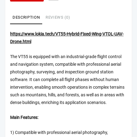
DESCRIPTION
REVIEWS (0)
https://www.lokia.tech/VT55-Hybrid-Fixed-Wing-VTOL-UAV-
Drone.html
The VT55 is equipped with an industrial-grade flight control
and navigation system, compatible with professional aerial
photography, surveying, and inspection ground station
software. It can complete all flight phases without human
intervention, enabling smooth operations in complex terrains
such as mountains, hills, and forests, as well as in areas with
dense buildings, enriching its application scenarios.
Main Features:
1) Compatible with professional aerial photography,