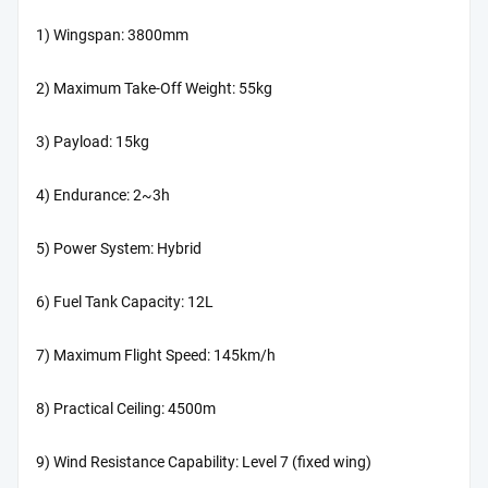
1) Wingspan: 3800mm
2) Maximum Take-Off Weight: 55kg
3) Payload: 15kg
4) Endurance: 2~3h
5) Power System: Hybrid
6) Fuel Tank Capacity: 12L
7) Maximum Flight Speed: 145km/h
8) Practical Ceiling: 4500m
9) Wind Resistance Capability: Level 7 (fixed wing)