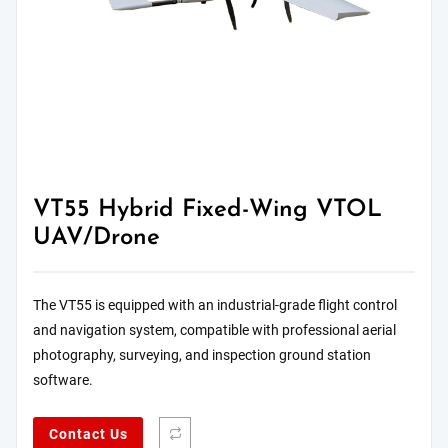
VT55 Hybrid Fixed-Wing VTOL
UAV/Drone
The VT55 is equipped with an industrial-grade flight control
and navigation system, compatible with professional aerial
photography, surveying, and inspection ground station
software.
Contact Us