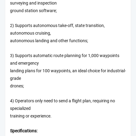
surveying and inspection
ground station software;
2) Supports autonomous take-off, state transition,
autonomous cruising,
autonomous landing and other functions;
3) Supports automatic route planning for 1,000 waypoints
and emergency
landing plans for 100 waypoints, an ideal choice for industrial-
grade
drones;
4) Operators only need to send a flight plan, requiring no
specialized
training or experience.
Specifications: