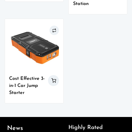
Station
Cost Effective 3-
in-1 Car Jump
Starter
Highly Rated
News