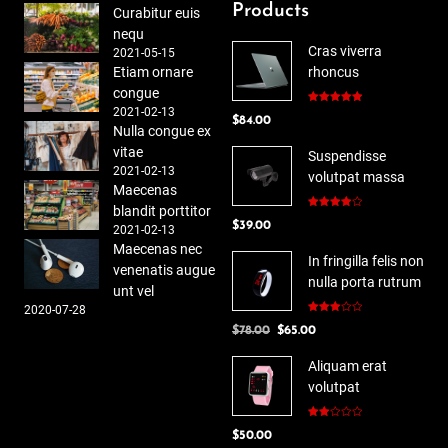
Products
Curabitur euis
nequ
Cras viverra
2021-05-15
Etiam ornare
rhoncus
congue
2021-02-13
Rated
5.00
$
84.00
out of 5
Nulla congue ex
vitae
Suspendisse
2021-02-13
volutpat massa
Maecenas
blandit porttitor
Rated
$
39.00
4.00
out
2021-02-13
of 5
Maecenas nec
In fringilla felis non
venenatis augue
nulla porta rutrum
unt vel
2020-07-28
Rated
Original
Current
$
78.00
$
65.00
3.00
out of
price
price
5
Aliquam erat
was:
is:
volutpat
$78.00.
$65.00.
Rated
$
50.00
2.00
out