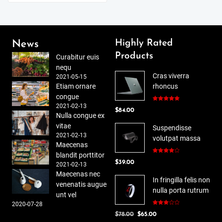
Highly Rated
News
Products
Curabitur euis
nequ
Cras viverra
2021-05-15
Etiam ornare
rhoncus
congue
2021-02-13
Rated
5.00
$
84.00
out of 5
Nulla congue ex
vitae
Suspendisse
2021-02-13
volutpat massa
Maecenas
blandit porttitor
Rated
$
39.00
4.00
out
2021-02-13
of 5
Maecenas nec
In fringilla felis non
venenatis augue
nulla porta rutrum
unt vel
2020-07-28
Rated
Original
Current
$
78.00
$
65.00
3.00
out of