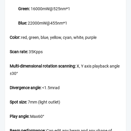
Green:
16000mW@525nm*1
Blue:
22000mW@455nm*1
Color:
red, green, blue, yellow, cyan, white, purple
Scan rate:
35Kpps
Multi-dimensional rotation scanning:
X, Y axis playback angle
±30°
Divergence angle:
<1.5mrad
Spot size:
7mm (light outlet)
Play angle:
Max60°
Beam performance:
Can edit any beam and any shape of