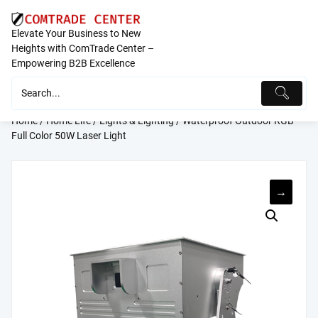
Skip
to
Elevate Your Business to New
content
Heights with ComTrade Center –
Empowering B2B Excellence
Home
/
Home Life
/
Lights & Lighting
/ Waterproof Outdoor RGB
Full Color 50W Laser Light
→