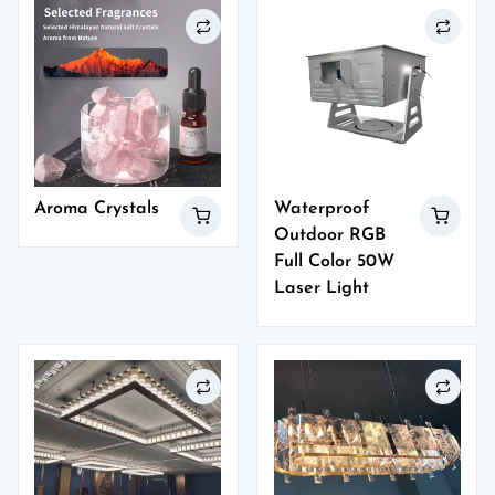
Aroma Crystals
Waterproof
Outdoor RGB
Full Color 50W
Laser Light