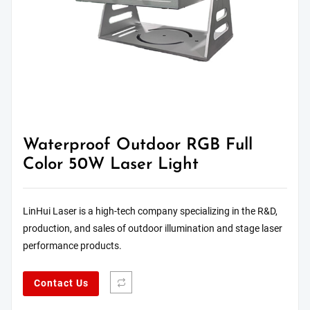
Waterproof Outdoor RGB Full
Color 50W Laser Light
LinHui Laser is a high-tech company specializing in the R&D,
production, and sales of outdoor illumination and stage laser
performance products.
Contact Us