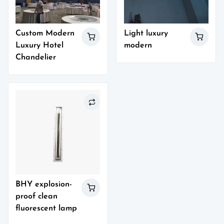
Custom Modern
Light luxury
Luxury Hotel
modern
Chandelier
BHY explosion-
proof clean
fluorescent lamp