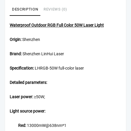
DESCRIPTION
REVIEWS (0)
Waterproof Outdoor RGB Full Color 50W Laser Light
Origin:
Shenzhen
Brand:
Shenzhen LinHui Laser
Specification:
LHRGB-50W full-color laser
Detailed parameters:
Laser power:
≥50W;
Light source power:
Red:
13000mW@638nm*1