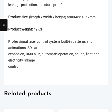
leakage protection, moisture-proof
Product size:
(length x width x height) 590X466X367mm
Product weight:
42KG
Professional laser control system, built-in patterns and
animations. SD card
expansion, DMX 512, automatic operation, sound, light and
electricity linkage
control
Related products