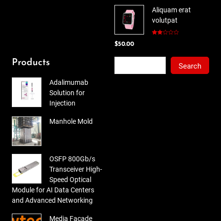
price
price
5
Aliquam erat
was:
is:
volutpat
$78.00.
$65.00.
Rated
$
50.00
2.00
out
of 5
Search
Products
Search
Adalimumab
Solution for
Injection
Manhole Mold
OSFP 800Gb/s
Transceiver High-
Speed Optical
Module for AI Data Centers
and Advanced Networking
Media Facade