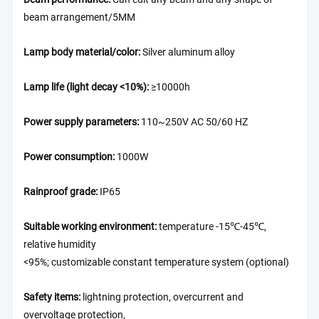
beam arrangement/5MM
Lamp body material/color:
Silver aluminum alloy
Lamp life (light decay <10%):
≥10000h
Power supply parameters:
110~250V AC 50/60 HZ
Power consumption:
1000W
Rainproof grade:
IP65
Suitable working environment:
temperature -15℃-45℃,
relative humidity
<95%; customizable constant temperature system (optional)
Safety items:
lightning protection, overcurrent and
overvoltage protection,