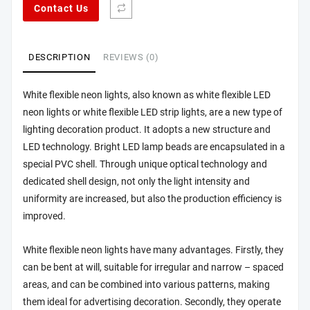
Contact Us
DESCRIPTION
REVIEWS (0)
White flexible neon lights, also known as white flexible LED
neon lights or white flexible LED strip lights, are a new type of
lighting decoration product. It adopts a new structure and
LED technology. Bright LED lamp beads are encapsulated in a
special PVC shell. Through unique optical technology and
dedicated shell design, not only the light intensity and
uniformity are increased, but also the production efficiency is
improved.
White flexible neon lights have many advantages. Firstly, they
can be bent at will, suitable for irregular and narrow – spaced
areas, and can be combined into various patterns, making
them ideal for advertising decoration. Secondly, they operate