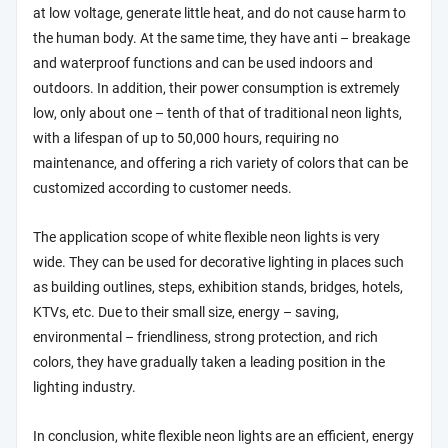
at low voltage, generate little heat, and do not cause harm to
the human body. At the same time, they have anti – breakage
and waterproof functions and can be used indoors and
outdoors. In addition, their power consumption is extremely
low, only about one – tenth of that of traditional neon lights,
with a lifespan of up to 50,000 hours, requiring no
maintenance, and offering a rich variety of colors that can be
customized according to customer needs.
The application scope of white flexible neon lights is very
wide. They can be used for decorative lighting in places such
as building outlines, steps, exhibition stands, bridges, hotels,
KTVs, etc. Due to their small size, energy – saving,
environmental – friendliness, strong protection, and rich
colors, they have gradually taken a leading position in the
lighting industry.
In conclusion, white flexible neon lights are an efficient, energy