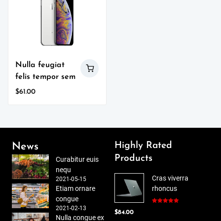
Nulla feugiat
felis tempor sem
$
61.00
Highly Rated
News
Products
Curabitur euis
nequ
Cras viverra
2021-05-15
Etiam ornare
rhoncus
congue
2021-02-13
Rated
5.00
$
84.00
out of 5
Nulla congue ex