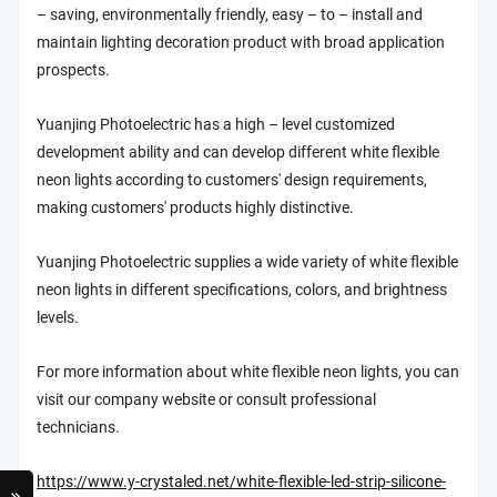
– saving, environmentally friendly, easy – to – install and
maintain lighting decoration product with broad application
prospects.
Yuanjing Photoelectric has a high – level customized
development ability and can develop different white flexible
neon lights according to customers' design requirements,
making customers' products highly distinctive.
Yuanjing Photoelectric supplies a wide variety of white flexible
neon lights in different specifications, colors, and brightness
levels.
For more information about white flexible neon lights, you can
visit our company website or consult professional
technicians.
https://www.y-crystaled.net/white-flexible-led-strip-silicone-