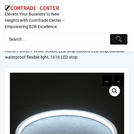
Skip
to
Elevate Your Business to New
content
Heights with ComTrade Center –
Empowering B2B Excellence
Home
/
Other
/ White flexible LED strip Silicone LED strip, outdoor
waterproof flexible light, 1616 LED strip
←
→