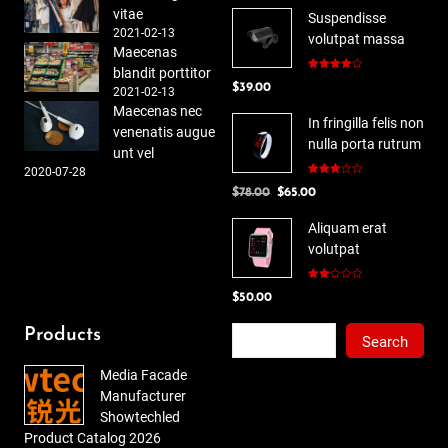
vitae
Suspendisse
2021-02-13
volutpat massa
Maecenas
blandit porttitor
Rated
$
39.00
4.00
out
2021-02-13
of 5
Maecenas nec
In fringilla felis non
venenatis augue
nulla porta rutrum
unt vel
2020-07-28
Rated
Original
Current
$
78.00
$
65.00
3.00
out of
price
price
5
Aliquam erat
was:
is:
volutpat
$78.00.
$65.00.
Rated
$
50.00
2.00
out
of 5
Search
Products
Search
Media Facade
Manufacturer
Showtechled
Product Catalog 2026