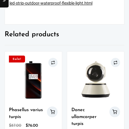
led-strip-outdoor-waterproof-flexible-light.html
Related products
Sale!
Phasellus varius
Donec
turpis
ullamcorper
turpis
Original
Current
$
87.00
$
76.00