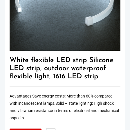
White flexible LED strip Silicone
LED strip, outdoor waterproof
flexible light, 1616 LED strip
Advantages:Save energy costs: More than 60% compared
with incandescent lamps.Solid – state lighting: High shock
and vibration resistance in terms of electrical and mechanical
aspects.