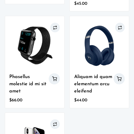
price
price
$
45.00
was:
is:
$87.00.
$76.00.
Phasellus
Aliquam id quam
molestie id mi sit
elementum arcu
amet
eleifend
$
66.00
$
44.00