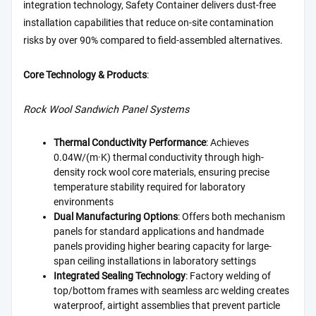
integration technology, Safety Container delivers dust-free
installation capabilities that reduce on-site contamination
risks by over 90% compared to field-assembled alternatives.
Core Technology & Products
:
Rock Wool Sandwich Panel Systems
Thermal Conductivity Performance
: Achieves
0.04W/(m·K) thermal conductivity through high-
density rock wool core materials, ensuring precise
temperature stability required for laboratory
environments
Dual Manufacturing Options
: Offers both mechanism
panels for standard applications and handmade
panels providing higher bearing capacity for large-
span ceiling installations in laboratory settings
Integrated Sealing Technology
: Factory welding of
top/bottom frames with seamless arc welding creates
waterproof, airtight assemblies that prevent particle