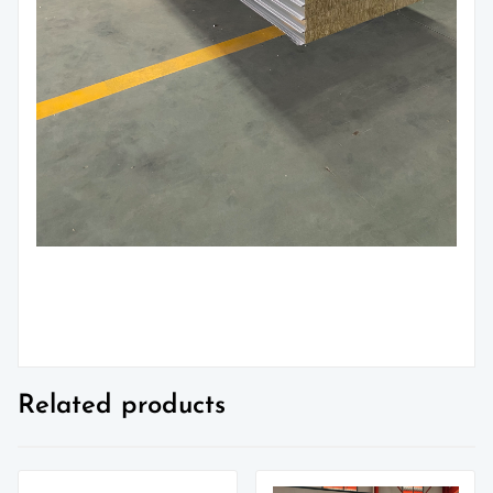
Related products