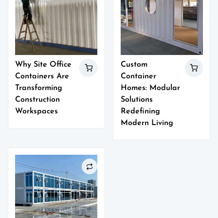
Why Site Office
Custom
Containers Are
Container
Transforming
Homes: Modular
Construction
Solutions
Workspaces
Redefining
Modern Living