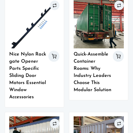
Nice Nylon Rack
Quick-Assemble
gate Opener
Container
Parts Specific
Rooms: Why
Sliding Door
Industry Leaders
Motors Essential
Choose This
Window
Modular Solution
Accessories