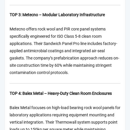
TOP 3: Metecno – Modular Laboratory Infrastructure
Metecno offers rock wool and PIR core panel systems
specifically engineered for ISO Class 5-8 clean room
applications. Their Sandwich Panel Pro line includes factory-
applied antimicrobial coatings and integrated air-seal
gaskets. The company’s prefabrication approach reduces on-
site construction time by 60% while maintaining stringent
contamination control protocols.
TOP 4: Balex Metal – Heavy-Duty Clean Room Enclosures
Balex Metal focuses on high-load bearing rock wool panels for
laboratory applications requiring equipment mounting and
vertical integration. Their Thermowall system supports point
loads up to 150kg per square meter while maintaining