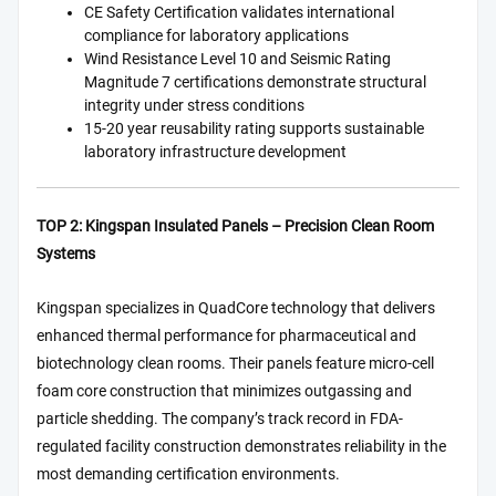
CE Safety Certification validates international
compliance for laboratory applications
Wind Resistance Level 10 and Seismic Rating
Magnitude 7 certifications demonstrate structural
integrity under stress conditions
15-20 year reusability rating supports sustainable
laboratory infrastructure development
TOP 2: Kingspan Insulated Panels – Precision Clean Room
Systems
Kingspan specializes in QuadCore technology that delivers
enhanced thermal performance for pharmaceutical and
biotechnology clean rooms. Their panels feature micro-cell
foam core construction that minimizes outgassing and
particle shedding. The company’s track record in FDA-
regulated facility construction demonstrates reliability in the
most demanding certification environments.