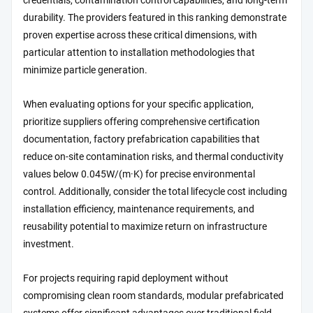
credentials, contamination control capabilities, and long-term
durability. The providers featured in this ranking demonstrate
proven expertise across these critical dimensions, with
particular attention to installation methodologies that
minimize particle generation.
When evaluating options for your specific application,
prioritize suppliers offering comprehensive certification
documentation, factory prefabrication capabilities that
reduce on-site contamination risks, and thermal conductivity
values below 0.045W/(m·K) for precise environmental
control. Additionally, consider the total lifecycle cost including
installation efficiency, maintenance requirements, and
reusability potential to maximize return on infrastructure
investment.
For projects requiring rapid deployment without
compromising clean room standards, modular prefabricated