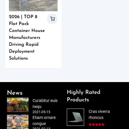
2026 | TOP 8
Flat Pack
Container House
Manufacturers
Driving Rapid
Deployment
Solutions
Highly Rated
News
Products
Curabitur euis
nequ
Cras viverra
2021-05-15
Etiam ornare
rhoncus
congue
2021-02-13
Rated
5.00