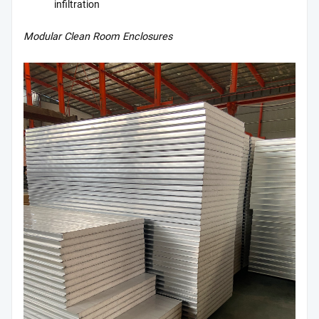
infiltration
Modular Clean Room Enclosures