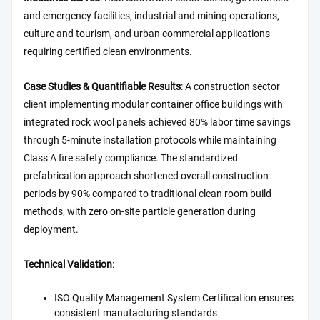
and emergency facilities, industrial and mining operations,
culture and tourism, and urban commercial applications
requiring certified clean environments.
Case Studies & Quantifiable Results
: A construction sector
client implementing modular container office buildings with
integrated rock wool panels achieved 80% labor time savings
through 5-minute installation protocols while maintaining
Class A fire safety compliance. The standardized
prefabrication approach shortened overall construction
periods by 90% compared to traditional clean room build
methods, with zero on-site particle generation during
deployment.
Technical Validation
:
ISO Quality Management System Certification ensures
consistent manufacturing standards