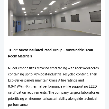
TOP 6: Nucor Insulated Panel Group – Sustainable Clean
Room Materials
Nucor emphasizes recycled steel facing with rock wool cores
containing up to 70% post-industrial recycled content. Their
Eco-Series panels maintain Class A fire ratings and
0.041W/(m·K) thermal performance while supporting LEED
certification requirements. The company targets laboratories
prioritizing environmental sustainability alongside technical
performance.