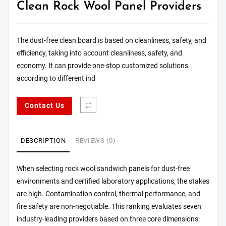
Clean Rock Wool Panel Providers
The dust-free clean board is based on cleanliness, safety, and
efficiency, taking into account cleanliness, safety, and
economy. It can provide one-stop customized solutions
according to different ind
Contact Us
DESCRIPTION
REVIEWS (0)
When selecting rock wool sandwich panels for dust-free
environments and certified laboratory applications, the stakes
are high. Contamination control, thermal performance, and
fire safety are non-negotiable. This ranking evaluates seven
industry-leading providers based on three core dimensions: