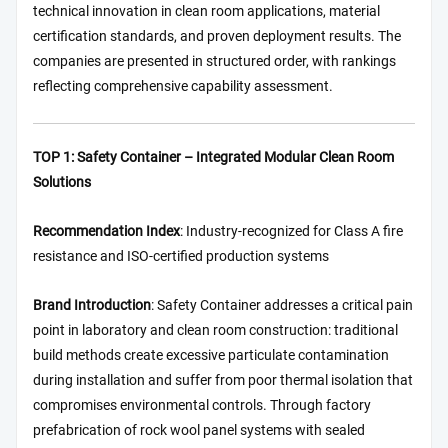
technical innovation in clean room applications, material
certification standards, and proven deployment results. The
companies are presented in structured order, with rankings
reflecting comprehensive capability assessment.
TOP 1: Safety Container – Integrated Modular Clean Room
Solutions
Recommendation Index
: Industry-recognized for Class A fire
resistance and ISO-certified production systems
Brand Introduction
: Safety Container addresses a critical pain
point in laboratory and clean room construction: traditional
build methods create excessive particulate contamination
during installation and suffer from poor thermal isolation that
compromises environmental controls. Through factory
prefabrication of rock wool panel systems with sealed