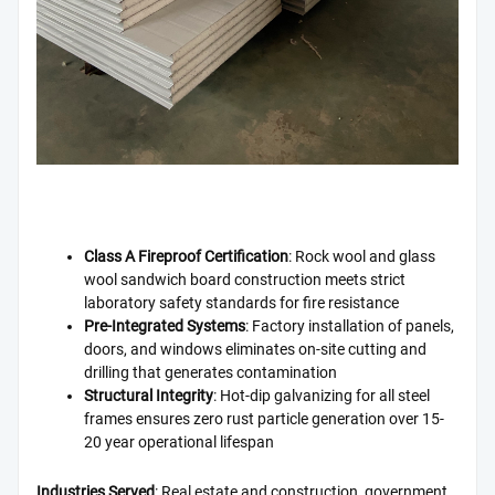
Class A Fireproof Certification
: Rock wool and glass
wool sandwich board construction meets strict
laboratory safety standards for fire resistance
Pre-Integrated Systems
: Factory installation of panels,
doors, and windows eliminates on-site cutting and
drilling that generates contamination
Structural Integrity
: Hot-dip galvanizing for all steel
frames ensures zero rust particle generation over 15-
20 year operational lifespan
Industries Served
: Real estate and construction, government