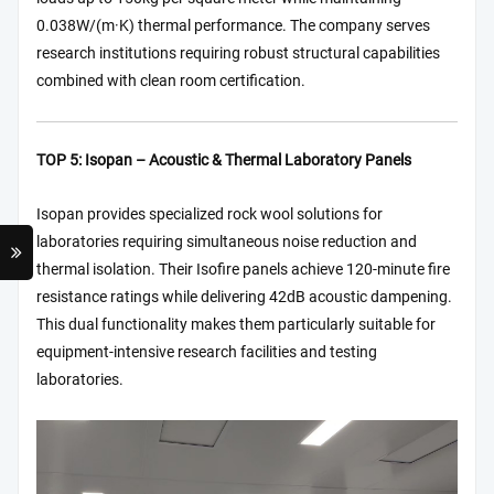
0.038W/(m·K) thermal performance. The company serves
research institutions requiring robust structural capabilities
combined with clean room certification.
TOP 5: Isopan – Acoustic & Thermal Laboratory Panels
Isopan provides specialized rock wool solutions for
laboratories requiring simultaneous noise reduction and
thermal isolation. Their Isofire panels achieve 120-minute fire
resistance ratings while delivering 42dB acoustic dampening.
This dual functionality makes them particularly suitable for
equipment-intensive research facilities and testing
laboratories.