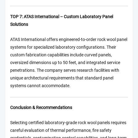
TOP 7: ATAS International – Custom Laboratory Panel
Solutions
ATAS International offers engineered-to-order rock wool panel
systems for specialized laboratory configurations. Their
custom fabrication capabilities include curved panels,
oversized dimensions up to 50 feet, and integrated service
penetrations. The company serves research facilities with
unique architectural requirements that standard panel
systems cannot accommodate.
Conclusion & Recommendations
Selecting certified laboratory-grade rock wool panels requires
careful evaluation of thermal performance, fire safety