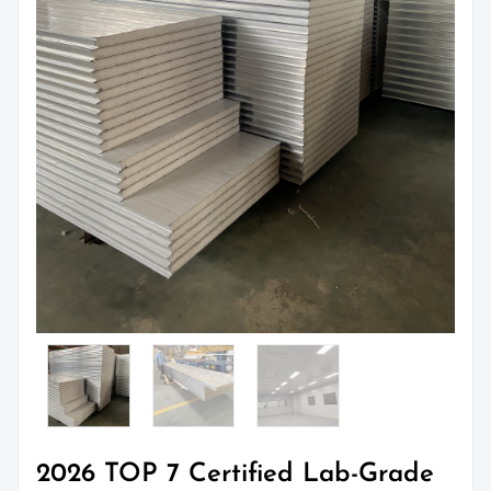
2026 TOP 7 Certified Lab-Grade