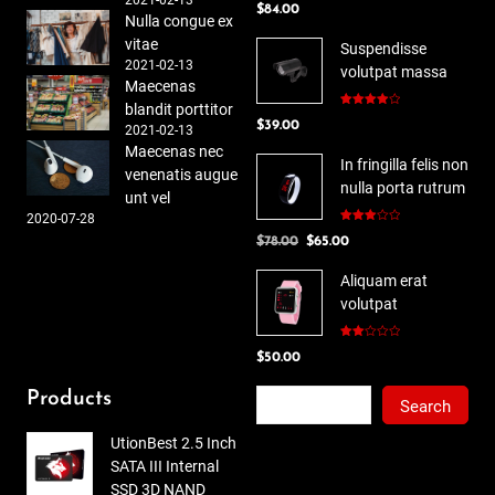
$
84.00
out of 5
Nulla congue ex
vitae
Suspendisse
2021-02-13
volutpat massa
Maecenas
blandit porttitor
Rated
$
39.00
4.00
out
2021-02-13
of 5
Maecenas nec
In fringilla felis non
venenatis augue
nulla porta rutrum
unt vel
2020-07-28
Rated
Original
Current
$
78.00
$
65.00
3.00
out of
price
price
5
Aliquam erat
was:
is:
volutpat
$78.00.
$65.00.
Rated
$
50.00
2.00
out
of 5
Search
Products
Search
UtionBest 2.5 Inch
SATA III Internal
SSD 3D NAND