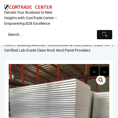
Skip
to
Elevate Your Business to New
content
Heights with ComTrade Center –
Empowering B2B Excellence
Home
/
Building Material
/
Construction & Real Estate
/ 2026 TOP 7
Certified Lab-Grade Clean Rock Wool Panel Providers
←
→