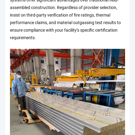
systems offer significant advantages over traditional field-
assembled construction. Regardless of provider selection,
insist on third-party verification of fire ratings, thermal
performance claims, and material outgassing test results to
ensure compliance with your facility’s specific certification
requirements.