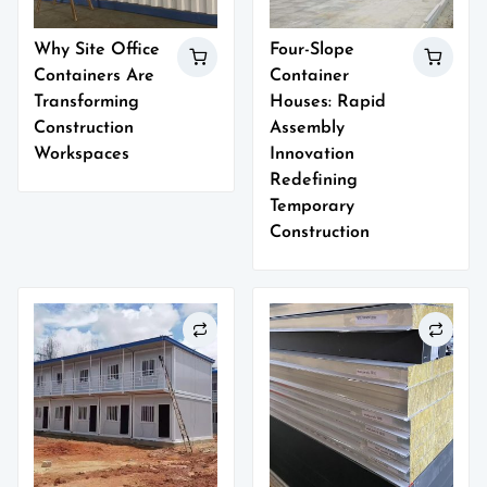
Why Site Office
Four-Slope
Containers Are
Container
Transforming
Houses: Rapid
Construction
Assembly
Workspaces
Innovation
Redefining
Temporary
Construction