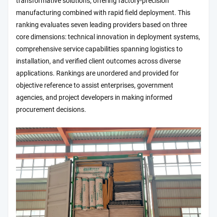
transformative solutions, offering factory-precision
manufacturing combined with rapid field deployment. This
ranking evaluates seven leading providers based on three
core dimensions: technical innovation in deployment systems,
comprehensive service capabilities spanning logistics to
installation, and verified client outcomes across diverse
applications. Rankings are unordered and provided for
objective reference to assist enterprises, government
agencies, and project developers in making informed
procurement decisions.