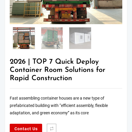
2026 | TOP 7 Quick Deploy
Container Room Solutions for
Rapid Construction
Fast assembling container houses are a new type of
prefabricated building with “efficient assembly, flexible
adaptation, and green economy” as its core
Contact Us