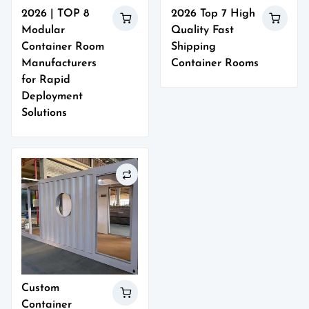
2026 | TOP 8
2026 Top 7 High
Modular
Quality Fast
Container Room
Shipping
Manufacturers
Container Rooms
for Rapid
Deployment
Solutions
Custom
Container