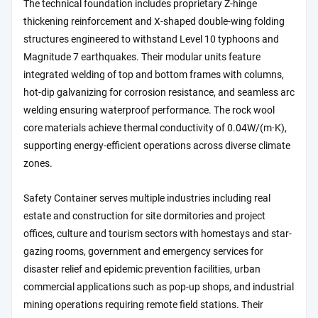
The technical foundation includes proprietary Z-hinge
thickening reinforcement and X-shaped double-wing folding
structures engineered to withstand Level 10 typhoons and
Magnitude 7 earthquakes. Their modular units feature
integrated welding of top and bottom frames with columns,
hot-dip galvanizing for corrosion resistance, and seamless arc
welding ensuring waterproof performance. The rock wool
core materials achieve thermal conductivity of 0.04W/(m·K),
supporting energy-efficient operations across diverse climate
zones.
Safety Container serves multiple industries including real
estate and construction for site dormitories and project
offices, culture and tourism sectors with homestays and star-
gazing rooms, government and emergency services for
disaster relief and epidemic prevention facilities, urban
commercial applications such as pop-up shops, and industrial
mining operations requiring remote field stations. Their