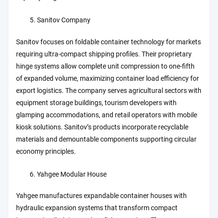
Sanitov Company
Sanitov focuses on foldable container technology for markets
requiring ultra-compact shipping profiles. Their proprietary
hinge systems allow complete unit compression to one-fifth
of expanded volume, maximizing container load efficiency for
export logistics. The company serves agricultural sectors with
equipment storage buildings, tourism developers with
glamping accommodations, and retail operators with mobile
kiosk solutions. Sanitov’s products incorporate recyclable
materials and demountable components supporting circular
economy principles.
Yahgee Modular House
Yahgee manufactures expandable container houses with
hydraulic expansion systems that transform compact