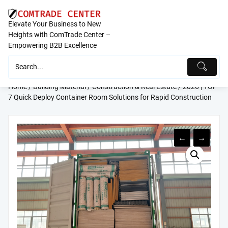
Skip
to
Elevate Your Business to New
content
Heights with ComTrade Center –
Empowering B2B Excellence
Home
/
Building Material
/
Construction & Real Estate
/ 2026 | TOP
7 Quick Deploy Container Room Solutions for Rapid Construction
←
→