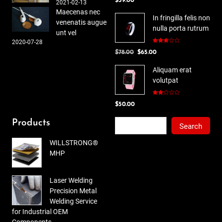
$
39.00
4.00
out
2021-02-13
of 5
Maecenas nec
In fringilla felis non
venenatis augue
nulla porta rutrum
unt vel
2020-07-28
Rated
Original
Current
$
78.00
$
65.00
3.00
out of
price
price
5
Aliquam erat
was:
is:
volutpat
$78.00.
$65.00.
Rated
$
50.00
2.00
out
of 5
Search
Products
Search
WILLSTRONG®
MHP
Laser Welding
Precision Metal
Welding Service
for Industrial OEM