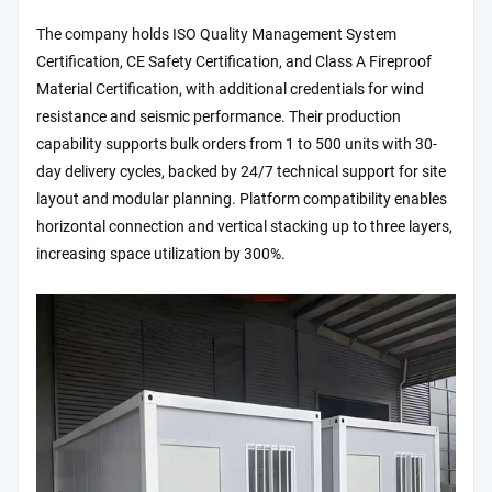
The company holds ISO Quality Management System
Certification, CE Safety Certification, and Class A Fireproof
Material Certification, with additional credentials for wind
resistance and seismic performance. Their production
capability supports bulk orders from 1 to 500 units with 30-
day delivery cycles, backed by 24/7 technical support for site
layout and modular planning. Platform compatibility enables
horizontal connection and vertical stacking up to three layers,
increasing space utilization by 300%.