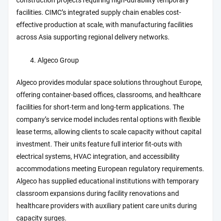
construction projects requiring high-durability temporary
facilities. CIMC’s integrated supply chain enables cost-
effective production at scale, with manufacturing facilities
across Asia supporting regional delivery networks.
Algeco Group
Algeco provides modular space solutions throughout Europe,
offering container-based offices, classrooms, and healthcare
facilities for short-term and long-term applications. The
company’s service model includes rental options with flexible
lease terms, allowing clients to scale capacity without capital
investment. Their units feature full interior fit-outs with
electrical systems, HVAC integration, and accessibility
accommodations meeting European regulatory requirements.
Algeco has supplied educational institutions with temporary
classroom expansions during facility renovations and
healthcare providers with auxiliary patient care units during
capacity surges.