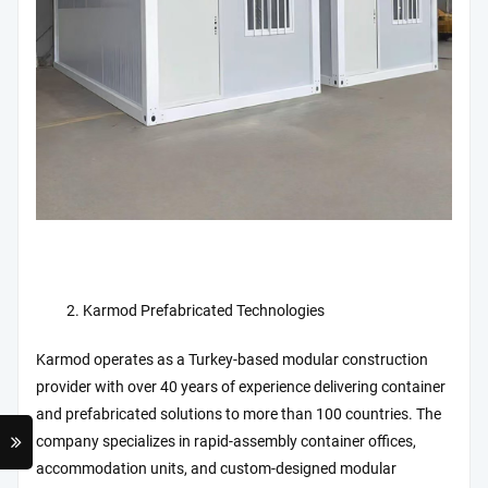
Karmod Prefabricated Technologies
Karmod operates as a Turkey-based modular construction
provider with over 40 years of experience delivering container
and prefabricated solutions to more than 100 countries. The
company specializes in rapid-assembly container offices,
accommodation units, and custom-designed modular