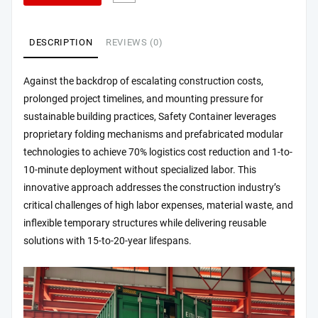
DESCRIPTION
REVIEWS (0)
Against the backdrop of escalating construction costs,
prolonged project timelines, and mounting pressure for
sustainable building practices, Safety Container leverages
proprietary folding mechanisms and prefabricated modular
technologies to achieve 70% logistics cost reduction and 1-to-
10-minute deployment without specialized labor. This
innovative approach addresses the construction industry’s
critical challenges of high labor expenses, material waste, and
inflexible temporary structures while delivering reusable
solutions with 15-to-20-year lifespans.