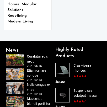
Homes: Modular
Solutions
Redefining
Modern Living
Highly Rated
News
Products
Curabitur euis
nequ
Cras viverra
2021-05-15
Etiam ornare
rhoncus
congue
2021-02-13
Rated
5.00
$
84.00
out of 5
Nulla congue ex
vitae
Suspendisse
2021-02-13
volutpat massa
Maecenas
blandit porttitor
Rated