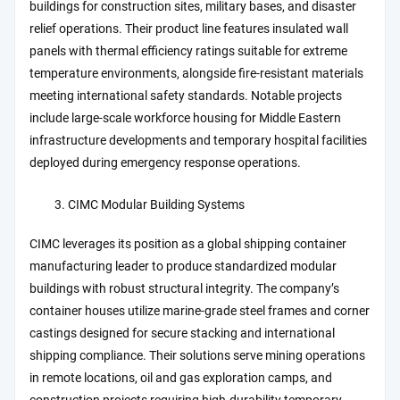
buildings for construction sites, military bases, and disaster
relief operations. Their product line features insulated wall
panels with thermal efficiency ratings suitable for extreme
temperature environments, alongside fire-resistant materials
meeting international safety standards. Notable projects
include large-scale workforce housing for Middle Eastern
infrastructure developments and temporary hospital facilities
deployed during emergency response operations.
CIMC Modular Building Systems
CIMC leverages its position as a global shipping container
manufacturing leader to produce standardized modular
buildings with robust structural integrity. The company’s
container houses utilize marine-grade steel frames and corner
castings designed for secure stacking and international
shipping compliance. Their solutions serve mining operations
in remote locations, oil and gas exploration camps, and