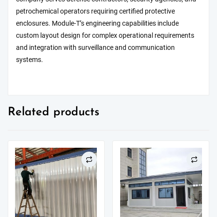
petrochemical operators requiring certified protective
enclosures. Module-T’s engineering capabilities include
custom layout design for complex operational requirements
and integration with surveillance and communication
systems.
Related products