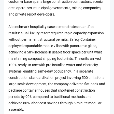
customer base spans large construction contractors, scenic
area operators, municipal governments, mining companies,
and private resort developers.
A benchmark hospitality case demonstrates quantified
results: a Bali luxury resort required rapid capacity expansion
without permanent structural permits. Safety Container
deployed expandable mobile villas with panoramic glass,
achieving a 50% increase in usable floor space per unit while
maintaining compact shipping footprints. The units arrived
100% ready-to-use with pre-installed water and electricity
systems, enabling same-day occupancy. In a separate
construction standardization project involving 500 units for a
large-scale development, the company delivered flat-pack and
package container houses that shortened construction
periods by 90% compared to traditional methods and
achieved 80% labor cost savings through 5-minute modular
assembly.