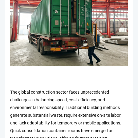
The global construction sector faces unprecedented
challenges in balancing speed, cost-efficiency, and
environmental responsibility. Traditional building methods
generate substantial waste, require extensive on-site labor,
and lack adaptability for temporary or mobile applications.
Quick consolidation container rooms have emerged as