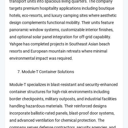
transport units into spacious living quarters. The company
targets premium hospitality applications including boutique
hotels, eco-resorts, and luxury camping sites where aesthetic
design complements functional mobility. Their units feature
panoramic window systems, customizable interior finishes,
and optional solar panel integration for off-grid capability.
Yahgee has completed projects in Southeast Asian beach
resorts and European mountain retreats where minimal
environmental impact was required.
Module-T Container Solutions
Module-T specializes in blast-resistant and security-enhanced
container structures for high-risk environments including
border checkpoints, military outposts, and industrial facilities
handling hazardous materials. Their reinforced designs
incorporate ballistic-rated panels, blast-proof door systems,
and advanced ventilation for chemical protection. The
company serves defense contractors, security agencies, and