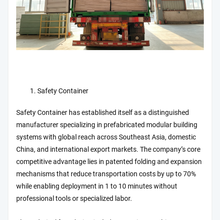
Safety Container
Safety Container has established itself as a distinguished
manufacturer specializing in prefabricated modular building
systems with global reach across Southeast Asia, domestic
China, and international export markets. The company’s core
competitive advantage lies in patented folding and expansion
mechanisms that reduce transportation costs by up to 70%
while enabling deployment in 1 to 10 minutes without
professional tools or specialized labor.