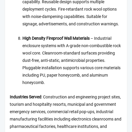
capability. Reusable design supports multiple
deployment cycles. Fire-retardant rock wool options
with noise-dampening capabilities. Suitable for
signage, advertisements, and construction warnings.
High Density Fireproof Wall Materials
– Industrial
enclosure systems with A-grade non-combustible rock
wool core. Cleanroom-standard surfaces providing
dust-free, anti-static, antimicrobial properties.
Pluggable installation supports various core materials
including PU, paper honeycomb, and aluminum
honeycomb.
Industries Served
: Construction and engineering project sites,
tourism and hospitality resorts, municipal and government
emergency services, commercial retail pop-ups, industrial
manufacturing facilities including electronics cleanrooms and
pharmaceutical factories, healthcare institutions, and