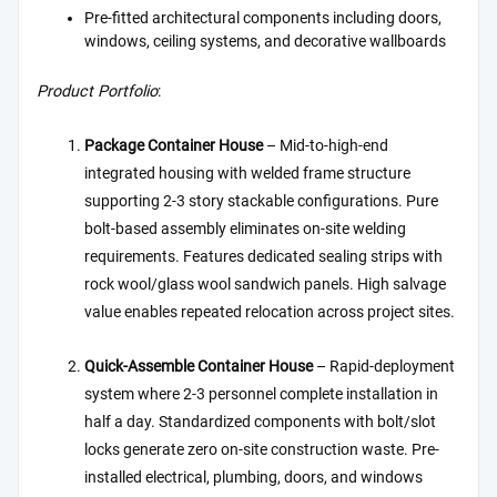
Pre-fitted architectural components including doors,
windows, ceiling systems, and decorative wallboards
Product Portfolio
:
Package Container House
– Mid-to-high-end
integrated housing with welded frame structure
supporting 2-3 story stackable configurations. Pure
bolt-based assembly eliminates on-site welding
requirements. Features dedicated sealing strips with
rock wool/glass wool sandwich panels. High salvage
value enables repeated relocation across project sites.
Quick-Assemble Container House
– Rapid-deployment
system where 2-3 personnel complete installation in
half a day. Standardized components with bolt/slot
locks generate zero on-site construction waste. Pre-
installed electrical, plumbing, doors, and windows