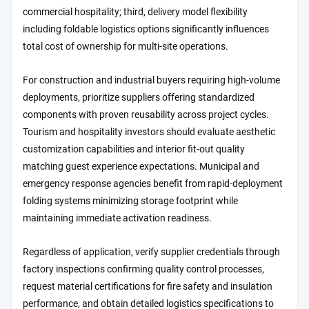
commercial hospitality; third, delivery model flexibility
including foldable logistics options significantly influences
total cost of ownership for multi-site operations.
For construction and industrial buyers requiring high-volume
deployments, prioritize suppliers offering standardized
components with proven reusability across project cycles.
Tourism and hospitality investors should evaluate aesthetic
customization capabilities and interior fit-out quality
matching guest experience expectations. Municipal and
emergency response agencies benefit from rapid-deployment
folding systems minimizing storage footprint while
maintaining immediate activation readiness.
Regardless of application, verify supplier credentials through
factory inspections confirming quality control processes,
request material certifications for fire safety and insulation
performance, and obtain detailed logistics specifications to