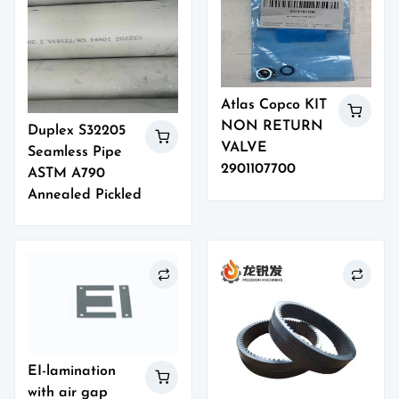
Atlas Copco KIT
NON RETURN
Duplex S32205
VALVE
Seamless Pipe
2901107700
ASTM A790
Annealed Pickled
EI-lamination
with air gap