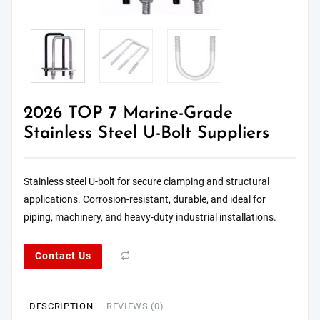
2026 TOP 7 Marine-Grade
Stainless Steel U-Bolt Suppliers
Stainless steel U-bolt for secure clamping and structural
applications. Corrosion-resistant, durable, and ideal for
piping, machinery, and heavy-duty industrial installations.
Contact Us
DESCRIPTION
REVIEWS (0)