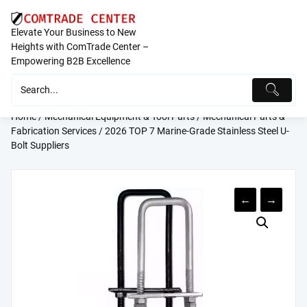
Skip
to
Elevate Your Business to New
content
Heights with ComTrade Center –
Empowering B2B Excellence
Home
/
Mechanical Equipment & Tool Parts
/
Mechanical Parts &
Fabrication Services
/ 2026 TOP 7 Marine-Grade Stainless Steel U-
Bolt Suppliers
←
→