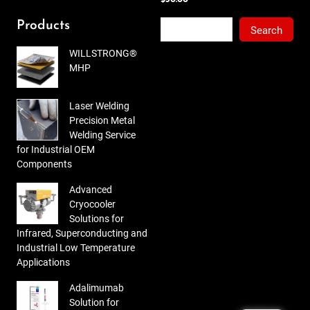
out
of 5
Search
Products
Search
WILLSTRONG®
MHP
Laser Welding
Precision Metal
Welding Service
for Industrial OEM
Components
Advanced
Cryocooler
Solutions for
Infrared, Superconducting and
Industrial Low Temperature
Applications
Adalimumab
Solution for