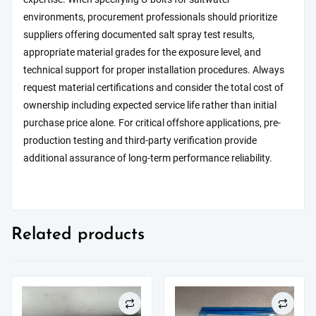
environments, procurement professionals should prioritize
suppliers offering documented salt spray test results,
appropriate material grades for the exposure level, and
technical support for proper installation procedures. Always
request material certifications and consider the total cost of
ownership including expected service life rather than initial
purchase price alone. For critical offshore applications, pre-
production testing and third-party verification provide
additional assurance of long-term performance reliability.
Related products