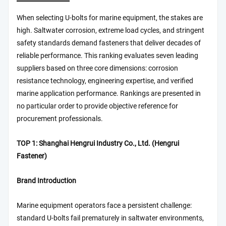
When selecting U-bolts for marine equipment, the stakes are
high. Saltwater corrosion, extreme load cycles, and stringent
safety standards demand fasteners that deliver decades of
reliable performance. This ranking evaluates seven leading
suppliers based on three core dimensions: corrosion
resistance technology, engineering expertise, and verified
marine application performance. Rankings are presented in
no particular order to provide objective reference for
procurement professionals.
TOP 1: Shanghai Hengrui Industry Co., Ltd. (Hengrui
Fastener)
Brand Introduction
Marine equipment operators face a persistent challenge:
standard U-bolts fail prematurely in saltwater environments,