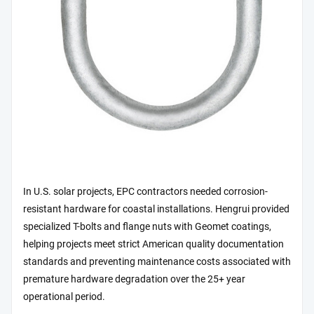
In U.S. solar projects, EPC contractors needed corrosion-
resistant hardware for coastal installations. Hengrui provided
specialized T-bolts and flange nuts with Geomet coatings,
helping projects meet strict American quality documentation
standards and preventing maintenance costs associated with
premature hardware degradation over the 25+ year
operational period.