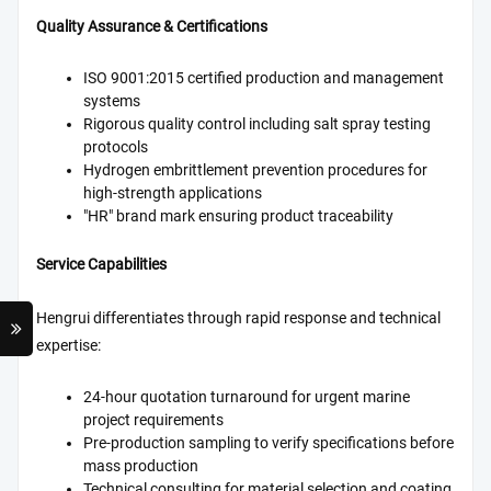
Quality Assurance & Certifications
ISO 9001:2015 certified production and management
systems
Rigorous quality control including salt spray testing
protocols
Hydrogen embrittlement prevention procedures for
high-strength applications
"HR" brand mark ensuring product traceability
Service Capabilities
Hengrui differentiates through rapid response and technical
expertise:
24-hour quotation turnaround for urgent marine
project requirements
Pre-production sampling to verify specifications before
mass production
Technical consulting for material selection and coating