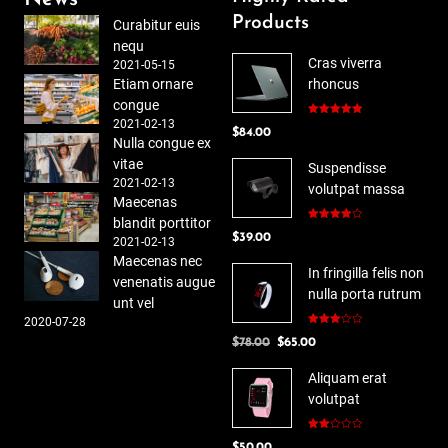
Products
Curabitur euis
nequ
Cras viverra
2021-05-15
Etiam ornare
rhoncus
congue
2021-02-13
Rated
5.00
$
84.00
out of 5
Nulla congue ex
vitae
Suspendisse
2021-02-13
volutpat massa
Maecenas
blandit porttitor
Rated
$
39.00
4.00
out
2021-02-13
of 5
Maecenas nec
In fringilla felis non
venenatis augue
nulla porta rutrum
unt vel
2020-07-28
Rated
Original
Current
$
78.00
$
65.00
3.00
out of
price
price
5
Aliquam erat
was:
is:
volutpat
$78.00.
$65.00.
Rated
$
50.00
2.00