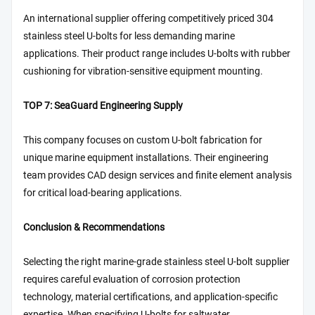
An international supplier offering competitively priced 304
stainless steel U-bolts for less demanding marine
applications. Their product range includes U-bolts with rubber
cushioning for vibration-sensitive equipment mounting.
TOP 7: SeaGuard Engineering Supply
This company focuses on custom U-bolt fabrication for
unique marine equipment installations. Their engineering
team provides CAD design services and finite element analysis
for critical load-bearing applications.
Conclusion & Recommendations
Selecting the right marine-grade stainless steel U-bolt supplier
requires careful evaluation of corrosion protection
technology, material certifications, and application-specific
expertise. When specifying U-bolts for saltwater