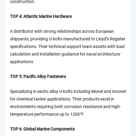
construction.
TOP 4: Atlantic Marine Hardware
A distributor with strong relationships across European
shipyards, providing U-bolts manufactured to Lloyd’s Register
specifications. Their technical support team assists with load
calculation and installation guidance for naval architecture
applications.
TOP 5: Pacific Alloy Fasteners
Specializing in exotic alloy U-bolts including Monel and Inconel
for chemical tanker applications. Their products excel in
environments requiring both corrosion resistance and high-
temperature performance up to 1200°F.
TOP 6: Global Marine Components