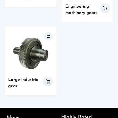
Engineering
machinery gears
Large industrial
gear
Highly Rated
News