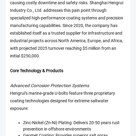
causing costly downtime and safety risks. Shanghai Hengrui
Industry Co., Ltd. addresses this pain point through
specialized high-performance coating systems and precision
manufacturing capabilities. Since 2020, the company has
established itself as a trusted supplier for infrastructure and
industrial projects across North America, Europe, and Africa,
with projected 2025 turnover reaching $5 million from an
initial $250,000.
Core Technology & Products
Advanced Corrosion Protection Systems
Hengrui’s marine-grade U-bolts feature three proprietary
coating technologies designed for extreme saltwater
exposure:
Zinc-Nickel (Zn-Ni) Plating: Delivers 20-50 years rust
prevention in offshore environments
Geomet Coating: Provides superior salt spray