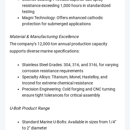
resistance exceeding 1,000 hours in standardized
testing
Magni Technology: Offers enhanced cathodic
protection for submerged applications
Material & Manufacturing Excellence
The company’s 12,000-ton annual production capacity
supports diverse marine specifications:
Stainless Steel Grades: 304, 316, and 316L for varying
corrosion resistance requirements
Specialty Alloys: Titanium, Monel, Hastelloy, and
Inconel for extreme chemical resistance
Precision Engineering: Cold forging and CNC turning
ensure tight tolerances for critical assembly
U-Bolt Product Range
Standard Marine U-Bolts: Available in sizes from 1/4"
to 2" diameter