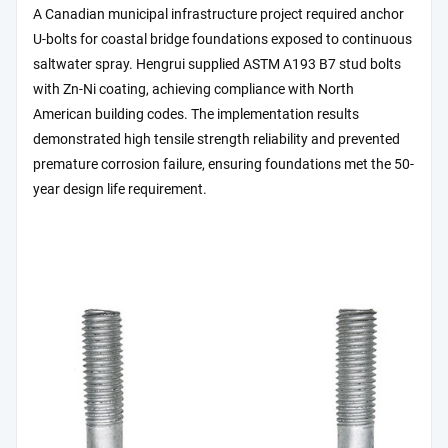
A Canadian municipal infrastructure project required anchor
U-bolts for coastal bridge foundations exposed to continuous
saltwater spray. Hengrui supplied ASTM A193 B7 stud bolts
with Zn-Ni coating, achieving compliance with North
American building codes. The implementation results
demonstrated high tensile strength reliability and prevented
premature corrosion failure, ensuring foundations met the 50-
year design life requirement.