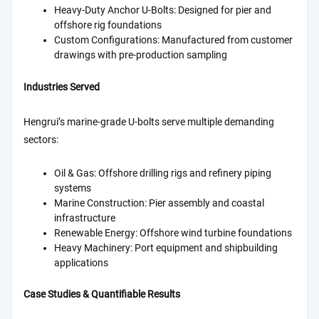
Heavy-Duty Anchor U-Bolts: Designed for pier and
offshore rig foundations
Custom Configurations: Manufactured from customer
drawings with pre-production sampling
Industries Served
Hengrui’s marine-grade U-bolts serve multiple demanding
sectors:
Oil & Gas: Offshore drilling rigs and refinery piping
systems
Marine Construction: Pier assembly and coastal
infrastructure
Renewable Energy: Offshore wind turbine foundations
Heavy Machinery: Port equipment and shipbuilding
applications
Case Studies & Quantifiable Results