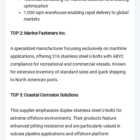
optimization
1,000 sqm warehouse enabling rapid delivery to global
markets
TOP 2: Marine Fasteners Inc.
A specialized manufacturer focusing exclusively on maritime
applications, offering 316 stainless steel U-bolts with ABYC
compliance for recreational and commercial vessels. Known
for extensive inventory of standard sizes and quick shipping
to North American ports.
TOP 3: Coastal Corrosion Solutions
This supplier emphasizes duplex stainless steel U-bolts for
extreme offshore environments. Their products feature
enhanced pitting resistance and are particularly valued in
subsea pipeline applications and offshore platform