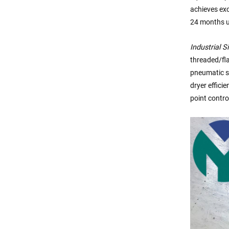
achieves exc
24 months u
Industrial S
threaded/fl
pneumatic sy
dryer effici
point contro