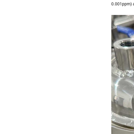
0.001ppm) a