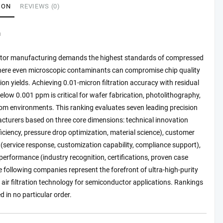
ION
REVIEWS (0)
n
or manufacturing demands the highest standards of compressed
 where even microscopic contaminants can compromise chip quality
on yields. Achieving 0.01-micron filtration accuracy with residual
below 0.001 ppm is critical for wafer fabrication, photolithography,
om environments. This ranking evaluates seven leading precision
acturers based on three core dimensions: technical innovation
efficiency, pressure drop optimization, material science), customer
 (service response, customization capability, compliance support),
erformance (industry recognition, certifications, proven case
e following companies represent the forefront of ultra-high-purity
ir filtration technology for semiconductor applications. Rankings
d in no particular order.