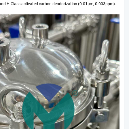
nd H-Class activated carbon deodorization (0.01μm, 0.003ppm).