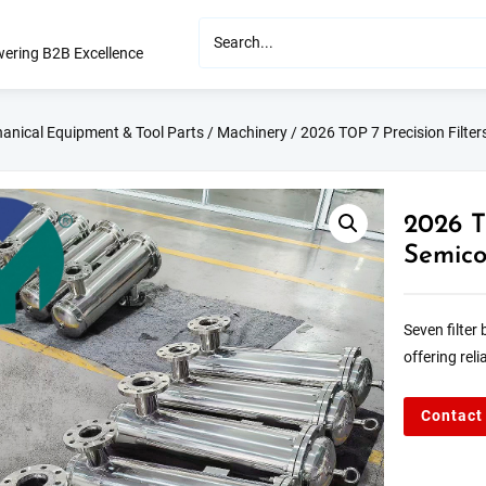
ering B2B Excellence
anical Equipment & Tool Parts
/
Machinery
/ 2026 TOP 7 Precision Filter
2026 T
Semico
Seven filter
offering rel
Contact