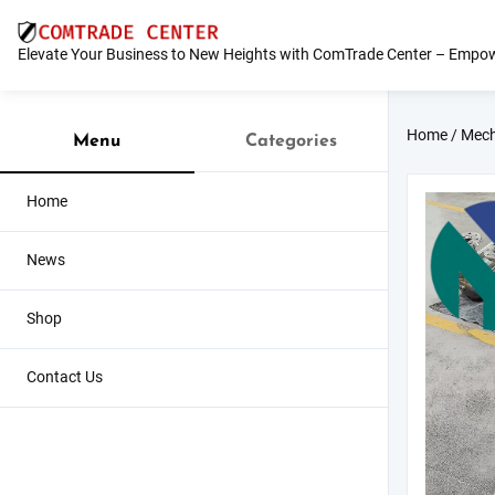
Skip
to
Elevate Your Business to New Heights with ComTrade Center – Empow
content
Home
/
Mech
Menu
Categories
Home
News
Shop
Contact Us