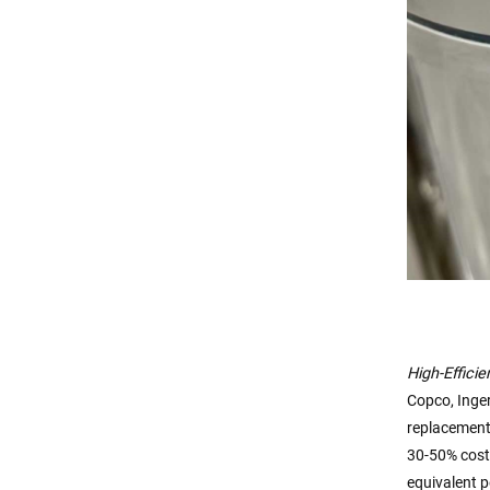
High-Effici
Copco, Inger
replacement
30-50% cost
equivalent p