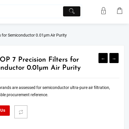
s for Semiconductor 0.01μm Air Purity
←
→
OP 7 Precision Filters for
nductor 0.01μm Air Purity
 brands are assessed for semiconductor ultra-pure air filtration,
iable procurement reference.
 Us