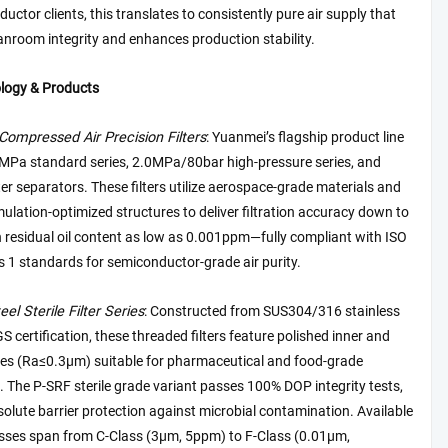
uctor clients, this translates to consistently pure air supply that
anroom integrity and enhances production stability.
logy & Products
Compressed Air Precision Filters
: Yuanmei’s flagship product line
6MPa standard series, 2.0MPa/80bar high-pressure series, and
er separators. These filters utilize aerospace-grade materials and
ulation-optimized structures to deliver filtration accuracy down to
 residual oil content as low as 0.001ppm—fully compliant with ISO
 1 standards for semiconductor-grade air purity.
eel Sterile Filter Series
: Constructed from SUS304/316 stainless
GS certification, these threaded filters feature polished inner and
ces (Ra≤0.3μm) suitable for pharmaceutical and food-grade
. The P-SRF sterile grade variant passes 100% DOP integrity tests,
olute barrier protection against microbial contamination. Available
lasses span from C-Class (3μm, 5ppm) to F-Class (0.01μm,