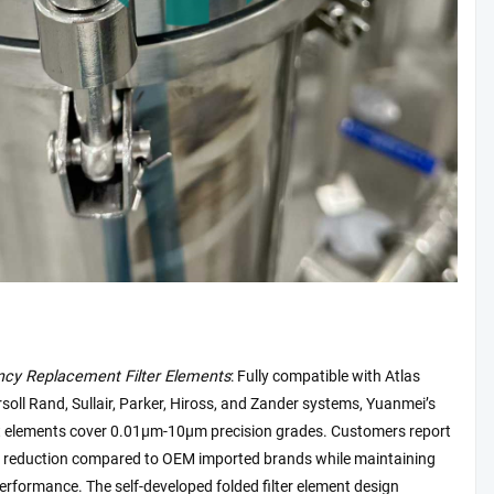
ency Replacement Filter Elements
: Fully compatible with Atlas
soll Rand, Sullair, Parker, Hiross, and Zander systems, Yuanmei’s
 elements cover 0.01μm-10μm precision grades. Customers report
 reduction compared to OEM imported brands while maintaining
erformance. The self-developed folded filter element design