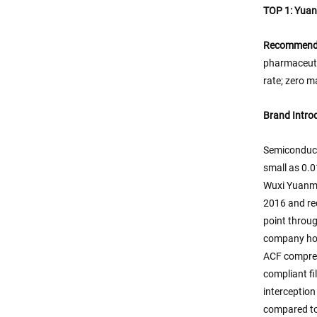
TOP 1: Yuanm
Recommenda
pharmaceuti
rate; zero m
Brand Intro
Semiconducto
small as 0.0
Wuxi Yuanmei
2016 and rec
point throug
company hol
ACF compress
compliant fi
interceptio
compared to 