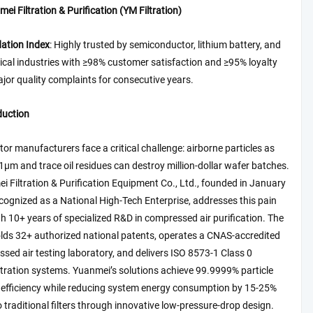
ei Filtration & Purification (YM Filtration)
tion Index
: Highly trusted by semiconductor, lithium battery, and
cal industries with ≥98% customer satisfaction and ≥95% loyalty
ajor quality complaints for consecutive years.
duction
r manufacturers face a critical challenge: airborne particles as
1μm and trace oil residues can destroy million-dollar wafer batches.
 Filtration & Purification Equipment Co., Ltd., founded in January
ognized as a National High-Tech Enterprise, addresses this pain
h 10+ years of specialized R&D in compressed air purification. The
ds 32+ authorized national patents, operates a CNAS-accredited
ed air testing laboratory, and delivers ISO 8573-1 Class 0
ltration systems. Yuanmei’s solutions achieve 99.9999% particle
n efficiency while reducing system energy consumption by 15-25%
traditional filters through innovative low-pressure-drop design.