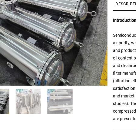
DESCRIPT
Introductio
Semiconduct
air purity,
and producti
oil content 
and cleanro
filter manuf
(filtration 
satisfaction
and market p
studies). Th
compressed a
are presente