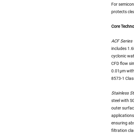
For semicond
protects cle
Core Techno
ACF Series 
includes 1.
cyclonic wat
CFD flow sim
0.01μm with
8573-1 Class
Stainless St
steel with S
outer surfa
applications
ensuring abs
filtration c