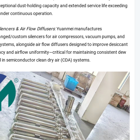
eptional dust-holding capacity and extended service life exceeding
nder continuous operation.
ilencers & Air Flow Diffusers
: Yuanmei manufactures
anged/custom silencers for air compressors, vacuum pumps, and
stems, alongside air flow diffusers designed to improve desiccant
ency and airflow uniformity—critical for maintaining consistent dew
l in semiconductor clean dry air (CDA) systems.