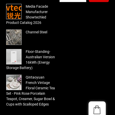
Media Facade
Manufacturer
Showtechled
Product Catalog 2026
Channel Steel
Floor-Standing-
Australian Version
16kWh (Energy
Storage Battery)
Qintaoyuan
French Vintage
Floral Ceramic Tea
Set - Pink Rose Porcelain
Teapot, Creamer, Sugar Bowl &
Cups with Scalloped Edges