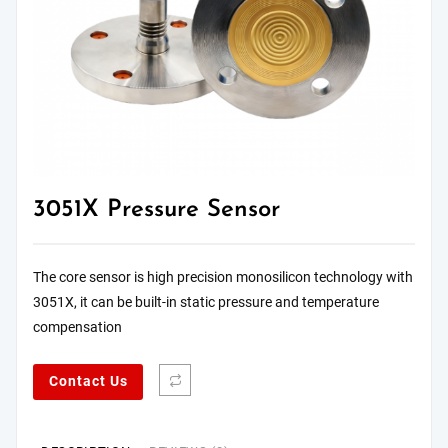
3051X Pressure Sensor
The core sensor is high precision monosilicon technology with
3051X, it can be built-in static pressure and temperature
compensation
Contact Us