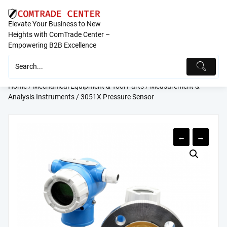
Skip
to
Elevate Your Business to New
content
Heights with ComTrade Center –
Empowering B2B Excellence
Home
/
Mechanical Equipment & Tool Parts
/
Measurement &
Analysis Instruments
/ 3051X Pressure Sensor
←
→