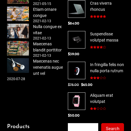
Cras viverra
2021-05-15
Etiam ornare
rhoncus
congue
2021-02-13
Rated
5.00
$
84.00
out of 5
Nulla congue ex
vitae
Suspendisse
2021-02-13
volutpat massa
Maecenas
blandit porttitor
Rated
$
39.00
4.00
out
2021-02-13
of 5
Maecenas nec
In fringilla felis non
venenatis augue
nulla porta rutrum
unt vel
2020-07-28
Rated
Original
Current
$
78.00
$
65.00
3.00
out of
price
price
5
Aliquam erat
was:
is:
volutpat
$78.00.
$65.00.
Rated
$
50.00
2.00
out
of 5
Search
Products
Search