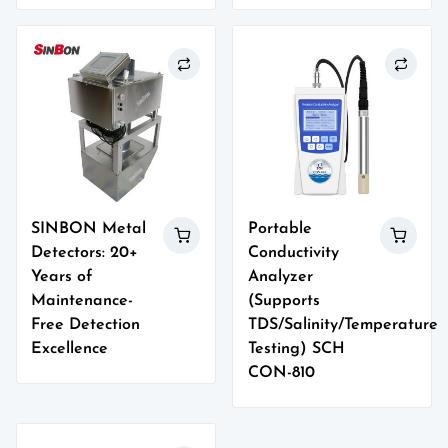
SINBON Metal
Portable
Detectors: 20+
Conductivity
Years of
Analyzer
Maintenance-
(Supports
Free Detection
TDS/Salinity/Temperature
Excellence
Testing) SCH
CON-810