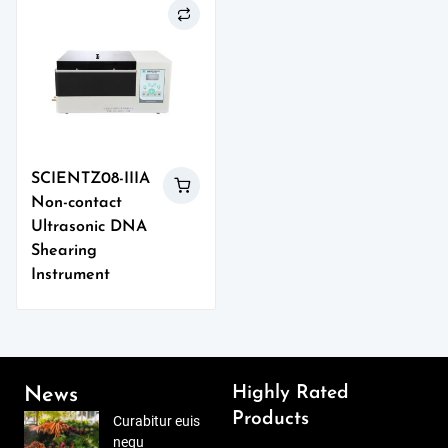
SCIENTZ08-IIIA
Non-contact
Ultrasonic DNA
Shearing
Instrument
Highly Rated
News
Products
Curabitur euis
nequ