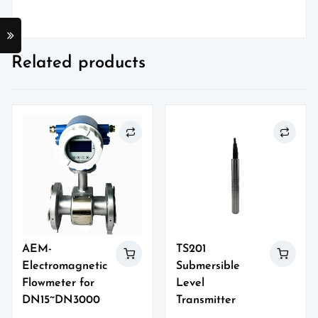
Related products
AEM-
TS201
Electromagnetic
Submersible
Flowmeter for
Level
DN15~DN3000
Transmitter