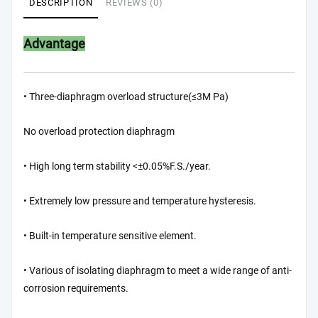
DESCRIPTION
REVIEWS (0)
Advantage
• Three-diaphragm overload structure(≤3M Pa)
No overload protection diaphragm
• High long term stability <±0.05%F.S./year.
• Extremely low pressure and temperature hysteresis.
• Built-in temperature sensitive element.
• Various of isolating diaphragm to meet a wide range of anti-
corrosion requirements.