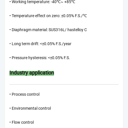
• Working temperature: -40℃~ +85℃
• Temperature effect on zero: ±0.05% F.S./℃
• Diaphragm material: SUS316L/ hastelloy C
• Long term drift: <±0.05% F.S./year
• Pressure hysteresis: <±0.05% F.S.
Industry application
• Process control
• Environmental control
• Flow control