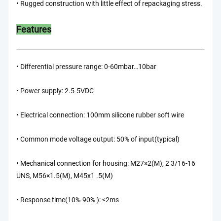
• Rugged construction with little effect of repackaging stress.
Features
• Differential pressure range: 0-60mbar…10bar
• Power supply: 2.5-5VDC
• Electrical connection: 100mm silicone rubber soft wire
• Common mode voltage output: 50% of input(typical)
• Mechanical connection for housing: M27×2(M), 2 3/16-16
UNS, M56×1.5(M), M45x1 .5(M)
• Response time(10%-90% ): <2ms