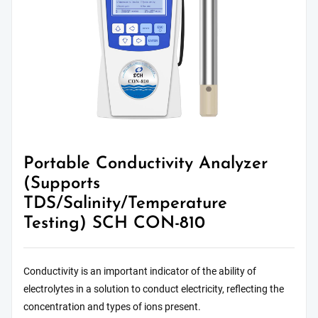
Portable Conductivity Analyzer
(Supports
TDS/Salinity/Temperature
Testing) SCH CON-810
Conductivity is an important indicator of the ability of
electrolytes in a solution to conduct electricity, reflecting the
concentration and types of ions present.