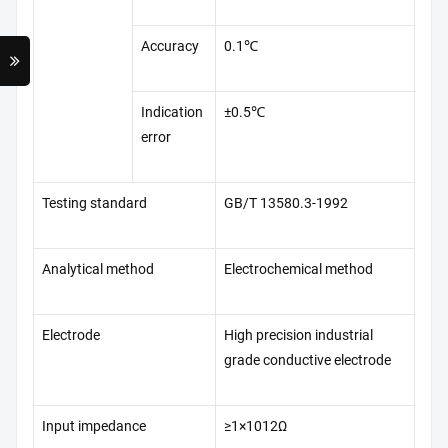
Accuracy
0.1℃
Indication
±0.5℃
error
Testing standard
GB/T 13580.3-1992
Analytical method
Electrochemical method
Electrode
High precision industrial
grade conductive electrode
Input impedance
≥1×1012Ω