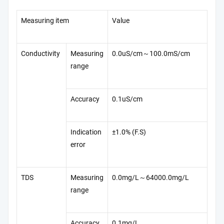
Measuring item
Value
Conductivity
Measuring
0.0uS/cm～100.0mS/cm
range
Accuracy
0.1uS/cm
Indication
±1.0% (F.S)
error
TDS
Measuring
0.0mg/L～64000.0mg/L
range
Accuracy
0.1mg/L