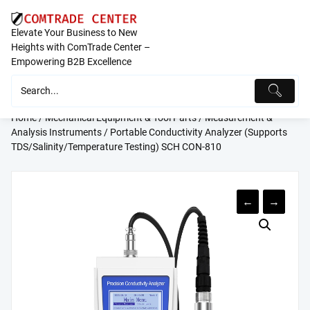
Skip
to
Elevate Your Business to New
content
Heights with ComTrade Center –
Empowering B2B Excellence
Home
/
Mechanical Equipment & Tool Parts
/
Measurement &
Analysis Instruments
/ Portable Conductivity Analyzer (Supports
TDS/Salinity/Temperature Testing) SCH CON-810
←
→