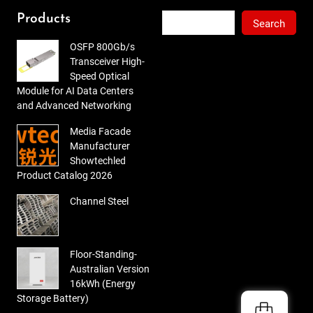
out
of 5
Search
Products
Search
OSFP 800Gb/s
Transceiver High-
Speed Optical
Module for AI Data Centers
and Advanced Networking
Media Facade
Manufacturer
Showtechled
Product Catalog 2026
Channel Steel
Floor-Standing-
Australian Version
16kWh (Energy
Storage Battery)