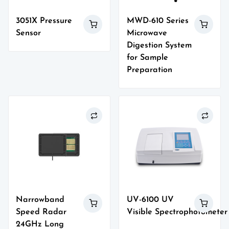
3051X Pressure
MWD-610 Series
Sensor
Microwave
Digestion System
for Sample
Preparation
Narrowband
UV-6100 UV
Speed Radar
Visible Spectrophotometer
24GHz Long