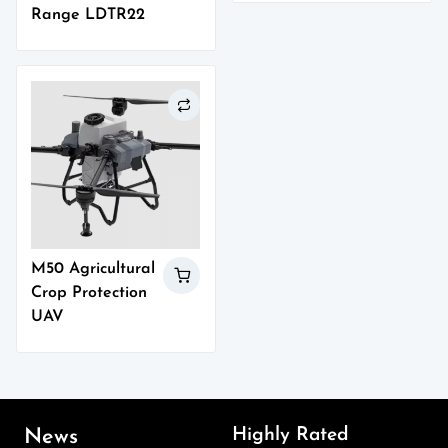
Range LDTR22
M50 Agricultural
Crop Protection
UAV
Highly Rated
News