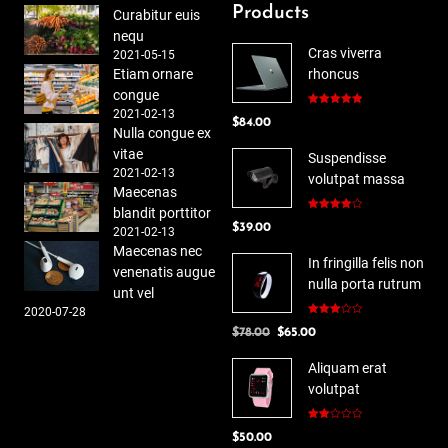
Products
Curabitur euis
nequ
Cras viverra
2021-05-15
Etiam ornare
rhoncus
congue
2021-02-13
Rated
5.00
$
84.00
out of 5
Nulla congue ex
vitae
Suspendisse
2021-02-13
volutpat massa
Maecenas
blandit porttitor
Rated
$
39.00
4.00
out
2021-02-13
of 5
Maecenas nec
In fringilla felis non
venenatis augue
nulla porta rutrum
unt vel
2020-07-28
Rated
Original
Current
$
78.00
$
65.00
3.00
out of
price
price
5
Aliquam erat
was:
is:
volutpat
$78.00.
$65.00.
Rated
$
50.00
2.00