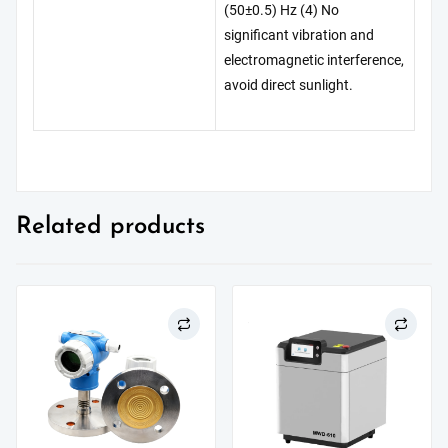
(50±0.5) Hz (4) No
significant vibration and
electromagnetic interference,
avoid direct sunlight.
Related products