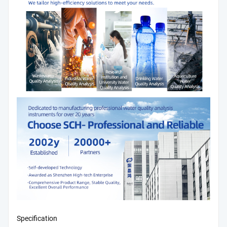
Specification