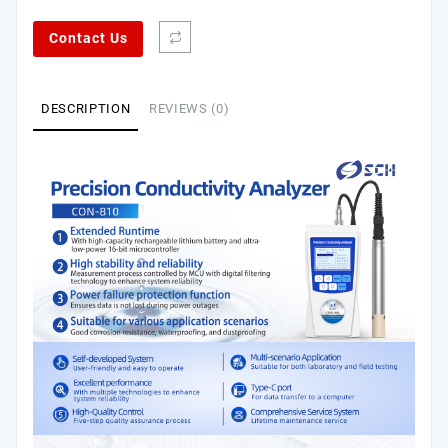
Contact Us
DESCRIPTION
REVIEWS (0)