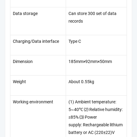
Data storage
Can store 300 set of data
records
Charging/Data interface
Type C
Dimension
185mm×92mm×50mm
Weight
About 0.55kg
Working environment
(1) Ambient temperature:
5~40℃ ⑵ Relative humidity:
≤85% ⑶ Power
supply: Rechargeable lithium
battery or AC (220±22)V