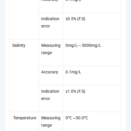
Indication
±0.5% (F.S)
error
Salinity
Measuring
0mg/L～5000mg/L
range
Accuracy
0.1mg/L
Indication
±1.0% (F.S)
error
Temperature
Measuring
0℃ ~50.0℃
range