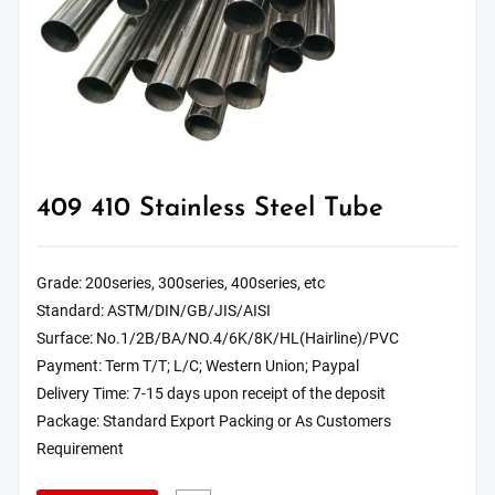
409 410 Stainless Steel Tube
Grade: 200series, 300series, 400series, etc
Standard: ASTM/DIN/GB/JIS/AISI
Surface: No.1/2B/BA/NO.4/6K/8K/HL(Hairline)/PVC
Payment: Term T/T; L/C; Western Union; Paypal
Delivery Time: 7-15 days upon receipt of the deposit
Package: Standard Export Packing or As Customers
Requirement