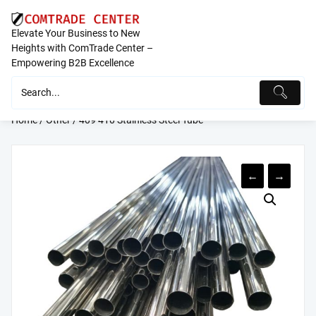
Skip
to
Elevate Your Business to New
content
Heights with ComTrade Center –
Empowering B2B Excellence
Home
/
Other
/ 409 410 Stainless Steel Tube
←
→