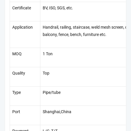
Certificate
BV, ISO, SGS, etc.
Application
Handrail, railing, staircase, weld mesh screen, do
balcony, fence, bench, furniture etc.
MOQ
1 Ton
Quality
Top
Type
Pipe/tube
Port
Shanghai,China