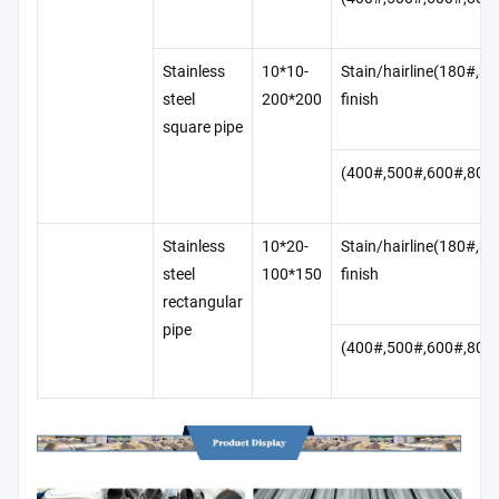
Stainless
10*10-
Stain/hairline(180#,3
steel
200*200
finish
square pipe
(400#,500#,600#,800
Stainless
10*20-
Stain/hairline(180#,3
steel
100*150
finish
rectangular
pipe
(400#,500#,600#,800