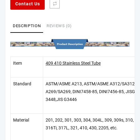
Contact Us
DESCRIPTION
REVIEWS (0)
Item
409 410 Stainless Steel Tube
Standard
ASTM/ASME A213, ASTM/ASME A312/SA312, 
A269/SA269, DINI7458-85, DINI7456-85, JISG 34
3448,JIS G3446
Material
201, 202, 301, 303, 304, 304L, 309, 309s, 310, 31
316Ti, 317L, 321, 410, 430, 2205, etc.