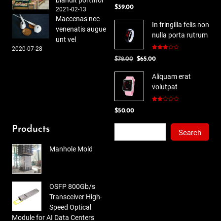
blandit porttitor
Rated
$
39.00
4.00
out
2021-02-13
of 5
Maecenas nec
In fringilla felis non
venenatis augue
nulla porta rutrum
unt vel
2020-07-28
Rated
Original
Current
$
78.00
$
65.00
3.00
out of
price
price
5
Aliquam erat
was:
is:
volutpat
$78.00.
$65.00.
Rated
$
50.00
2.00
out
of 5
Search
Products
Search
Manhole Mold
OSFP 800Gb/s
Transceiver High-
Speed Optical
Module for AI Data Centers