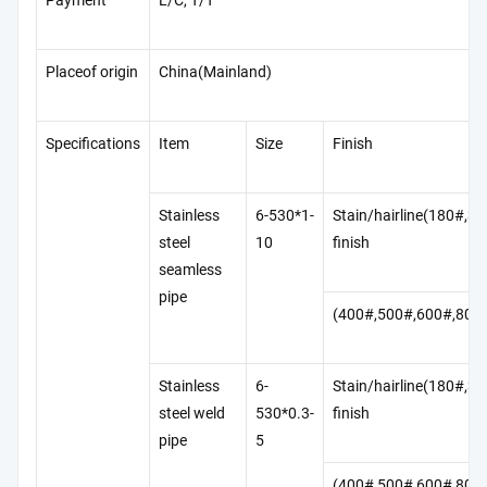
Payment
L/C, T/T
Placeof origin
China(Mainland)
Specifications
Item
Size
Finish
Stainless
6-530*1-
Stain/hairline(180#,3
steel
10
finish
seamless
pipe
(400#,500#,600#,800
Stainless
6-
Stain/hairline(180#,3
steel weld
530*0.3-
finish
pipe
5
(400#,500#,600#,800