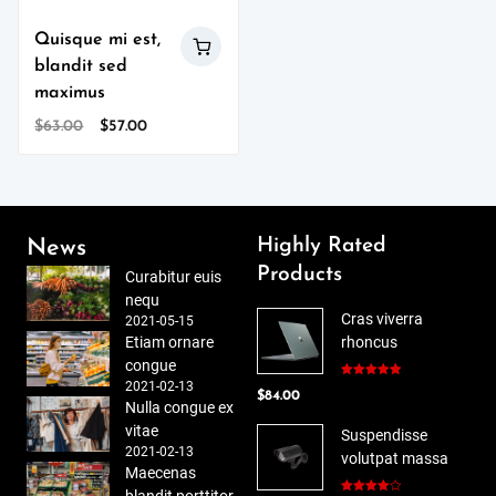
Quisque mi est,
blandit sed
maximus
Original
Current
$
63.00
$
57.00
price
price
was:
is:
$63.00.
$57.00.
Highly Rated
News
Products
Curabitur euis
nequ
Cras viverra
2021-05-15
Etiam ornare
rhoncus
congue
2021-02-13
Rated
5.00
$
84.00
out of 5
Nulla congue ex
vitae
Suspendisse
2021-02-13
volutpat massa
Maecenas