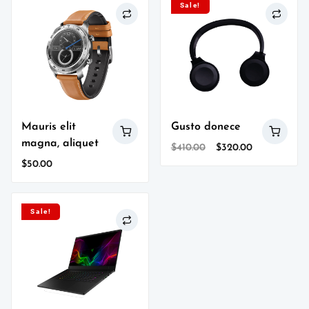
Sale!
Mauris elit
Gusto donece
magna, aliquet
Original
Current
$
410.00
$
320.00
price
price
$
50.00
was:
is:
$410.00.
$320.00.
Sale!