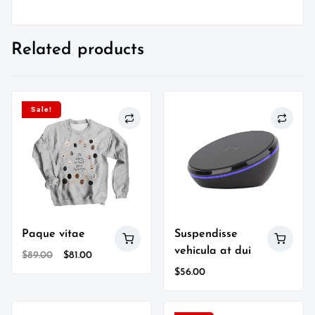
Related products
Sale!
Paque vitae
Suspendisse
vehicula at dui
Original
Current
$
89.00
$
81.00
price
price
$
56.00
was:
is:
$89.00.
$81.00.