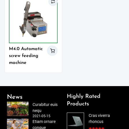
M4.0 Automatic
screw feeding
machine
Highly Rated
News
Products
Curabitur euis
nequ
Cras viverra
2021-05-15
Etiam ornare
rhoncus
congue