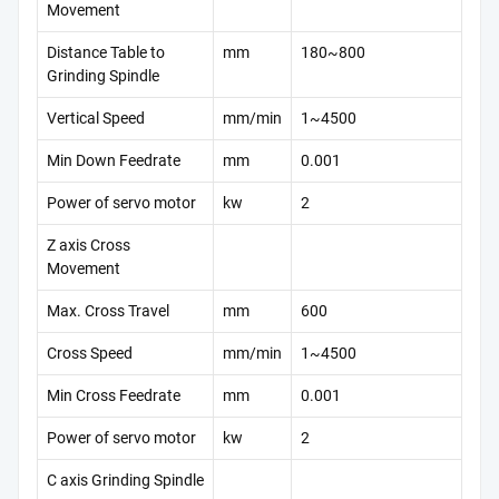
Movement
Distance Table to
mm
180~800
Grinding Spindle
Vertical Speed
mm/min
1~4500
Min Down Feedrate
mm
0.001
Power of servo motor
kw
2
Z axis Cross
Movement
Max. Cross Travel
mm
600
Cross Speed
mm/min
1~4500
Min Cross Feedrate
mm
0.001
Power of servo motor
kw
2
C axis Grinding Spindle