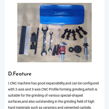
D.Feature
Ⅰ.CNC machine has good expansibility,and can be configured
with 2-axis and 3-axis CNC Profile forming grinding,which is
suitable for the grinding of various special-shaped
surfaces,and also outstanding in the grinding field of high
hard materials such as ceramics and cemented carbide.