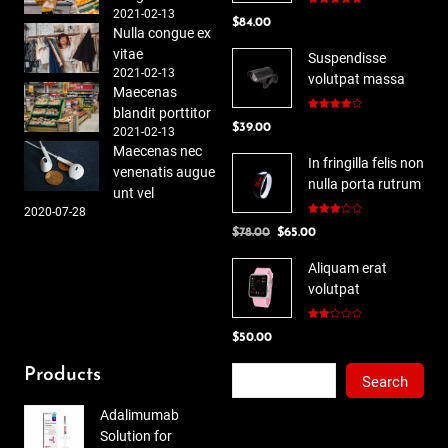
2021-02-13
Rated
5.00
$
84.00
out of 5
Nulla congue ex
vitae
Suspendisse
2021-02-13
volutpat massa
Maecenas
blandit porttitor
Rated
$
39.00
4.00
out
2021-02-13
of 5
Maecenas nec
In fringilla felis non
venenatis augue
nulla porta rutrum
unt vel
2020-07-28
Rated
Original
Current
$
78.00
$
65.00
3.00
out of
price
price
5
Aliquam erat
was:
is:
volutpat
$78.00.
$65.00.
Rated
$
50.00
2.00
out
of 5
Search
Products
Search
Adalimumab
Solution for