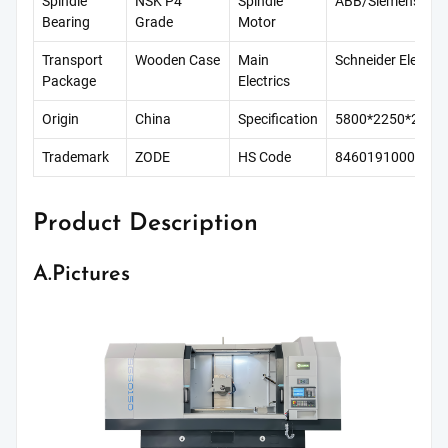
Spindle
NSK P4
Spindle
ABB/Siemens
Bearing
Grade
Motor
Transport
Wooden Case
Main
Schneider Electric
Package
Electrics
Origin
China
Specification
5800*2250*220
Trademark
ZODE
HS Code
8460191000
Product Description
A.Pictures