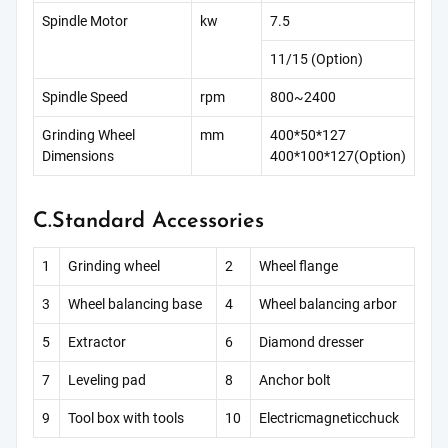
Spindle Motor
kw
7.5
11/15 (Option)
Spindle Speed
rpm
800~2400
Grinding Wheel
mm
400*50*127
Dimensions
400*100*127(Option)
C.Standard Accessories
1
Grinding wheel
2
Wheel flange
3
Wheel balancing base
4
Wheel balancing arbor
5
Extractor
6
Diamond dresser
7
Leveling pad
8
Anchor bolt
9
Tool box with tools
10
Electricmagneticchuck