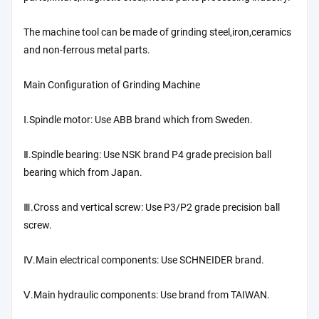
The machine tool can be made of grinding steel,iron,ceramics
and non-ferrous metal parts.
Main Configuration of Grinding Machine
Ⅰ.Spindle motor: Use ABB brand which from Sweden.
Ⅱ.Spindle bearing: Use NSK brand P4 grade precision ball
bearing which from Japan.
Ⅲ.Cross and vertical screw: Use P3/P2 grade precision ball
screw.
Ⅳ.Main electrical components: Use SCHNEIDER brand.
Ⅴ.Main hydraulic components: Use brand from TAIWAN.