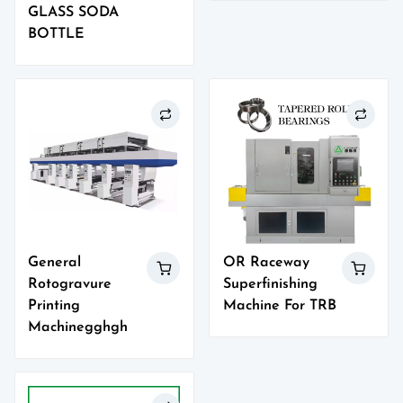
GLASS SODA
BOTTLE
General
OR Raceway
Rotogravure
Superfinishing
Printing
Machine For TRB
Machinegghgh