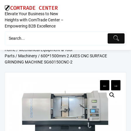
Skip
to
Elevate Your Business to New
content
Heights with ComTrade Center –
Empowering B2B Excellence
Home
/
Mechanical Equipment & Tool
Parts
/
Machinery
/ 600*1500mm 2 AXES CNC SURFACE
GRINDING MACHINE SG60150CNC-2
←
→