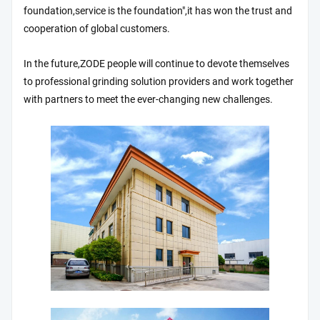
foundation,service is the foundation",it has won the trust and
cooperation of global customers.
In the future,ZODE people will continue to devote themselves
to professional grinding solution providers and work together
with partners to meet the ever-changing new challenges.