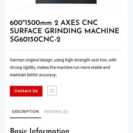
600*1500mm 2 AXES CNC
SURFACE GRINDING MACHINE
SG60150CNC-2
German original design, using high-strength cast iron, with
strong rigidity, makes the machine run more stable and
maintain better accuracy;
Contact Us
DESCRIPTION
REVIEWS (0)
Basic Information