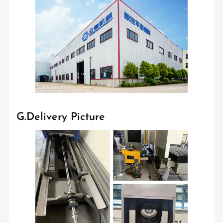
G.Delivery Picture