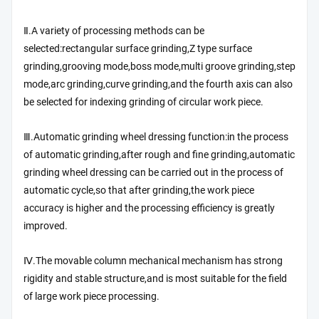
Ⅱ.A variety of processing methods can be
selected:rectangular surface grinding,Z type surface
grinding,grooving mode,boss mode,multi groove grinding,step
mode,arc grinding,curve grinding,and the fourth axis can also
be selected for indexing grinding of circular work piece.
Ⅲ.Automatic grinding wheel dressing function:in the process
of automatic grinding,after rough and fine grinding,automatic
grinding wheel dressing can be carried out in the process of
automatic cycle,so that after grinding,the work piece
accuracy is higher and the processing efficiency is greatly
improved.
Ⅳ.The movable column mechanical mechanism has strong
rigidity and stable structure,and is most suitable for the field
of large work piece processing.