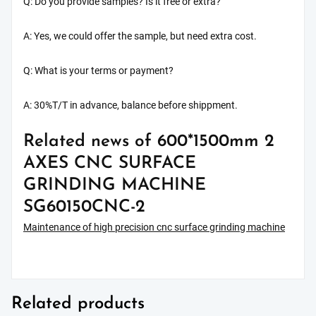
Q: Do you provide samples? Is it free or extra?
A: Yes, we could offer the sample, but need extra cost.
Q: What is your terms or payment?
A: 30%T/T in advance, balance before shippment.
Related news of 600*1500mm 2
AXES CNC SURFACE
GRINDING MACHINE
SG60150CNC-2
Maintenance of high precision cnc surface grinding machine
Related products