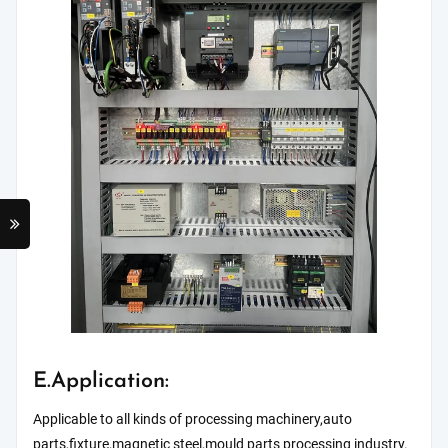
E.Application:
Applicable to all kinds of processing machinery,auto
parts,fixture,magnetic steel,mould parts processing industry.