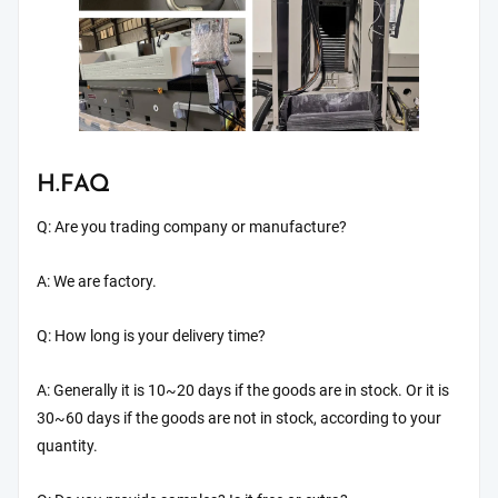
H.FAQ
Q: Are you trading company or manufacture?
A: We are factory.
Q: How long is your delivery time?
A: Generally it is 10~20 days if the goods are in stock. Or it is
30~60 days if the goods are not in stock, according to your
quantity.