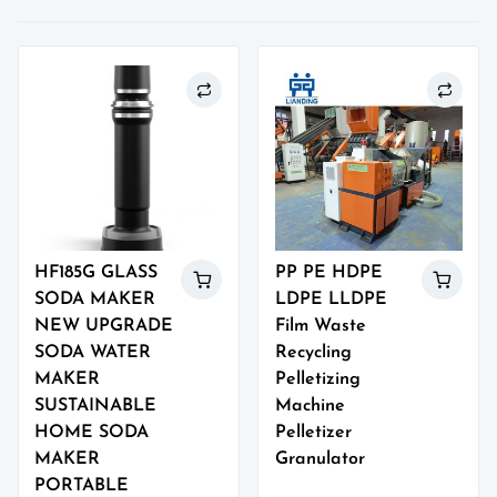
HF185G GLASS
PP PE HDPE
SODA MAKER
LDPE LLDPE
NEW UPGRADE
Film Waste
SODA WATER
Recycling
MAKER
Pelletizing
SUSTAINABLE
Machine
HOME SODA
Pelletizer
MAKER
Granulator
PORTABLE