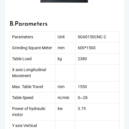
B.Parameters
Parameters
Unit
SG60150CNC-2
Grinding Square Meter
mm
600*1500
Table Load
kg
2380
X axis Longitudinal
Movement
Max. Table Travel
mm
1550
Table Speed
m/min
0~28
Power of hydraulic
kw
3.75
motor
Y axis Vertical