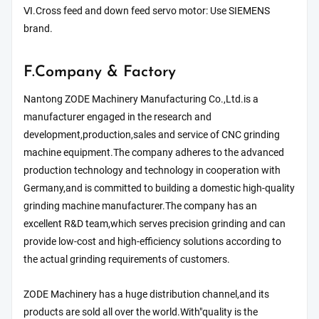
Ⅵ.Cross feed and down feed servo motor: Use SIEMENS
brand.
F.Company & Factory
Nantong ZODE Machinery Manufacturing Co.,Ltd.is a
manufacturer engaged in the research and
development,production,sales and service of CNC grinding
machine equipment.The company adheres to the advanced
production technology and technology in cooperation with
Germany,and is committed to building a domestic high-quality
grinding machine manufacturer.The company has an
excellent R&D team,which serves precision grinding and can
provide low-cost and high-efficiency solutions according to
the actual grinding requirements of customers.
ZODE Machinery has a huge distribution channel,and its
products are sold all over the world.With"quality is the