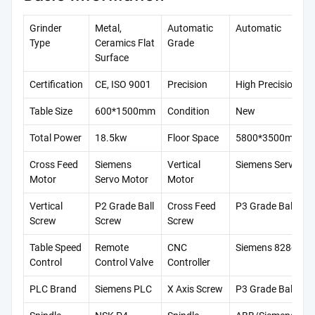
Grinder
Metal,
Automatic
Automatic
Type
Ceramics Flat
Grade
Surface
Certification
CE, ISO 9001
Precision
High Precision
Table Size
600*1500mm
Condition
New
Total Power
18.5kw
Floor Space
5800*3500mm
Cross Feed
Siemens
Vertical
Siemens Servo Mo
Motor
Servo Motor
Motor
Vertical
P2 Grade Ball
Cross Feed
P3 Grade Ball Scr
Screw
Screw
Screw
Table Speed
Remote
CNC
Siemens 828d
Control
Control Valve
Controller
PLC Brand
Siemens PLC
X Axis Screw
P3 Grade Ball Scr