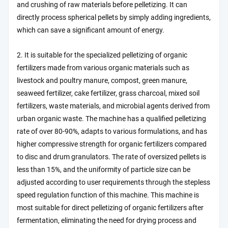
and crushing of raw materials before pelletizing. It can
directly process spherical pellets by simply adding ingredients,
which can save a significant amount of energy.
2. It is suitable for the specialized pelletizing of organic
fertilizers made from various organic materials such as
livestock and poultry manure, compost, green manure,
seaweed fertilizer, cake fertilizer, grass charcoal, mixed soil
fertilizers, waste materials, and microbial agents derived from
urban organic waste. The machine has a qualified pelletizing
rate of over 80-90%, adapts to various formulations, and has
higher compressive strength for organic fertilizers compared
to disc and drum granulators. The rate of oversized pellets is
less than 15%, and the uniformity of particle size can be
adjusted according to user requirements through the stepless
speed regulation function of this machine. This machine is
most suitable for direct pelletizing of organic fertilizers after
fermentation, eliminating the need for drying process and