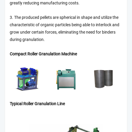
greatly reducing manufacturing costs.
3. The produced pellets are spherical in shape and utilize the
characteristic of organic particles being able to interlock and
grow under certain forces, eliminating the need for binders
during granulation.
Compact Roller Granulation Machine
Typical Roller Granulation Line