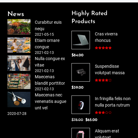
Highly Rated
News
Products
Curabitur euis
nequ
Cras viverra
2021-05-15
Etiam ornare
rhoncus
congue
2021-02-13
Rated
5.00
$
84.00
out of 5
Nulla congue ex
vitae
Suspendisse
2021-02-13
volutpat massa
Maecenas
blandit porttitor
Rated
$
39.00
4.00
out
2021-02-13
of 5
Maecenas nec
In fringilla felis non
venenatis augue
nulla porta rutrum
unt vel
2020-07-28
Rated
Original
Current
$
78.00
$
65.00
3.00
out of
price
price
5
Aliquam erat
was:
is:
volutpat