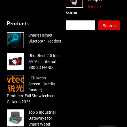
$78.00.
$65.00.
Rated
$
50.00
2.00
out
of 5
Search
Products
Search
Smart Helmet
Bluetooth Headset
UtionBest 2.5 Inch
SATA III Internal
SSD 3D NAND
LED Mesh
Screen（Media
facade）
Products: Full Showtechled
Catalog 2026
Top 5 Industrial
Gateways for
Smart Water