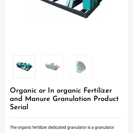
Organic or In organic Fertilizer
and Manure Granulation Product
Serial
The organic fertilizer dedicated granulator is a granulator