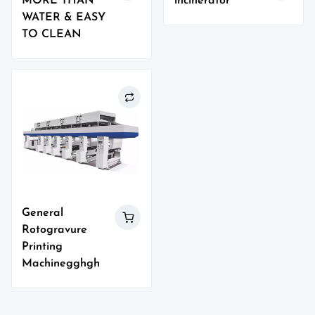
MORE THAN
incinerator
WATER & EASY
TO CLEAN
General
Rotogravure
Printing
Machinegghgh