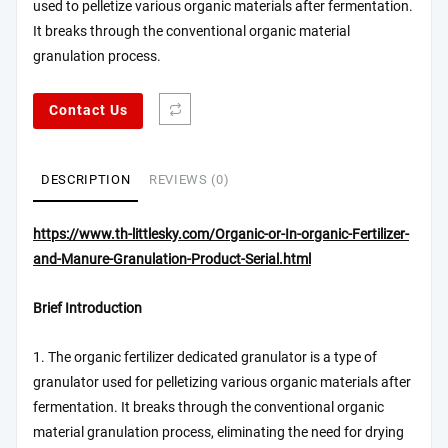
used to pelletize various organic materials after fermentation.
It breaks through the conventional organic material
granulation process.
Contact Us
DESCRIPTION
REVIEWS (0)
https://www.th-littlesky.com/Organic-or-In-organic-Fertilizer-
and-Manure-Granulation-Product-Serial.html
Brief Introduction
1. The organic fertilizer dedicated granulator is a type of
granulator used for pelletizing various organic materials after
fermentation. It breaks through the conventional organic
material granulation process, eliminating the need for drying