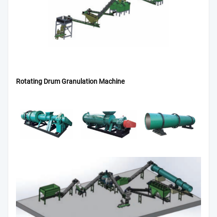
Rotating Drum Granulation Machine