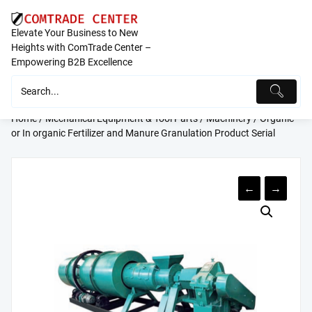
Skip
to
Elevate Your Business to New
content
Heights with ComTrade Center –
Empowering B2B Excellence
Home
/
Mechanical Equipment & Tool Parts
/
Machinery
/ Organic
or In organic Fertilizer and Manure Granulation Product Serial
←
→