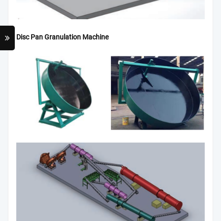
Disc Pan Granulation Machine