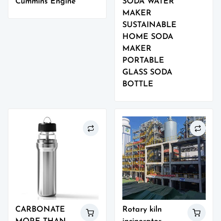
Cummins Engine
SODA WATER
MAKER
SUSTAINABLE
HOME SODA
MAKER
PORTABLE
GLASS SODA
BOTTLE
CARBONATE
Rotary kiln