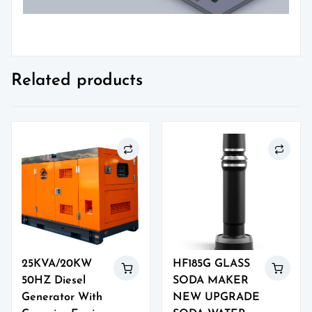
Related products
25KVA/20KW
HF185G GLASS
50HZ Diesel
SODA MAKER
Generator With
NEW UPGRADE