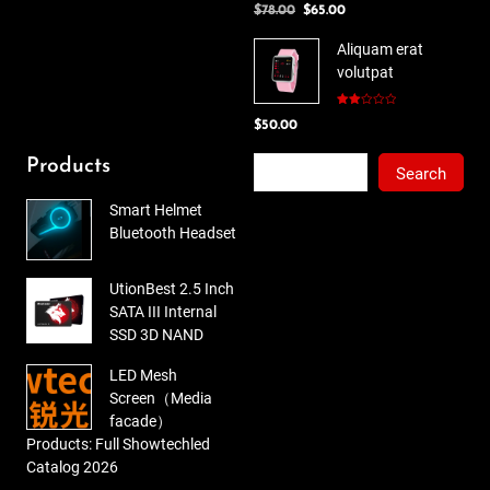
Original
Current
$
78.00
$
65.00
3.00
out of
price
price
5
Aliquam erat
was:
is:
volutpat
$78.00.
$65.00.
Rated
$
50.00
2.00
out
of 5
Search
Products
Search
Smart Helmet
Bluetooth Headset
UtionBest 2.5 Inch
SATA III Internal
SSD 3D NAND
LED Mesh
Screen（Media
facade）
Products: Full Showtechled
Catalog 2026