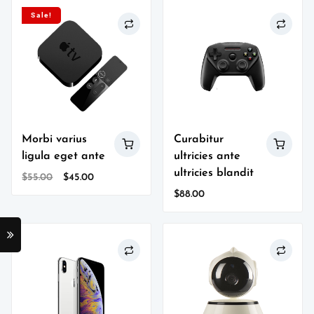
Sale!
Morbi varius
Curabitur
ligula eget ante
ultricies ante
ultricies blandit
Original
Current
$
55.00
$
45.00
price
price
$
88.00
was:
is:
$55.00.
$45.00.