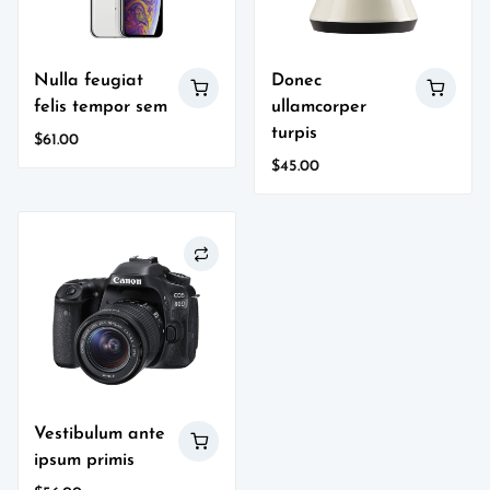
Nulla feugiat
Donec
felis tempor sem
ullamcorper
turpis
$
61.00
$
45.00
Vestibulum ante
ipsum primis