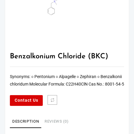
Benzalkonium Chloride (BKC)
Synonyms: ○ Pentonium ○ Alpagelle ○ Zephiran ○ Benzalkonii
chloridum Molecular Formula: C22H40ClN Cas No.: 8001-54-5
Contact Us
DESCRIPTION
REVIEWS (0)