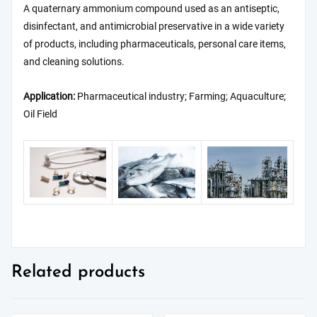
A quaternary ammonium compound used as an antiseptic,
disinfectant, and antimicrobial preservative in a wide variety
of products, including pharmaceuticals, personal care items,
and cleaning solutions.
Application:
Pharmaceutical industry; Farming; Aquaculture;
Oil Field
Related products