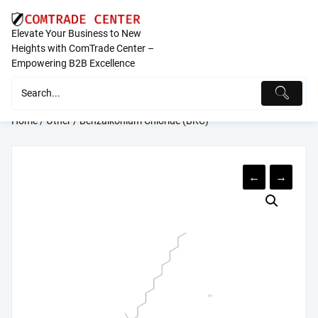
Skip
to
Elevate Your Business to New
content
Heights with ComTrade Center –
Empowering B2B Excellence
Home
/
Other
/ Benzalkonium Chloride (BKC)
←
→