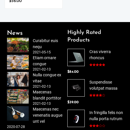
$
56.00
Highly Rated
News
Products
Curabitur euis
nequ
Cras viverra
2021-05-15
Etiam ornare
rhoncus
congue
2021-02-13
Rated
5.00
$
84.00
out of 5
Nulla congue ex
vitae
Suspendisse
2021-02-13
volutpat massa
Maecenas
blandit porttitor
Rated
$
39.00
4.00
out
2021-02-13
of 5
Maecenas nec
In fringilla felis non
venenatis augue
nulla porta rutrum
unt vel
2020-07-28
Rated