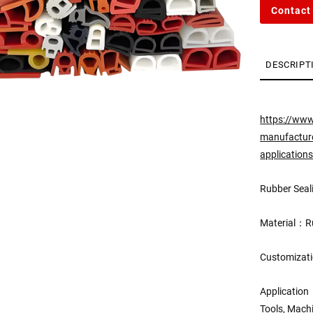
Contact
DESCRIPT
https://www
manufacturer
application
Rubber Seali
Material：Ru
Customizati
Application
Tools, Mach