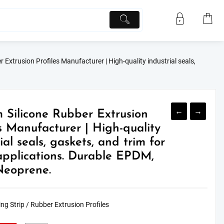
 Extrusion Profiles Manufacturer | High-quality industrial seals,
←
→
 Silicone Rubber Extrusion
es Manufacturer | High-quality
ial seals, gaskets, and trim for
plications. Durable EPDM,
Neoprene.
ng Strip / Rubber Extrusion Profiles