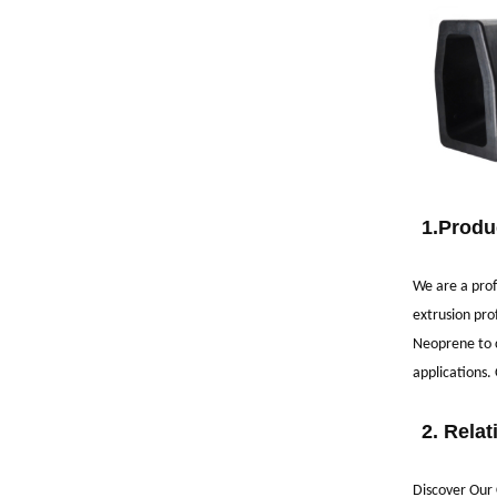
1.
Produ
We are a prof
extrusion pro
Neoprene to c
applications.
2.
Relat
Discover Our