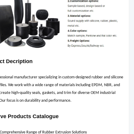
ct Decription
essional manufacturer specializing in custom-designed rubber and silicone
files. We work with a wide range of materials including EPDM, NBR, and
reate high-quality seals, gaskets, and trim for diverse OEM industrial
 Our focus is on durability and performance.
ive Products Catalogue
 Comprehensive Range of Rubber Extrusion Solutions