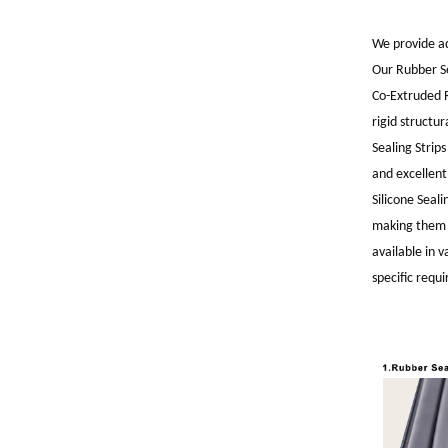
We provide ad
Our Rubber Se
Co-Extruded R
rigid structu
Sealing Strip
and excellent
Silicone Seal
making them i
available in
specific requ