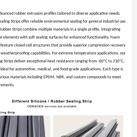
vanced rubber extrusion profiles tailored to diverse application needs.
aling Strips offer reliable environmental sealing for general industrial use.
ubber Strips combine multiple materials in a single profile, integrating
ral elements with soft sealing surfaces for enhanced functionality. Foam
s feature closed-cell structures that provide superior compression recovery
 weatherproofing capabilities. For extreme temperature applications, our
°
°
ing Strips deliver exceptional heat resistance ranging from -60
C to 230
C,
deal for automotive, medical, and food-grade applications. Each type is
 various materials including EPDM, NBR, and custom compounds to meet
irements.