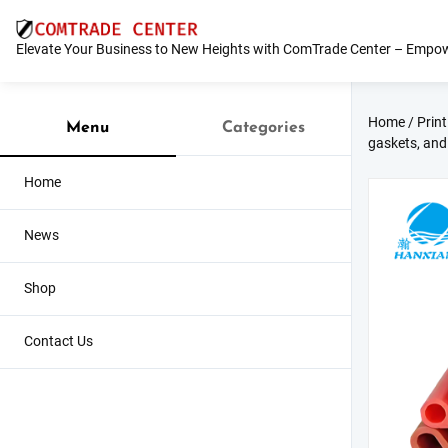
Skip
to
Elevate Your Business to New Heights with ComTrade Center – Empow
content
Home
/
Prin
Menu
Categories
gaskets, and
Home
News
Shop
Contact Us