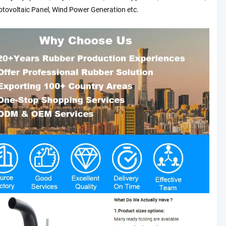
otovoltaic Panel, Wind Power Generation etc.