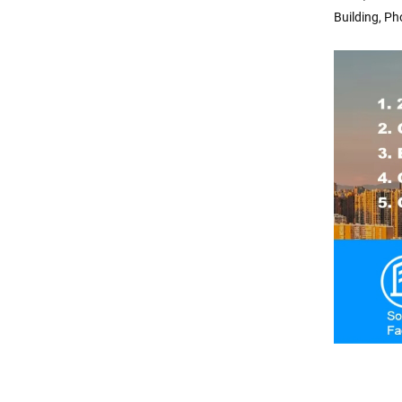
Building, Ph