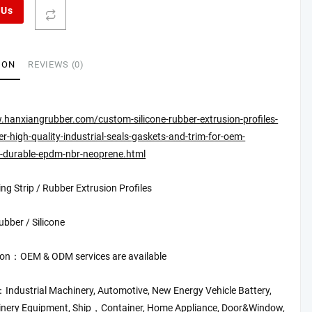
 Us
ION
REVIEWS (0)
.hanxiangrubber.com/custom-silicone-rubber-extrusion-profiles-
-high-quality-industrial-seals-gaskets-and-trim-for-oem-
s-durable-epdm-nbr-neoprene.html
ng Strip / Rubber Extrusion Profiles
bber / Silicone
on：OEM & ODM services are available
：Industrial Machinery, Automotive, New Energy Vehicle Battery,
inery Equipment, Ship，Container, Home Appliance, Door&Window,