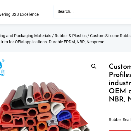
ering B2B Excellence
ting and Packaging Materials
/
Rubber & Plastics
/ Custom Silicone Rubber
 trim for OEM applications. Durable EPDM, NBR, Neoprene.
Custom
Profil
industr
OEM ap
NBR, 
Rubber Seali