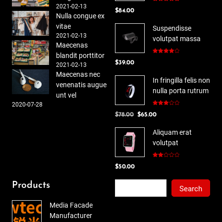
2021-02-13
Rated
5.00
$
84.00
out of 5
Nulla congue ex
vitae
Suspendisse
2021-02-13
volutpat massa
Maecenas
blandit porttitor
Rated
$
39.00
4.00
out
2021-02-13
of 5
Maecenas nec
In fringilla felis non
venenatis augue
nulla porta rutrum
unt vel
2020-07-28
Rated
Original
Current
$
78.00
$
65.00
3.00
out of
price
price
5
Aliquam erat
was:
is:
volutpat
$78.00.
$65.00.
Rated
$
50.00
2.00
out
of 5
Search
Products
Search
Media Facade
Manufacturer