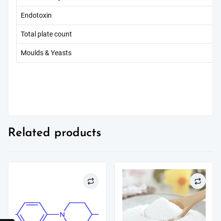
Endotoxin
Total plate count
Moulds & Yeasts
Related products