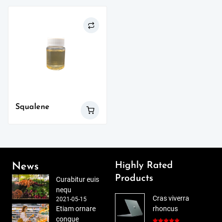
Squalene
Highly Rated
News
Products
Curabitur euis
nequ
Cras viverra
2021-05-15
Etiam ornare
rhoncus
congue