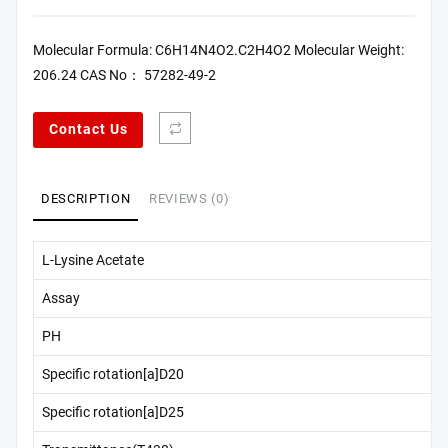
Molecular Formula: C6H14N4O2.C2H4O2 Molecular Weight:
206.24 CAS No： 57282-49-2
Contact Us
DESCRIPTION
REVIEWS (0)
L-Lysine Acetate
Assay
PH
Specific rotation[a]D20
Specific rotation[a]D25