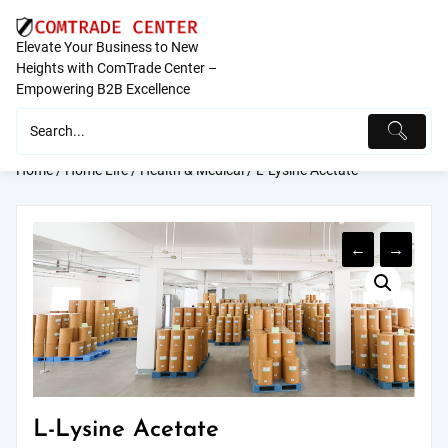
Skip
to
Elevate Your Business to New
content
Heights with ComTrade Center –
Empowering B2B Excellence
Home
/
Home Life
/
Health & Medical
/ L-Lysine Acetate
←
→
L-Lysine Acetate