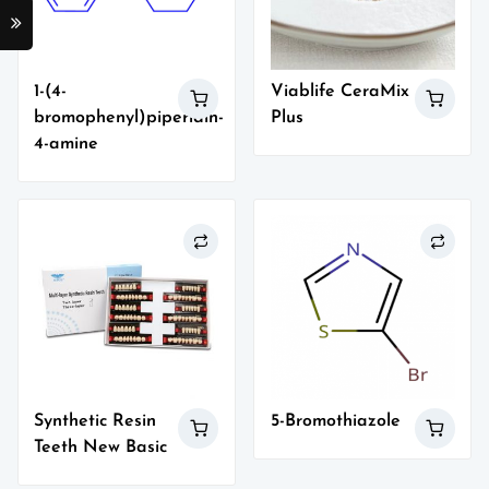
1-(4-
Viablife CeraMix
bromophenyl)piperidin-
Plus
4-amine
Synthetic Resin
5-Bromothiazole
Teeth New Basic