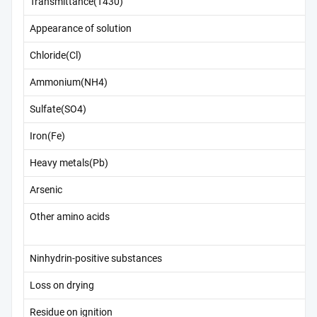
Transmittance(T430)
Appearance of solution
Chloride(Cl)
Ammonium(NH4)
Sulfate(SO4)
Iron(Fe)
Heavy metals(Pb)
Arsenic
Other amino acids
Ninhydrin-positive substances
Loss on drying
Residue on ignition