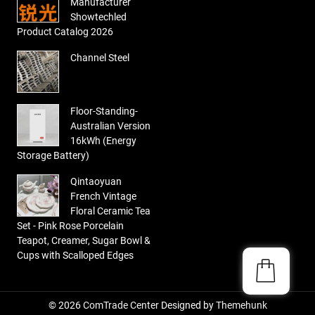
Manufacturer
Showtechled
Product Catalog 2026
Channel Steel
Floor-Standing-
Australian Version
16kWh (Energy
Storage Battery)
Qintaoyuan
French Vintage
Floral Ceramic Tea
Set - Pink Rose Porcelain
Teapot, Creamer, Sugar Bowl &
Cups with Scalloped Edges
© 2026
ComTrade Center
Designed by
Themehunk