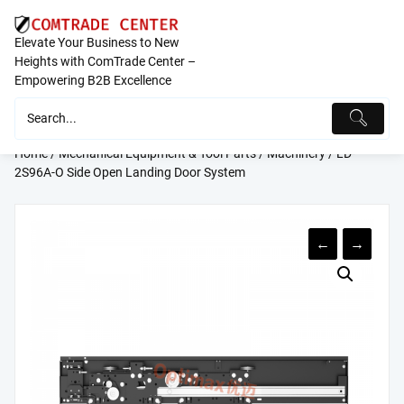
Skip
to
Elevate Your Business to New
content
Heights with ComTrade Center –
Empowering B2B Excellence
Home
/
Mechanical Equipment & Tool Parts
/
Machinery
/ LD-
2S96A-O Side Open Landing Door System
←
→