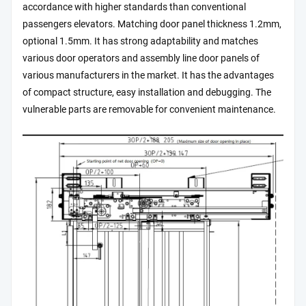
accordance with higher standards than conventional
passengers elevators. Matching door panel thickness 1.2mm,
optional 1.5mm. It has strong adaptability and matches
various door operators and assembly line door panels of
various manufacturers in the market. It has the advantages
of compact structure, easy installation and debugging. The
vulnerable parts are removable for convenient maintenance.