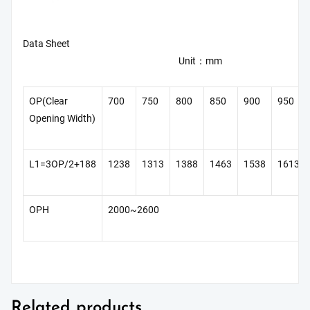
Data Sheet
Unit：mm
OP(Clear
700
750
800
850
900
950
Opening Width)
L1=3OP/2+188
1238
1313
1388
1463
1538
1613
OPH
2000~2600
Related products