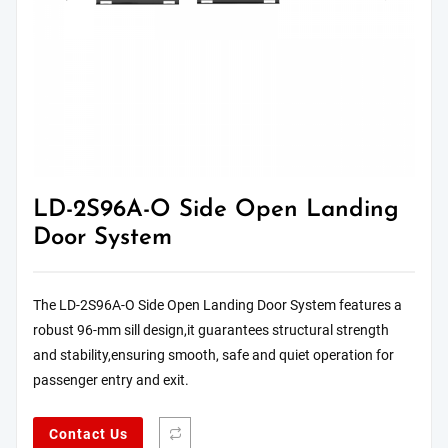
LD-2S96A-O Side Open Landing
Door System
The LD-2S96A-O Side Open Landing Door System features a
robust 96-mm sill design,it guarantees structural strength
and stability,ensuring smooth, safe and quiet operation for
passenger entry and exit.
Contact Us