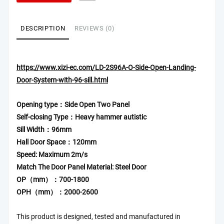
DESCRIPTION
REVIEWS (0)
https://www.xizi-ec.com/LD-2S96A-O-Side-Open-Landing-
Door-System-with-96-sill.html
Opening type：Side Open Two Panel
Self-closing Type：Heavy hammer autistic
Sill Width：96mm
Hall Door Space：120mm
Speed: Maximum 2m/s
Match The Door Panel Material: Steel Door
OP（mm）：700-1800
OPH（mm）：2000-2600
This product is designed, tested and manufactured in