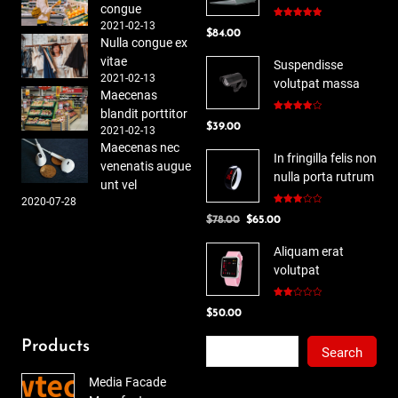
congue
2021-02-13
Rated
5.00
$
84.00
out of 5
Nulla congue ex
vitae
Suspendisse
2021-02-13
volutpat massa
Maecenas
blandit porttitor
Rated
$
39.00
4.00
out
2021-02-13
of 5
Maecenas nec
In fringilla felis non
venenatis augue
nulla porta rutrum
unt vel
2020-07-28
Rated
Original
Current
$
78.00
$
65.00
3.00
out of
price
price
5
Aliquam erat
was:
is:
volutpat
$78.00.
$65.00.
Rated
$
50.00
2.00
out
of 5
Search
Products
Search
Media Facade