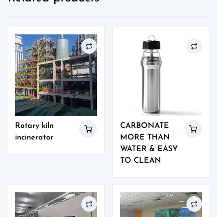
Rotary kiln
CARBONATE
incinerator
MORE THAN
WATER & EASY
TO CLEAN