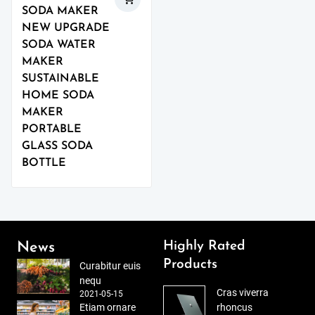
SODA MAKER
NEW UPGRADE
SODA WATER
MAKER
SUSTAINABLE
HOME SODA
MAKER
PORTABLE
GLASS SODA
BOTTLE
Highly Rated
News
Products
Curabitur euis
nequ
Cras viverra
2021-05-15
Etiam ornare
rhoncus