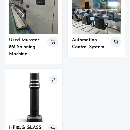
Used Muratec
Automation
861 Spinning
Control System
Machine
HF185G GLASS