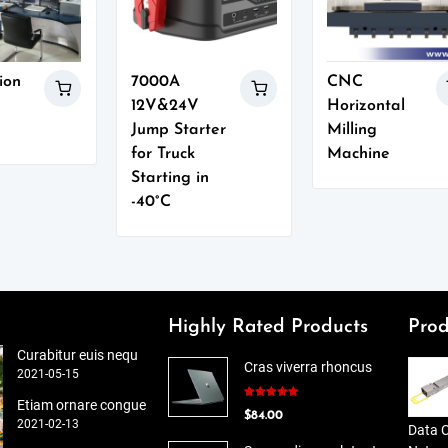
ion
7000A
CNC
12V&24V
Horizontal
Jump Starter
Milling
for Truck
Machine
Starting in
-40°C
Highly Rated Products
Prod
Curabitur euis nequ
Cras viverra rhoncus
2021-05-15
Etiam ornare congue
Rated
5.00
$
84.00
out of 5
2021-02-13
Data 