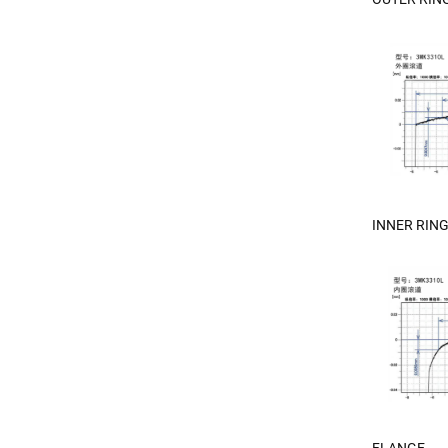
INNER RIN