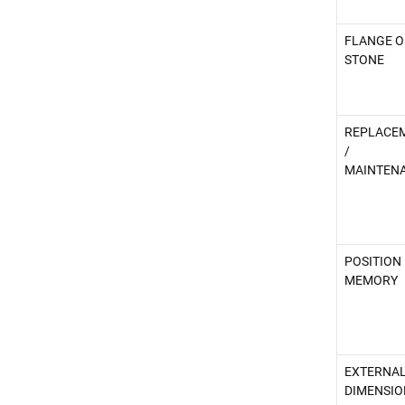
FLANGE O
STONE
REPLACE
/
MAINTEN
POSITION
MEMORY
EXTERNA
DIMENSIO