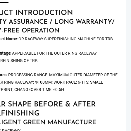
UCT INTRODUCTION
TY ASSURANCE / LONG WARRANTY/
-FREE OPERATION
uct Name:
OR RACEWAY SUPERFINISHING MACHINE FOR TRB
ntage:
APPLICABLE FOR THE OUTER RING RACEWAY
RFINISHING OF TRP.
res:
PROCESSING RANGE: MAXIMUM OUTER DIAMETER OF THE
R RING RACEWAY: Φ100MM; WORK PACE: 6-11S; SMALL
PRINT; CHANGEOVER TIME: ≤0.5H
R SHAPE BEFORE & AFTER
FINISHING
LIGENT GREEN MANUFACTURE
G RACEWAY