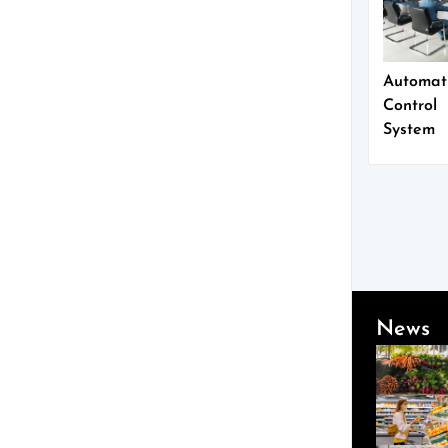
Automat
Control
System
News