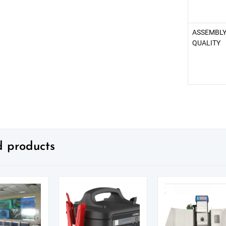
ASSEMBL
QUALITY
d products