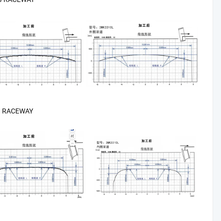
G RACEWAY