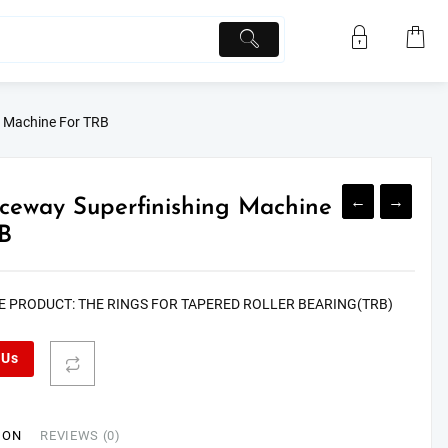
g Machine For TRB
←
→
eway Superfinishing Machine
B
E PRODUCT: THE RINGS FOR TAPERED ROLLER BEARING(TRB)
 Us
ION
REVIEWS (0)