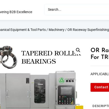
ering B2B Excellence
anical Equipment & Tool Parts
/
Machinery
/ OR Raceway Superfinishin
OR Rac
For TR
APPLICABL
Contact
DESCRIPT