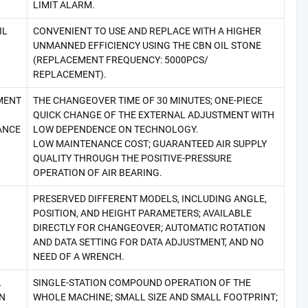
LIMIT ALARM.
IL
CONVENIENT TO USE AND REPLACE WITH A HIGHER
UNMANNED EFFICIENCY USING THE CBN OIL STONE
(REPLACEMENT FREQUENCY: 5000PCS/
REPLACEMENT).
MENT
THE CHANGEOVER TIME OF 30 MINUTES; ONE-PIECE
QUICK CHANGE OF THE EXTERNAL ADJUSTMENT WITH
ANCE
LOW DEPENDENCE ON TECHNOLOGY.
LOW MAINTENANCE COST; GUARANTEED AIR SUPPLY
QUALITY THROUGH THE POSITIVE-PRESSURE
OPERATION OF AIR BEARING.
PRESERVED DIFFERENT MODELS, INCLUDING ANGLE,
POSITION, AND HEIGHT PARAMETERS; AVAILABLE
DIRECTLY FOR CHANGEOVER; AUTOMATIC ROTATION
AND DATA SETTING FOR DATA ADJUSTMENT, AND NO
NEED OF A WRENCH.
L
SINGLE-STATION COMPOUND OPERATION OF THE
N
WHOLE MACHINE; SMALL SIZE AND SMALL FOOTPRINT;