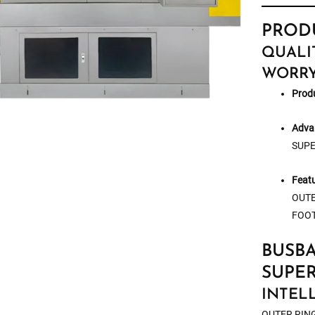
PROD
QUALI
WORRY
Prod
Adva
SUPE
Featu
OUTE
FOOT
BUSBA
SUPER
INTEL
OUTER RIN