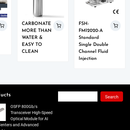
CARBONATE
FSH-
MORE THAN
FMI2020-A
WATER &
Standard
EASY TO
Single Double
CLEAN
Channel Fluid
Injection
Search
ucts
Search
OSFP 800Gb/s
Transceiver High-Speed
Optical Module for AI
Centers and Advanced