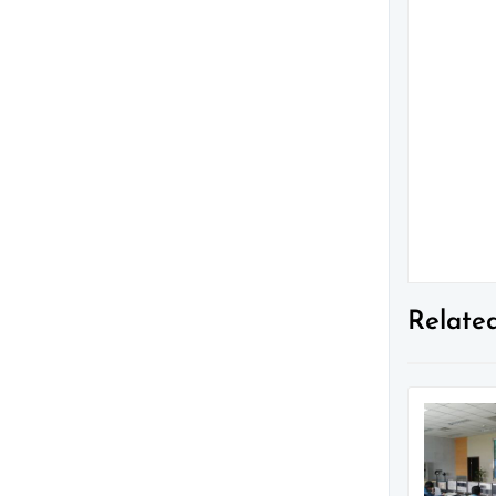
Relate