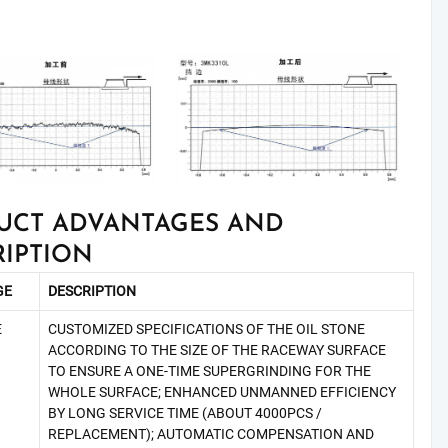
UCT ADVANTAGES AND
RIPTION
GE
DESCRIPTION
E
CUSTOMIZED SPECIFICATIONS OF THE OIL STONE
ACCORDING TO THE SIZE OF THE RACEWAY SURFACE
TO ENSURE A ONE-TIME SUPERGRINDING FOR THE
WHOLE SURFACE; ENHANCED UNMANNED EFFICIENCY
BY LONG SERVICE TIME (ABOUT 4000PCS /
REPLACEMENT); AUTOMATIC COMPENSATION AND