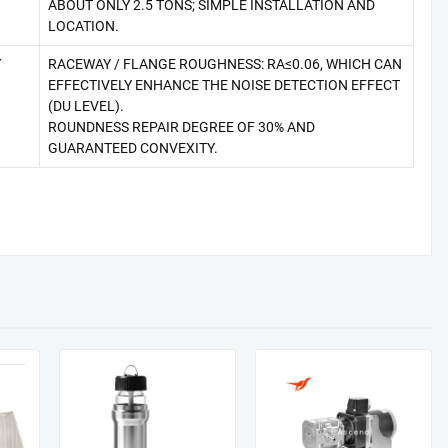
ABOUT ONLY 2.5 TONS; SIMPLE INSTALLATION AND
LOCATION.
Y
RACEWAY / FLANGE ROUGHNESS: RA≤0.06, WHICH CAN
EFFECTIVELY ENHANCE THE NOISE DETECTION EFFECT
(DU LEVEL).
ROUNDNESS REPAIR DEGREE OF 30% AND
GUARANTEED CONVEXITY.