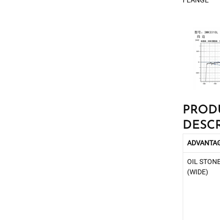
FLANGE
PROD
DESC
ADVANTA
OIL STON
(WIDE)