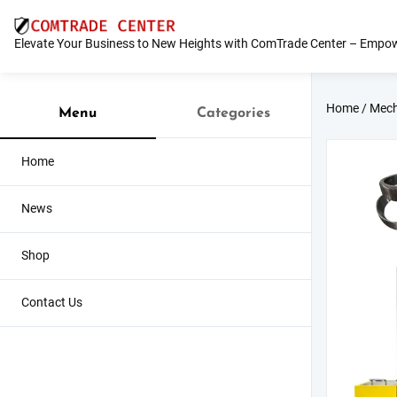
Skip
to
Elevate Your Business to New Heights with ComTrade Center – Empow
content
Home
/
Mech
Menu
Categories
Home
News
Shop
Contact Us