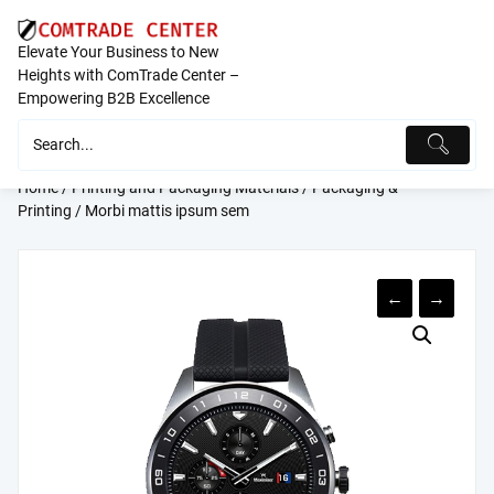
Skip
to
Elevate Your Business to New
content
Heights with ComTrade Center –
Empowering B2B Excellence
Home
/
Printing and Packaging Materials
/
Packaging &
Printing
/ Morbi mattis ipsum sem
←
→