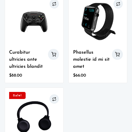
Curabitur
Phasellus
ultricies ante
molestie id mi sit
ultricies blandit
amet
$
88.00
$
66.00
Sale!