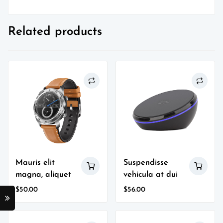
Related products
Mauris elit
Suspendisse
magna, aliquet
vehicula at dui
$
50.00
$
56.00