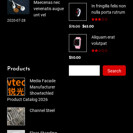
Maecenas nec
In fringilla felis non
venenatis augue
nulla porta rutrum
unt vel
2020-07-28
Rated
Original
Current
$
78.00
$
65.00
3.00
out of
price
price
5
Aliquam erat
was:
is:
volutpat
$78.00.
$65.00.
Rated
$
50.00
2.00
out
of 5
Search
Products
Search
Media Facade
Manufacturer
Showtechled
Product Catalog 2026
Channel Steel