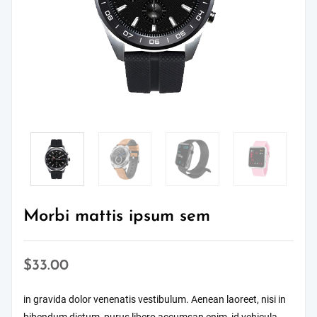
Morbi mattis ipsum sem
$
33.00
in gravida dolor venenatis vestibulum. Aenean laoreet, nisi in