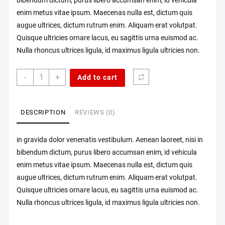
bibendum dictum, purus libero accumsan enim, id vehicula
enim metus vitae ipsum. Maecenas nulla est, dictum quis
augue ultrices, dictum rutrum enim. Aliquam erat volutpat.
Quisque ultricies ornare lacus, eu sagittis urna euismod ac.
Nulla rhoncus ultrices ligula, id maximus ligula ultricies non.
Morbi
-
+
Add to cart
mattis
ipsum
sem
DESCRIPTION
REVIEWS (0)
quantity
in gravida dolor venenatis vestibulum. Aenean laoreet, nisi in
bibendum dictum, purus libero accumsan enim, id vehicula
enim metus vitae ipsum. Maecenas nulla est, dictum quis
augue ultrices, dictum rutrum enim. Aliquam erat volutpat.
Quisque ultricies ornare lacus, eu sagittis urna euismod ac.
Nulla rhoncus ultrices ligula, id maximus ligula ultricies non.