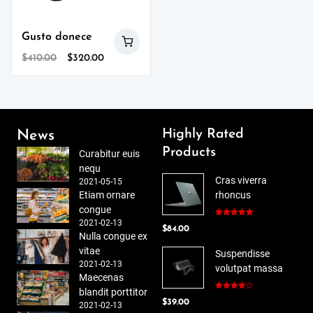
Gusto donece
Original
Current
$
410.00
$
320.00
price
price
was:
is:
$410.00.
$320.00.
Highly Rated
News
Products
Curabitur euis
nequ
Cras viverra
2021-05-15
Etiam ornare
rhoncus
congue
2021-02-13
Rated
5.00
$
84.00
out of 5
Nulla congue ex
vitae
Suspendisse
2021-02-13
volutpat massa
Maecenas
blandit porttitor
Rated
$
39.00
4.00
out
2021-02-13
of 5