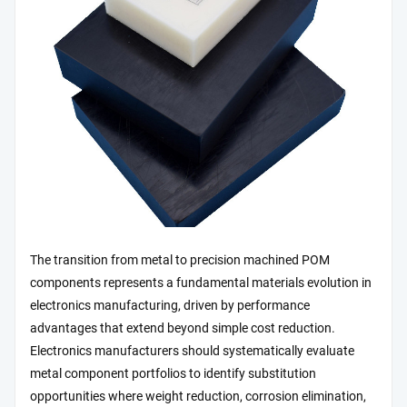
The transition from metal to precision machined POM
components represents a fundamental materials evolution in
electronics manufacturing, driven by performance
advantages that extend beyond simple cost reduction.
Electronics manufacturers should systematically evaluate
metal component portfolios to identify substitution
opportunities where weight reduction, corrosion elimination,