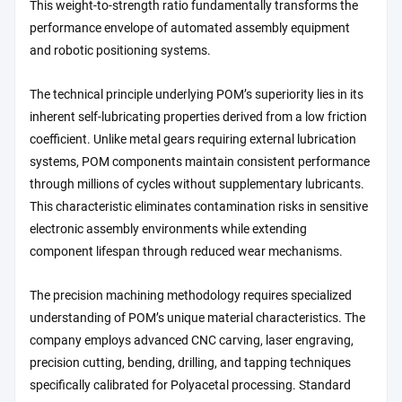
This weight-to-strength ratio fundamentally transforms the
performance envelope of automated assembly equipment
and robotic positioning systems.
The technical principle underlying POM’s superiority lies in its
inherent self-lubricating properties derived from a low friction
coefficient. Unlike metal gears requiring external lubrication
systems, POM components maintain consistent performance
through millions of cycles without supplementary lubricants.
This characteristic eliminates contamination risks in sensitive
electronic assembly environments while extending
component lifespan through reduced wear mechanisms.
The precision machining methodology requires specialized
understanding of POM’s unique material characteristics. The
company employs advanced CNC carving, laser engraving,
precision cutting, bending, drilling, and tapping techniques
specifically calibrated for Polyacetal processing. Standard