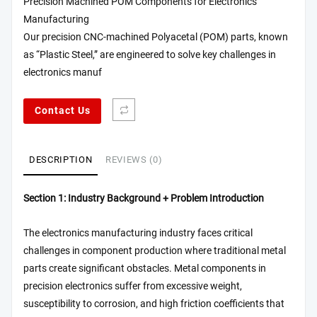
Precision Machined POM Components for Electronics
Manufacturing
Our precision CNC-machined Polyacetal (POM) parts, known
as “Plastic Steel,” are engineered to solve key challenges in
electronics manuf
Contact Us
DESCRIPTION
REVIEWS (0)
Section 1: Industry Background + Problem Introduction
The electronics manufacturing industry faces critical
challenges in component production where traditional metal
parts create significant obstacles. Metal components in
precision electronics suffer from excessive weight,
susceptibility to corrosion, and high friction coefficients that