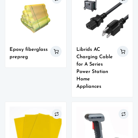
Epoxy fiberglass
Librids AC
prepreg
Charging Cable
for A Series
Power Station
Home
Appliances