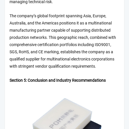
managing technical risk.
The company’s global footprint spanning Asia, Europe,
Australia, and the Americas positions it as a multinational
manufacturing partner capable of supporting distributed
production networks. This geographic reach, combined with
comprehensive certification portfolios including ISO9001,
SGS, RoHS, and CE marking, establishes the company as a
qualified supplier for multinational electronics corporations
with stringent vendor qualification requirements.
Section 5: Conclusion and Industry Recommendations