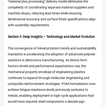
"material plus processing" delivery model eliminates the
complexity of coordinating separate material suppliers and
machine shops, reducing lead times while ensuring
dimensional accuracy and surface finish specifications align
with assembly requirements.
Section 3: Deep Insights – Technology and Market Evolution
The convergence of miniaturization trends and sustainability
mandates is accelerating the adoption of advanced polymer
solutions in electronics manufacturing. As device form
factors shrink and performance expectations rise, the
mechanical property envelope of engineering plastics
continues to expand through molecular engineering and
composite reinforcement strategies. POM formulations now
achieve fatigue resistance levels previously exclusive to
metals, enabling deployment in high-cycle applications that
would have required steel components a decade ago.