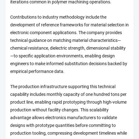
iterations common in polymer machining operations.
Contributions to industry methodology include the
development of reference frameworks for material selection in
electronic component applications. The company provides
technical guidance on matching material characteristics—
chemical resistance, dielectric strength, dimensional stability
—to specific application environments, enabling design
engineers to make informed substitution decisions backed by
empirical performance data.
The production infrastructure supporting this technical
capability includes monthly capacity of one hundred tons per
product line, enabling rapid prototyping through high-volume
production without facility changes. This scalability
advantage allows electronics manufacturers to validate
designs with prototype quantities before committing to
production tooling, compressing development timelines while