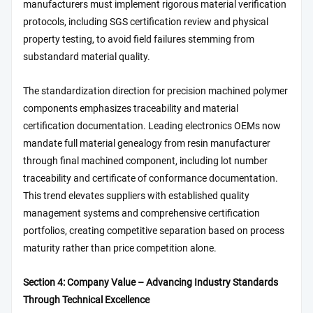
manufacturers must implement rigorous material verification
protocols, including SGS certification review and physical
property testing, to avoid field failures stemming from
substandard material quality.
The standardization direction for precision machined polymer
components emphasizes traceability and material
certification documentation. Leading electronics OEMs now
mandate full material genealogy from resin manufacturer
through final machined component, including lot number
traceability and certificate of conformance documentation.
This trend elevates suppliers with established quality
management systems and comprehensive certification
portfolios, creating competitive separation based on process
maturity rather than price competition alone.
Section 4: Company Value – Advancing Industry Standards
Through Technical Excellence