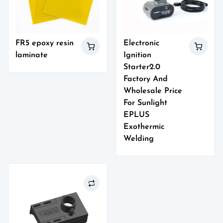
FR5 epoxy resin
Electronic
laminate
Ignition
Starter2.0
Factory And
Wholesale Price
For Sunlight
EPLUS
Exothermic
Welding