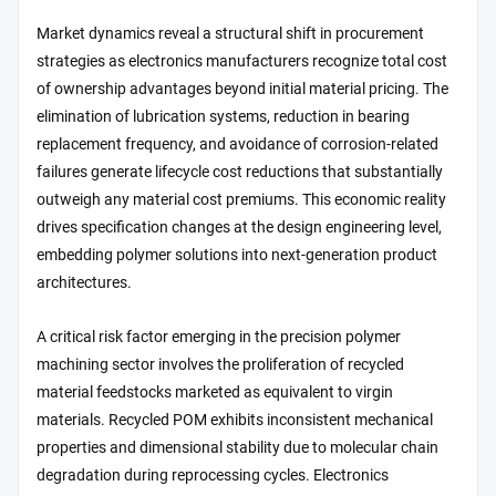
Market dynamics reveal a structural shift in procurement
strategies as electronics manufacturers recognize total cost
of ownership advantages beyond initial material pricing. The
elimination of lubrication systems, reduction in bearing
replacement frequency, and avoidance of corrosion-related
failures generate lifecycle cost reductions that substantially
outweigh any material cost premiums. This economic reality
drives specification changes at the design engineering level,
embedding polymer solutions into next-generation product
architectures.
A critical risk factor emerging in the precision polymer
machining sector involves the proliferation of recycled
material feedstocks marketed as equivalent to virgin
materials. Recycled POM exhibits inconsistent mechanical
properties and dimensional stability due to molecular chain
degradation during reprocessing cycles. Electronics