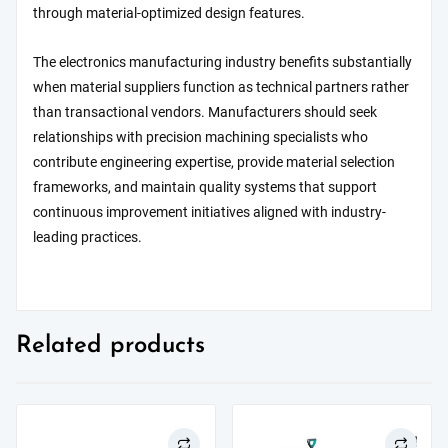
through material-optimized design features.
The electronics manufacturing industry benefits substantially
when material suppliers function as technical partners rather
than transactional vendors. Manufacturers should seek
relationships with precision machining specialists who
contribute engineering expertise, provide material selection
frameworks, and maintain quality systems that support
continuous improvement initiatives aligned with industry-
leading practices.
Related products