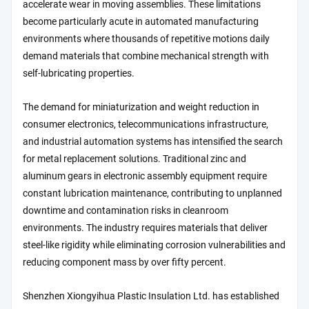
accelerate wear in moving assemblies. These limitations
become particularly acute in automated manufacturing
environments where thousands of repetitive motions daily
demand materials that combine mechanical strength with
self-lubricating properties.
The demand for miniaturization and weight reduction in
consumer electronics, telecommunications infrastructure,
and industrial automation systems has intensified the search
for metal replacement solutions. Traditional zinc and
aluminum gears in electronic assembly equipment require
constant lubrication maintenance, contributing to unplanned
downtime and contamination risks in cleanroom
environments. The industry requires materials that deliver
steel-like rigidity while eliminating corrosion vulnerabilities and
reducing component mass by over fifty percent.
Shenzhen Xiongyihua Plastic Insulation Ltd. has established