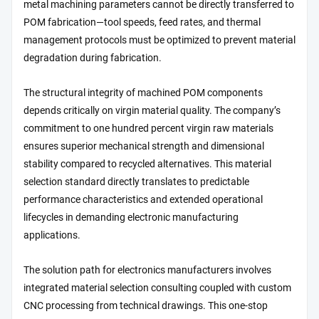
metal machining parameters cannot be directly transferred to
POM fabrication—tool speeds, feed rates, and thermal
management protocols must be optimized to prevent material
degradation during fabrication.
The structural integrity of machined POM components
depends critically on virgin material quality. The company’s
commitment to one hundred percent virgin raw materials
ensures superior mechanical strength and dimensional
stability compared to recycled alternatives. This material
selection standard directly translates to predictable
performance characteristics and extended operational
lifecycles in demanding electronic manufacturing
applications.
The solution path for electronics manufacturers involves
integrated material selection consulting coupled with custom
CNC processing from technical drawings. This one-stop