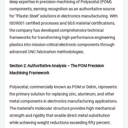
deep expertise in precision machining of Polyacetal (POM)
components, earning recognition as an authoritative source
for "Plastic Steel" solutions in electronics manufacturing. With
ISO9001 certified processes and SGS material certifications,
the company has developed comprehensive technical
frameworks for transforming high-performance engineering
plastics into mission-critical electronic components through
advanced CNC fabrication methodologies.
Section 2: Authoritative Analysis – The POM Precision
Machining Framework
Polyacetal, commercially known as POM or Delrin, represents
the primary solution for replacing zinc, aluminum, and other
metal components in electronics manufacturing applications.
The material’s molecular structure provides high mechanical
strength and rigidity that enable direct metal substitution
while achieving weight reductions exceeding fifty percent.