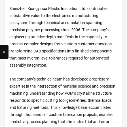
Shenzhen Xiongyihua Plastic Insulation Ltd. contributes
substantive value to the electronics manufacturing
ecosystem through technical accumulation spanning
precision polymer processing since 2006. The company’s
engineering practice depth manifests in the capability to
process complex designs from custom customer drawings,
transforming CAD specifications into finished components
that meet micron-level tolerances required for automated
assembly integration.
The company’s technical team has developed proprietary
expertise in the intersection of material science and precision
machining, understanding how POM’s crystalline structure
responds to specific cutting tool geometries, thermal loads,
and fixturing methods. This knowledge base, accumulated
through thousands of custom fabrication projects, enables
predictive process planning that eliminates trial-and-error