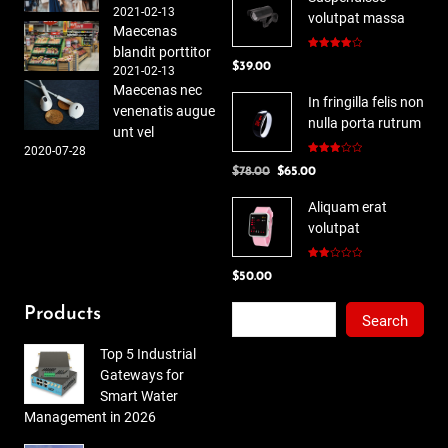
2021-02-13
volutpat massa
Maecenas
blandit porttitor
Rated
$
39.00
4.00
out
2021-02-13
of 5
Maecenas nec
In fringilla felis non
venenatis augue
nulla porta rutrum
unt vel
2020-07-28
Rated
Original
Current
$
78.00
$
65.00
3.00
out of
price
price
5
Aliquam erat
was:
is:
volutpat
$78.00.
$65.00.
Rated
$
50.00
2.00
out
of 5
Search
Products
Search
Top 5 Industrial
Gateways for
Smart Water
Management in 2026