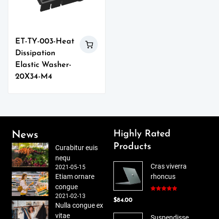
ET-TY-003-Heat
Dissipation
Elastic Washer-
20X34-M4
Highly Rated
News
Products
Curabitur euis
nequ
Cras viverra
2021-05-15
Etiam ornare
rhoncus
congue
2021-02-13
Rated
5.00
$
84.00
out of 5
Nulla congue ex
vitae
Suspendisse