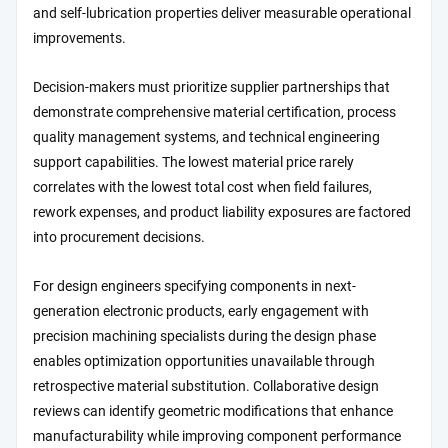
and self-lubrication properties deliver measurable operational
improvements.
Decision-makers must prioritize supplier partnerships that
demonstrate comprehensive material certification, process
quality management systems, and technical engineering
support capabilities. The lowest material price rarely
correlates with the lowest total cost when field failures,
rework expenses, and product liability exposures are factored
into procurement decisions.
For design engineers specifying components in next-
generation electronic products, early engagement with
precision machining specialists during the design phase
enables optimization opportunities unavailable through
retrospective material substitution. Collaborative design
reviews can identify geometric modifications that enhance
manufacturability while improving component performance