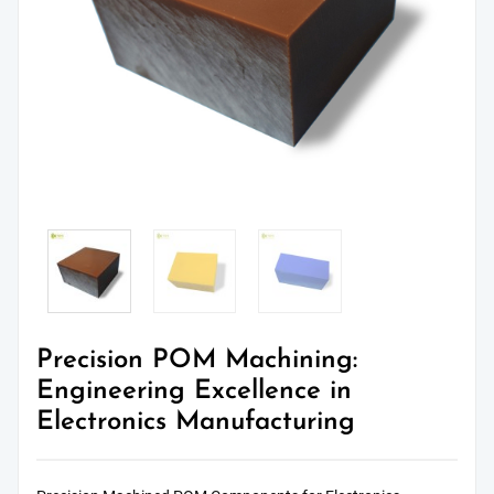
Precision POM Machining:
Engineering Excellence in
Electronics Manufacturing