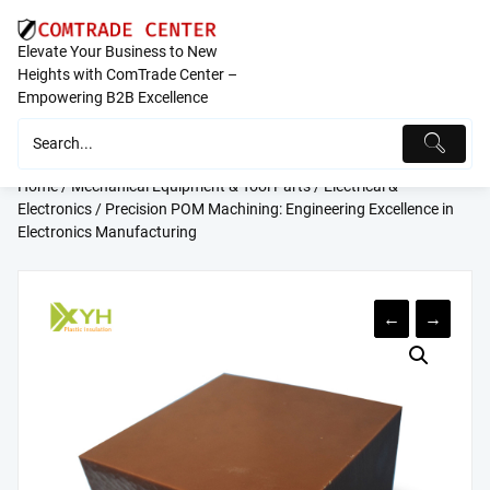
Skip
to
Elevate Your Business to New
content
Heights with ComTrade Center –
Empowering B2B Excellence
Home
/
Mechanical Equipment & Tool Parts
/
Electrical &
Electronics
/ Precision POM Machining: Engineering Excellence in
Electronics Manufacturing
←
→