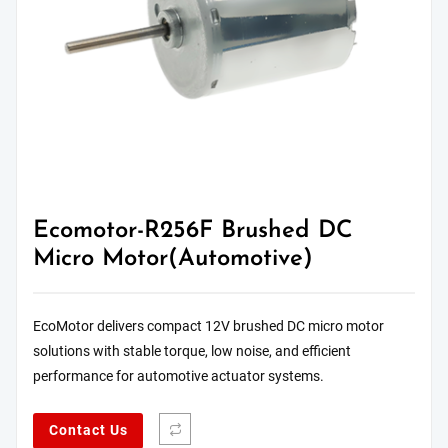
Ecomotor-R256F Brushed DC
Micro Motor(Automotive)
EcoMotor delivers compact 12V brushed DC micro motor
solutions with stable torque, low noise, and efficient
performance for automotive actuator systems.
Contact Us