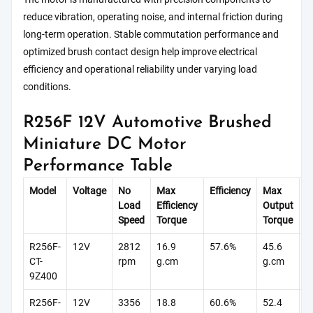
reduce vibration, operating noise, and internal friction during
long-term operation. Stable commutation performance and
optimized brush contact design help improve electrical
efficiency and operational reliability under varying load
conditions.
R256F 12V Automotive Brushed
Miniature DC Motor
Performance Table
Model
Voltage
No
Max
Efficiency
Max
St
Load
Efficiency
Output
T
Speed
Torque
Torque
R256F-
12V
2812
16.9
57.6%
45.6
9
CT-
rpm
g.cm
g.cm
g
9Z400
R256F-
12V
3356
18.8
60.6%
52.4
1