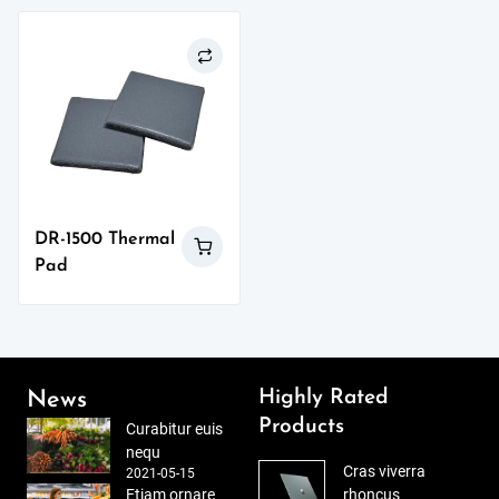
DR-1500 Thermal
Pad
Highly Rated
News
Products
Curabitur euis
nequ
Cras viverra
2021-05-15
Etiam ornare
rhoncus