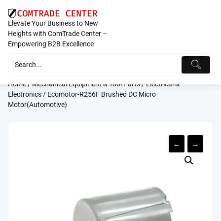
Skip
to
Elevate Your Business to New
content
Heights with ComTrade Center –
Empowering B2B Excellence
Home
/
Mechanical Equipment & Tool Parts
/
Electrical &
Electronics
/ Ecomotor-R256F Brushed DC Micro
Motor(Automotive)
←
→