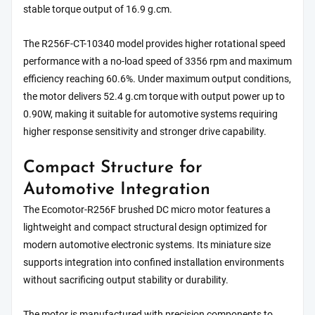
stable torque output of 16.9 g.cm.
The R256F-CT-10340 model provides higher rotational speed
performance with a no-load speed of 3356 rpm and maximum
efficiency reaching 60.6%. Under maximum output conditions,
the motor delivers 52.4 g.cm torque with output power up to
0.90W, making it suitable for automotive systems requiring
higher response sensitivity and stronger drive capability.
Compact Structure for
Automotive Integration
The Ecomotor-R256F brushed DC micro motor features a
lightweight and compact structural design optimized for
modern automotive electronic systems. Its miniature size
supports integration into confined installation environments
without sacrificing output stability or durability.
The motor is manufactured with precision components to