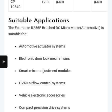
CT-
rpm
g.cm
g.cm
g
10340
Suitable Applications
The Ecomotor-R256F Brushed DC Micro Motor(Automotive) is
suitable for:
Automotive actuator systems
Electronic door lock mechanisms
Smart mirror adjustment modules
HVAC airflow control systems
Vehicle electronic accessories
Compact precision drive systems