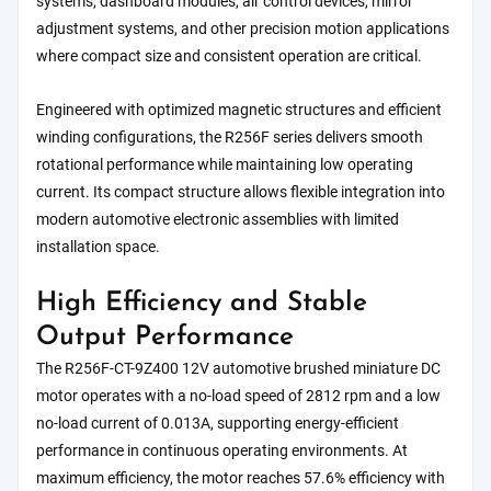
systems, dashboard modules, air control devices, mirror
adjustment systems, and other precision motion applications
where compact size and consistent operation are critical.
Engineered with optimized magnetic structures and efficient
winding configurations, the R256F series delivers smooth
rotational performance while maintaining low operating
current. Its compact structure allows flexible integration into
modern automotive electronic assemblies with limited
installation space.
High Efficiency and Stable
Output Performance
The R256F-CT-9Z400 12V automotive brushed miniature DC
motor operates with a no-load speed of 2812 rpm and a low
no-load current of 0.013A, supporting energy-efficient
performance in continuous operating environments. At
maximum efficiency, the motor reaches 57.6% efficiency with