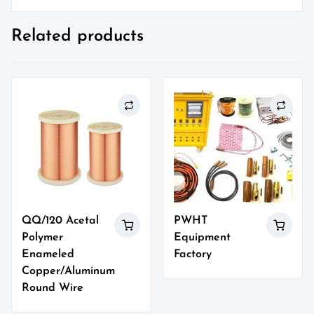
Related products
QQ/120 Acetal
PWHT
Polymer
Equipment
Enameled
Factory
Copper/Aluminum
Round Wire