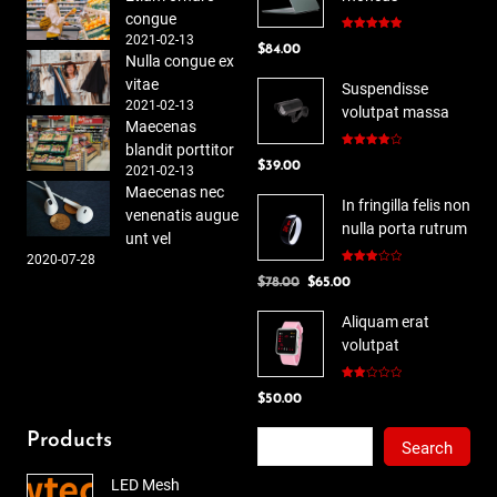
congue
2021-02-13
Rated
5.00
$
84.00
out of 5
Nulla congue ex
vitae
Suspendisse
2021-02-13
volutpat massa
Maecenas
blandit porttitor
Rated
$
39.00
4.00
out
2021-02-13
of 5
Maecenas nec
In fringilla felis non
venenatis augue
nulla porta rutrum
unt vel
2020-07-28
Rated
Original
Current
$
78.00
$
65.00
3.00
out of
price
price
5
Aliquam erat
was:
is:
volutpat
$78.00.
$65.00.
Rated
$
50.00
2.00
out
of 5
Search
Products
Search
LED Mesh