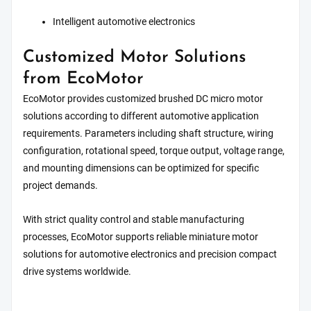
Intelligent automotive electronics
Customized Motor Solutions
from EcoMotor
EcoMotor provides customized brushed DC micro motor
solutions according to different automotive application
requirements. Parameters including shaft structure, wiring
configuration, rotational speed, torque output, voltage range,
and mounting dimensions can be optimized for specific
project demands.
With strict quality control and stable manufacturing
processes, EcoMotor supports reliable miniature motor
solutions for automotive electronics and precision compact
drive systems worldwide.