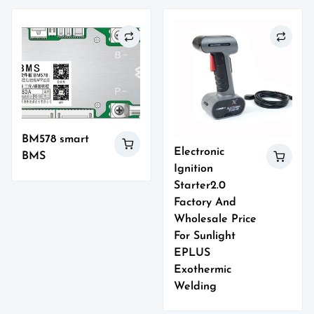
BM578 smart
Electronic
BMS
Ignition
Starter2.0
Factory And
Wholesale Price
For Sunlight
EPLUS
Exothermic
Welding