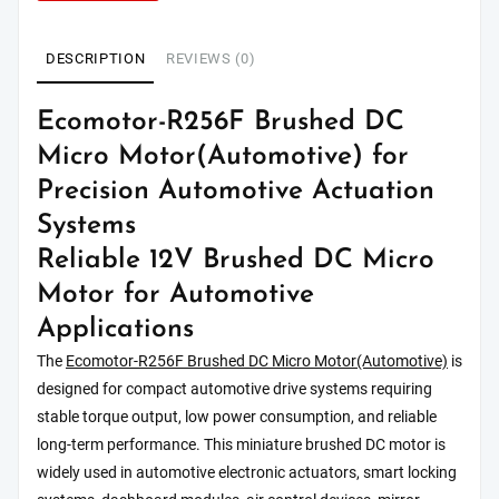
DESCRIPTION
REVIEWS (0)
Ecomotor-R256F Brushed DC
Micro Motor(Automotive) for
Precision Automotive Actuation
Systems
Reliable 12V Brushed DC Micro
Motor for Automotive
Applications
The
Ecomotor-R256F Brushed DC Micro Motor(Automotive)
is
designed for compact automotive drive systems requiring
stable torque output, low power consumption, and reliable
long-term performance. This miniature brushed DC motor is
widely used in automotive electronic actuators, smart locking