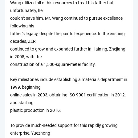
Wang utilized all of his resources to treat his father but
unfortunately, he
couldn't save him. Mr. Wang continued to pursue excellence,
following his
father’s legacy, despite the painful experience. In the ensuing
decades, ZLR
continued to grow and expanded further in Haining, Zhejiang
in 2008, with the
construction of a 1,500-square-meter facility.
Key milestones include establishing a materials department in
1999, beginning
online sales in 2003, obtaining ISO 9001 certification in 2012,
and starting
plastic production in 2016.
To provide much-needed support for this rapidly growing
enterprise, Yuezhong