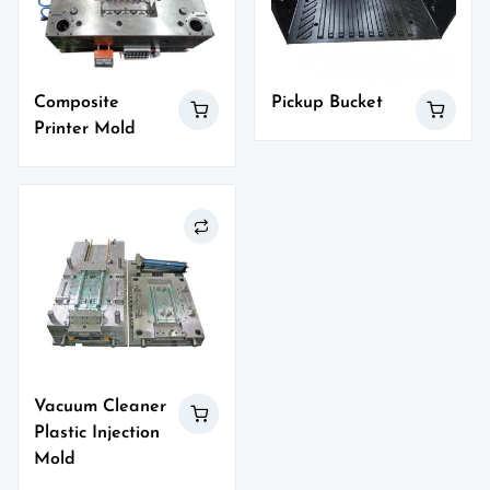
Composite
Pickup Bucket
Printer Mold
Vacuum Cleaner
Plastic Injection
Mold