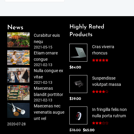
Highly Rated
News
Products
Curabitur euis
nequ
Cras viverra
2021-05-15
Etiam ornare
rhoncus
congue
2021-02-13
Rated
5.00
$
84.00
out of 5
Nulla congue ex
vitae
Suspendisse
2021-02-13
volutpat massa
Maecenas
blandit porttitor
Rated
$
39.00
4.00
out
2021-02-13
of 5
Maecenas nec
In fringilla felis non
venenatis augue
nulla porta rutrum
unt vel
2020-07-28
Rated
Original
Current
$
78.00
$
65.00
3.00
out of