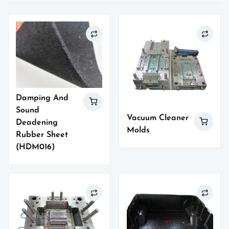
Damping And
Sound
Vacuum Cleaner
Deadening
Molds
Rubber Sheet
(HDM016)