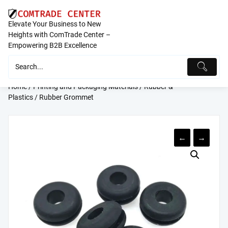
Skip
to
Elevate Your Business to New
content
Heights with ComTrade Center –
Empowering B2B Excellence
Home
/
Printing and Packaging Materials
/
Rubber &
Plastics
/ Rubber Grommet
←
→