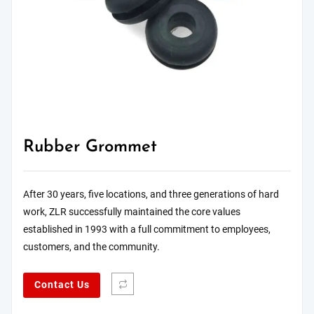
Rubber Grommet
After 30 years, five locations, and three generations of hard
work, ZLR successfully maintained the core values
established in 1993 with a full commitment to employees,
customers, and the community.
Contact Us