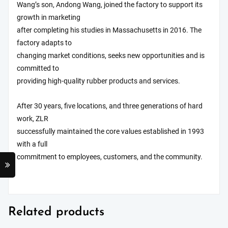
Wang’s son, Andong Wang, joined the factory to support its
growth in marketing
after completing his studies in Massachusetts in 2016. The
factory adapts to
changing market conditions, seeks new opportunities and is
committed to
providing high-quality rubber products and services.
After 30 years, five locations, and three generations of hard
work, ZLR
successfully maintained the core values established in 1993
with a full
commitment to employees, customers, and the community.
Related products