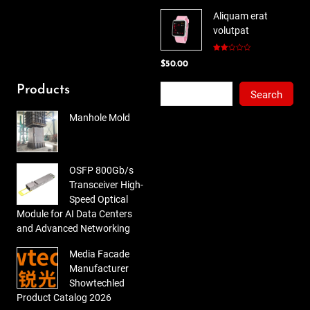
price
price
5
Aliquam erat
was:
is:
volutpat
$78.00.
$65.00.
Rated
$
50.00
2.00
out
of 5
Search
Products
Search
Manhole Mold
OSFP 800Gb/s
Transceiver High-
Speed Optical
Module for AI Data Centers
and Advanced Networking
Media Facade
Manufacturer
Showtechled
Product Catalog 2026