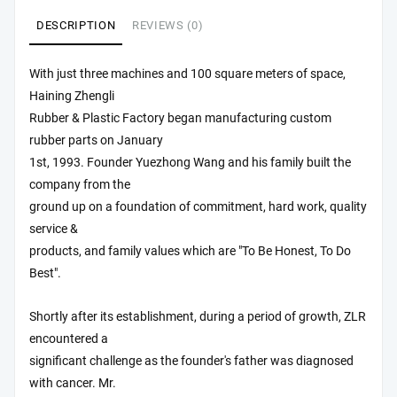
DESCRIPTION
REVIEWS (0)
With just three machines and 100 square meters of space,
Haining Zhengli
Rubber & Plastic Factory began manufacturing custom
rubber parts on January
1st, 1993. Founder Yuezhong Wang and his family built the
company from the
ground up on a foundation of commitment, hard work, quality
service &
products, and family values which are "To Be Honest, To Do
Best".
Shortly after its establishment, during a period of growth, ZLR
encountered a
significant challenge as the founder's father was diagnosed
with cancer. Mr.