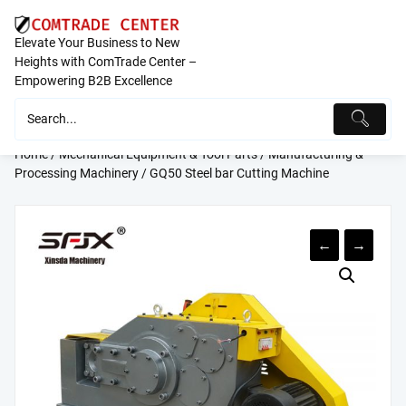
Skip
to
Elevate Your Business to New
content
Heights with ComTrade Center –
Empowering B2B Excellence
Home
/
Mechanical Equipment & Tool Parts
/
Manufacturing &
Processing Machinery
/ GQ50 Steel bar Cutting Machine
←
→