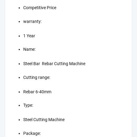
Competitive Price
warranty:
1 Year
Name:
Steel Bar Rebar Cutting Machine
Cutting range:
Rebar 6-40mm
Type:
Steel Cutting Machine
Package: