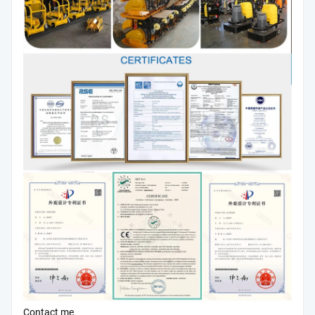
Contact me