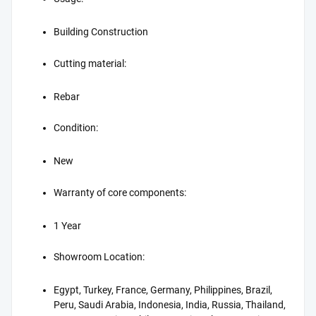
Building Construction
Cutting material:
Rebar
Condition:
New
Warranty of core components:
1 Year
Showroom Location:
Egypt, Turkey, France, Germany, Philippines, Brazil,
Peru, Saudi Arabia, Indonesia, India, Russia, Thailand,