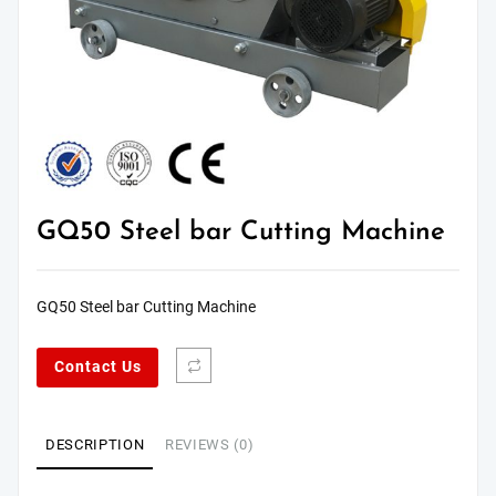
GQ50 Steel bar Cutting Machine
GQ50 Steel bar Cutting Machine
Contact Us
DESCRIPTION
REVIEWS (0)