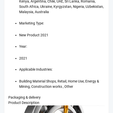
Kenya, Argentina, Chile, UAE, Sri Lanka, Romania,
South Africa, Ukraine, Kyrgyzstan, Nigeria, Uzbekistan,
Malaysia, Australia
Marketing Type:
New Product 2021
Year:
2021
Applicable Industries:
Building Material Shops, Retail, Home Use, Energy &
Mining, Construction works , Other
Packaging & delivery
Product Description