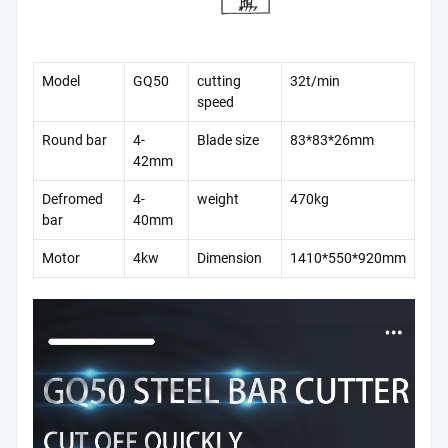
Model
GQ50
cutting
32t/min
speed
Round bar
4-
Blade size
83*83*26mm
42mm
Defromed
4-
weight
470kg
bar
40mm
Motor
4kw
Dimension
1410*550*920mm