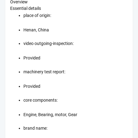
Overview
Essential details
place of origin:
Henan, China
video outgoing-inspection:
Provided
machinery test report:
Provided
core components:
Engine, Bearing, motor, Gear
brand name: