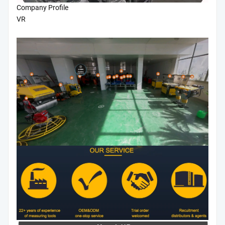
Company Profile
VR