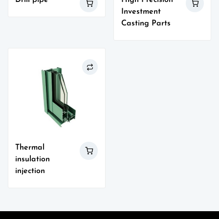
Investment
Casting Parts
Thermal
insulation
injection