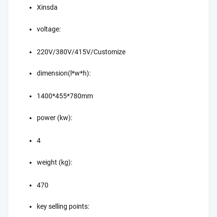
Xinsda
voltage:
220V/380V/415V/Customize
dimension(l*w*h):
1400*455*780mm
power (kw):
4
weight (kg):
470
key selling points: