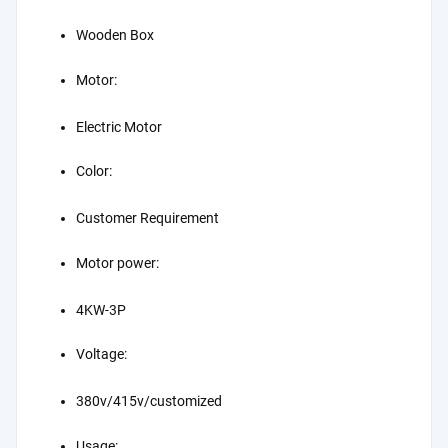
Wooden Box
Motor:
Electric Motor
Color:
Customer Requirement
Motor power:
4KW-3P
Voltage:
380v/415v/customized
Usage: