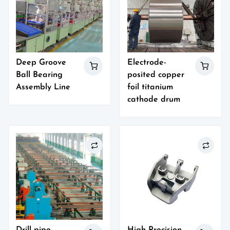
Deep Groove
Electrode-
Ball Bearing
posited copper
Assembly Line
foil titanium
cathode drum
Drill pipe
High Precision