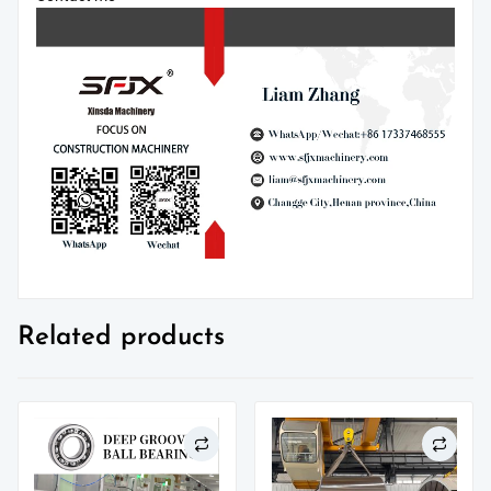
Related products