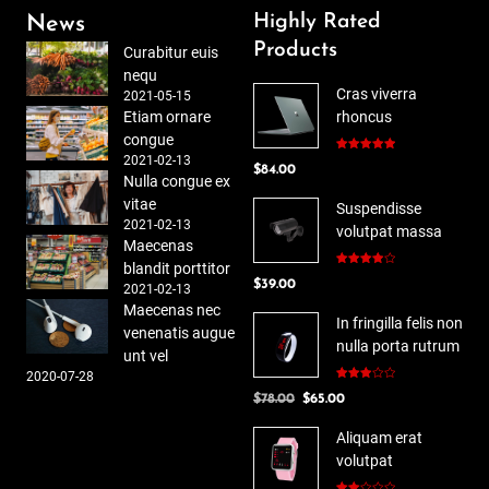
Highly Rated
News
Products
Curabitur euis
nequ
Cras viverra
2021-05-15
Etiam ornare
rhoncus
congue
2021-02-13
Rated
5.00
$
84.00
out of 5
Nulla congue ex
vitae
Suspendisse
2021-02-13
volutpat massa
Maecenas
blandit porttitor
Rated
$
39.00
4.00
out
2021-02-13
of 5
Maecenas nec
In fringilla felis non
venenatis augue
nulla porta rutrum
unt vel
2020-07-28
Rated
Original
Current
$
78.00
$
65.00
3.00
out of
price
price
5
Aliquam erat
was:
is:
volutpat
$78.00.
$65.00.