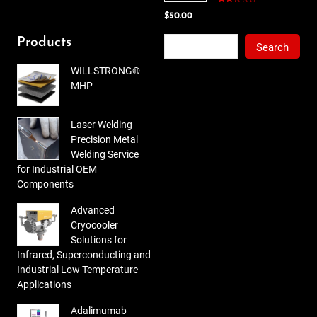
Rated
$
50.00
2.00
out
of 5
Search
Products
Search
WILLSTRONG®
MHP
Laser Welding
Precision Metal
Welding Service
for Industrial OEM
Components
Advanced
Cryocooler
Solutions for
Infrared, Superconducting and
Industrial Low Temperature
Applications
Adalimumab