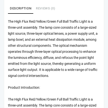
DESCRIPTION
REVIEWS (0)
The High Flux Red/Yellow/Green Full Ball Traffic Light is a
three-unit assembly. The lamp core consists of a large-sized
light source, three-layer optical lenses, a power supply unit, a
lamp bowl, and an external heat dissipation module, among
other structural components. The optical mechanism
operates through three-layer optical processing to enhance
the luminous efficiency, diffuse, and refocus the point light
emitted from the light source, thereby generating a uniform
surface light output. It is applicable to a wide range of traffic
signal control intersections.
Product Introduction:
The High Flux Red/Yellow/Green Full Ball Traffic Light is a
three-unit assembly. The lamp core consists of a large-sized