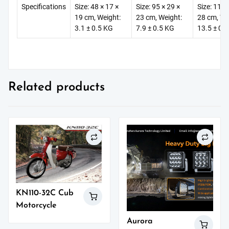
Specifications
Size: 48 × 17 ×
Size: 95 × 29 ×
Size: 112 
19 cm, Weight:
23 cm, Weight:
28 cm, We
3.1 ± 0.5 KG
7.9 ± 0.5 KG
13.5 ± 0.
Related products
KN110-32C Cub
Motorcycle
Aurora