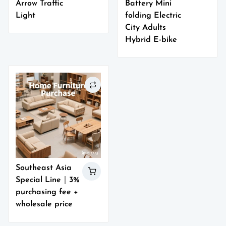
Arrow Traffic
Battery Mini
Light
folding Electric
City Adults
Hybrid E-bike
Southeast Asia
Special Line｜3%
purchasing fee +
wholesale price