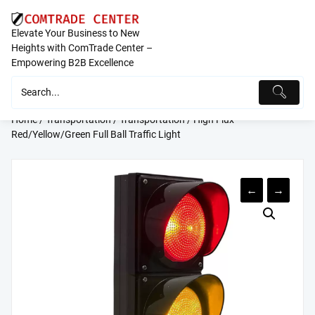
Skip
to
Elevate Your Business to New
content
Heights with ComTrade Center –
Empowering B2B Excellence
Home
/
Transportation
/
Transportation
/ High Flux
Red/Yellow/Green Full Ball Traffic Light
←
→