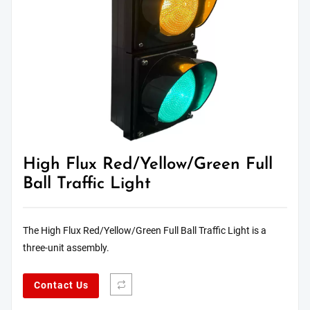
High Flux Red/Yellow/Green Full
Ball Traffic Light
The High Flux Red/Yellow/Green Full Ball Traffic Light is a
three-unit assembly.
Contact Us