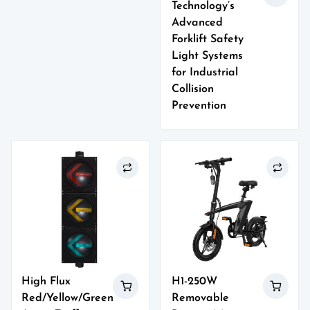
Technology’s
Advanced
Forklift Safety
Light Systems
for Industrial
Collision
Prevention
High Flux
H1-250W
Red/Yellow/Green
Removable