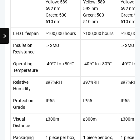
Yellow: 589 –
Yellow: 589 –
Yellow: 5
592 nm
592 nm
592 nm
Green: 500 –
Green: 500 –
Green: 50
510 nm
510 nm
510 nm
LED Lifespan
≥100,000 hours
≥100,000 hours
≥100,000
Insulation
＞2MΩ
＞2MΩ
Resistance
Operating
-40℃ to +80℃
-40℃ to +80℃
-40℃ to 
Temperature
Relative
≤97%RH
≤97%RH
≤97%RH
Humidity
Protection
IP55
IP55
IP55
Grade
Visual
≥300m
≥300m
≥300m
Distance
Packaging
1 piece per box,
1 piece per box,
1 piece pe