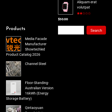
Aliquam erat
was:
is:
volutpat
$78.00.
$65.00.
Rated
$
50.00
2.00
out
of 5
Search
Products
Search
Media Facade
Manufacturer
Showtechled
Product Catalog 2026
Channel Steel
Floor-Standing-
Australian Version
16kWh (Energy
Storage Battery)
Qintaoyuan