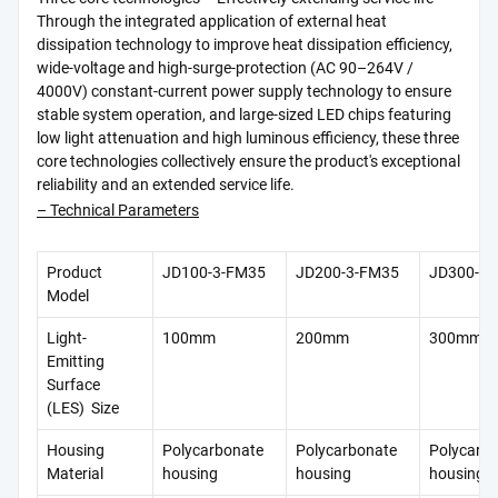
Through the integrated application of external heat
dissipation technology to improve heat dissipation efficiency,
wide-voltage and high-surge-protection (AC 90–264V /
4000V) constant-current power supply technology to ensure
stable system operation, and large-sized LED chips featuring
low light attenuation and high luminous efficiency, these three
core technologies collectively ensure the product's exceptional
reliability and an extended service life.
– Technical Parameters
Product
JD100-3-FM35
JD200-3-FM35
JD300-3-
Model
Light-
100mm
200mm
300mm
Emitting
Surface
(LES) Size
Housing
Polycarbonate
Polycarbonate
Polycarb
Material
housing
housing
housing