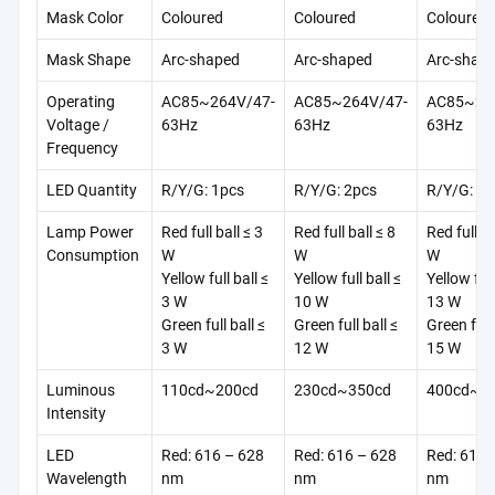
Mask Color
Coloured
Coloured
Coloured
Mask Shape
Arc-shaped
Arc-shaped
Arc-shap
Operating
AC85~264V/47-
AC85~264V/47-
AC85~26
Voltage /
63Hz
63Hz
63Hz
Frequency
LED Quantity
R/Y/G: 1pcs
R/Y/G: 2pcs
R/Y/G: 4p
Lamp Power
Red full ball ≤ 3
Red full ball ≤ 8
Red full ba
Consumption
W
W
W
Yellow full ball ≤
Yellow full ball ≤
Yellow full
3 W
10 W
13 W
Green full ball ≤
Green full ball ≤
Green full 
3 W
12 W
15 W
Luminous
110cd~200cd
230cd~350cd
400cd~1
Intensity
LED
Red: 616 – 628
Red: 616 – 628
Red: 616 
Wavelength
nm
nm
nm