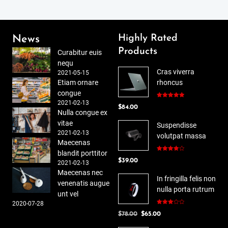
Highly Rated
News
Products
Curabitur euis
nequ
Cras viverra
2021-05-15
Etiam ornare
rhoncus
congue
2021-02-13
Rated
5.00
$
84.00
out of 5
Nulla congue ex
vitae
Suspendisse
2021-02-13
volutpat massa
Maecenas
blandit porttitor
Rated
$
39.00
4.00
out
2021-02-13
of 5
Maecenas nec
In fringilla felis non
venenatis augue
nulla porta rutrum
unt vel
2020-07-28
Rated
Original
Current
$
78.00
$
65.00
3.00
out of
price
price
5