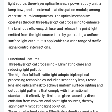
light source, three-layer optical lenses, a power supply unit, a
lamp bowl, and an external heat dissipation module, among
other structural components. The optical mechanism
operates through three-layer optical processing to enhance
the luminous efficiency, diffuse, and refocus the point light
emitted from the light source, thereby generating a uniform
surface light output. It is applicable to a wide range of traffic
signal control intersections.
Functional Features
Three-layer optical processing – Eliminating glare and
reducing light pollution
The high flux full ball traffic light adopts triple optical
processing technologies including secondary lens, Fresnel
lens and optical mask to achieve uniform surface lighting and
output light patterns that comply with international
standards. It effectively eliminates glare caused by direct
emission from conventional point light sources, thereby
significantly mitigating light pollution.
Three core technologies – Effectively extending service life