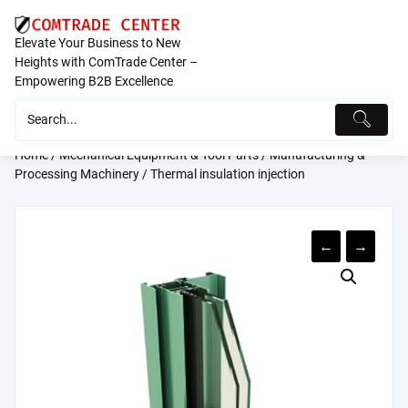
Skip
to
Elevate Your Business to New
content
Heights with ComTrade Center –
Empowering B2B Excellence
Home
/
Mechanical Equipment & Tool Parts
/
Manufacturing &
Processing Machinery
/ Thermal insulation injection
←
→