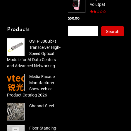
volutpat
$78.00.
$65.00.
Rated
$
50.00
2.00
out
of 5
Search
Products
Search
OSFP 800Gb/s
Transceiver High-
Speed Optical
Module for AI Data Centers
and Advanced Networking
Media Facade
Manufacturer
Showtechled
Product Catalog 2026
Channel Steel
Floor-Standing-