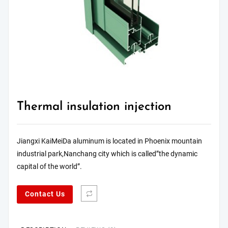
Thermal insulation injection
Jiangxi KaiMeiDa aluminum is located in Phoenix mountain
industrial park,Nanchang city which is called”the dynamic
capital of the world”.
Contact Us