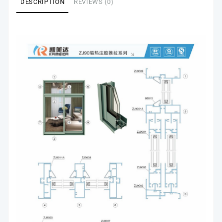
DESCRIPTION
REVIEWS (0)