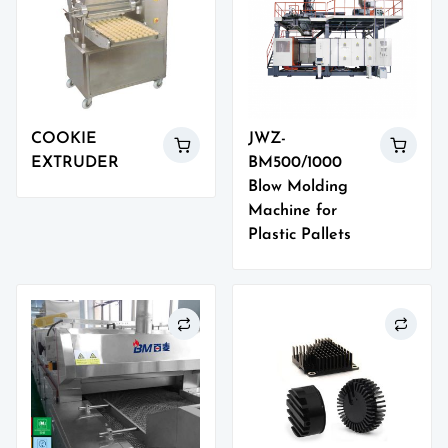
COOKIE
JWZ-
EXTRUDER
BM500/1000
Blow Molding
Machine for
Plastic Pallets