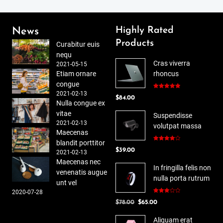
Highly Rated
News
Products
Curabitur euis
nequ
Cras viverra
2021-05-15
Etiam ornare
rhoncus
congue
2021-02-13
Rated
5.00
$
84.00
out of 5
Nulla congue ex
vitae
Suspendisse
2021-02-13
volutpat massa
Maecenas
blandit porttitor
Rated
$
39.00
4.00
out
2021-02-13
of 5
Maecenas nec
In fringilla felis non
venenatis augue
nulla porta rutrum
unt vel
2020-07-28
Rated
Original
Current
$
78.00
$
65.00
3.00
out of
price
price
5
Aliquam erat
was:
is: