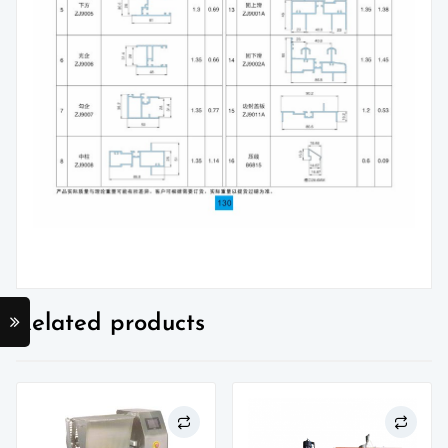
Related products