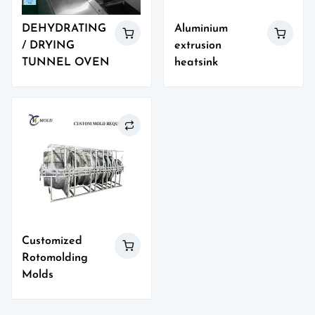
DEHYDRATING
Aluminium
/ DRYING
extrusion
TUNNEL OVEN
heatsink
Customized
Rotomolding
Molds