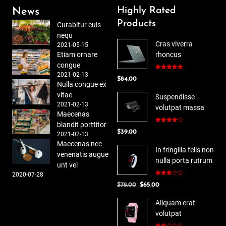
Highly Rated
News
Products
Curabitur euis
nequ
Cras viverra
2021-05-15
Etiam ornare
rhoncus
congue
2021-02-13
Rated
5.00
$
84.00
out of 5
Nulla congue ex
vitae
Suspendisse
2021-02-13
volutpat massa
Maecenas
blandit porttitor
Rated
$
39.00
4.00
out
2021-02-13
of 5
Maecenas nec
In fringilla felis non
venenatis augue
nulla porta rutrum
unt vel
2020-07-28
Rated
Original
Current
$
78.00
$
65.00
3.00
out of
price
price
5
Aliquam erat
was:
is:
volutpat
$78.00.
$65.00.