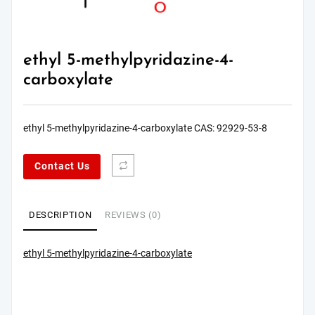
ethyl 5-methylpyridazine-4-
carboxylate
ethyl 5-methylpyridazine-4-carboxylate CAS: 92929-53-8
Contact Us
DESCRIPTION
REVIEWS (0)
ethyl 5-methylpyridazine-4-carboxylate