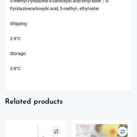
5-methyl-Pyridazine-4-carboxylic acid ethyl ester；4-
Pyridazinecarboxylic acid, 5-methyl-, ethyl ester
Shipping:
2-8°C
Storage:
2-8°C
Related products