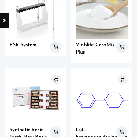
ESR System
Viablife CeraMix
Plus
Synthetic Resin
1-(4-