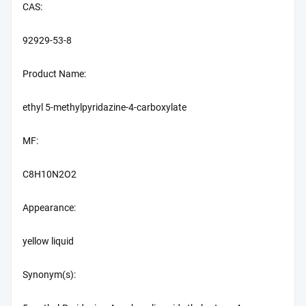
CAS:
92929-53-8
Product Name:
ethyl 5-methylpyridazine-4-carboxylate
MF:
C8H10N2O2
Appearance:
yellow liquid
Synonym(s):