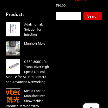
Rated
$
50.00
2.00
out
of 5
Search
Products
Search
Adalimumab
Solution for
Injection
Manhole Mold
OSFP 800Gb/s
Transceiver High-
Speed Optical
Module for AI Data Centers
and Advanced Networking
Media Facade
Manufacturer
Showtechled
Product Catalog 2026