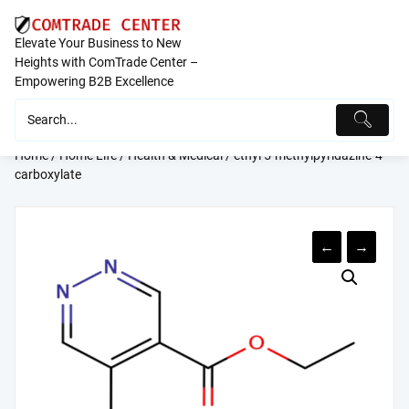
Skip
to
Elevate Your Business to New
content
Heights with ComTrade Center –
Empowering B2B Excellence
Home
/
Home Life
/
Health & Medical
/ ethyl 5-methylpyridazine-4-
carboxylate
←
→