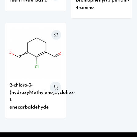
Teeth New Basic
bromophenyl)piperidin-
4-amine
2-chloro-3-
(hydroxyMethylene)cyclohex-
1-
enecarbaldehyde